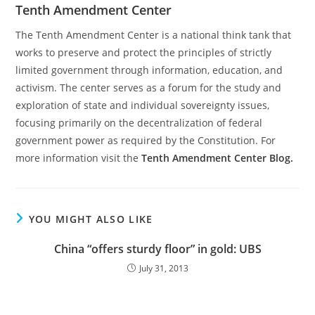
Tenth Amendment Center
The Tenth Amendment Center is a national think tank that
works to preserve and protect the principles of strictly
limited government through information, education, and
activism. The center serves as a forum for the study and
exploration of state and individual sovereignty issues,
focusing primarily on the decentralization of federal
government power as required by the Constitution. For
more information visit the
Tenth Amendment Center Blog.
YOU MIGHT ALSO LIKE
China “offers sturdy floor” in gold: UBS
July 31, 2013