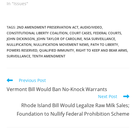
passed the House by a
In "Issues"
vote of 110-41. It was
passed by the Senate
last week, amended, with
a vote of 23-8. The
TAGS
:
2ND AMENDMENT PRESERVATION ACT
,
AUDIO/VIDEO
,
CONSTITUTIONAL LIBERTY COALITION
,
COURT CASES
,
FEDERAL COURTS
,
Senate amendments
JOHN DICKINSON
,
JOHN TAYLOR OF CAROLINE
,
NSA SURVEILLANCE
,
were mostly technical.
NULLIFICATION
,
NULLIFICATION MOVEMENT NEWS
,
PATH TO LIBERTY
,
But they also…
POWERS RESERVED
,
QUALIFIED IMMUNITY
,
RIGHT TO KEEP AND BEAR ARMS
,
SURVEILLANCE
,
TENTH AMENDMENT
Read
Previous Post
more
Vermont Bill Would Ban No-Knock Warrants
articles
Next Post
Rhode Island Bill Would Legalize Raw Milk Sales;
Foundation to Nullify Federal Prohibition Scheme