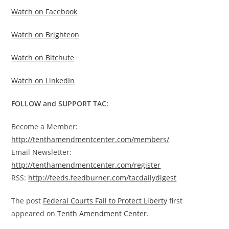
Watch on Facebook
Watch on Brighteon
Watch on Bitchute
Watch on LinkedIn
FOLLOW and SUPPORT TAC:
Become a Member:
http://tenthamendmentcenter.com/members/
Email Newsletter:
http://tenthamendmentcenter.com/register
RSS:
http://feeds.feedburner.com/tacdailydigest
The post
Federal Courts Fail to Protect Liberty
first
appeared on
Tenth Amendment Center
.