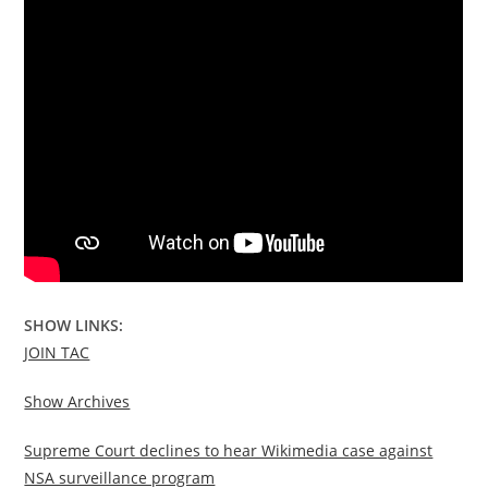
SHOW LINKS:
JOIN TAC
Show Archives
Supreme Court declines to hear Wikimedia case against
NSA surveillance program