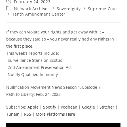
Post
February 24, 2023
published:
Post
Network Archives
/
Sovereignty
/
Supreme Court
category:
/
Tenth Amendment Center
If they can violate your rights and get away with it –
because they said so – you never really had any rights in
the first place.
This week’s reports include:
-Surveillance Stans on Scotus
-2nd Amendment Preservation Act
-Nullify Qualified Immunity
Nullification Movement News Season 1, Episode 7
Path to Liberty: Feb. 24, 2023
Subscribe:
Apple
|
Spotify
|
Podbean
|
Google
|
Stitcher
|
TuneIn
|
RSS
|
More Platforms Here