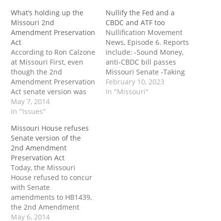
What’s holding up the
Nullify the Fed and a
Missouri 2nd
CBDC and ATF too
Amendment Preservation
Nullification Movement
Act
News, Episode 6. Reports
According to Ron Calzone
include: -Sound Money,
at Missouri First, even
anti-CBDC bill passes
though the 2nd
Missouri Senate -Taking
Amendment Preservation
on Geolocation tracking
February 10, 2023
Act senate version was
and Gun Purchase
In "Missouri"
rejected by the house
May 7, 2014
Surveillance -Nullifying
yesterday, it’s “poised to
In "Issues"
Federal Gun Control The
pass.” The house
post Nullify the Fed and
Missouri House refuses
sponsor, Doug
a CBDC and ATF too first
Senate version of the
Funderburk, wants to
appeared on Tenth
2nd Amendment
remove penalties from
Amendment Center.
Preservation Act
the bill – known as the
Today, the Missouri
“ineligibility clause.” This
House refused to concur
clause says that any
with Senate
federal…
amendments to HB1439,
the 2nd Amendment
Preservation Act. The bill
May 6, 2014