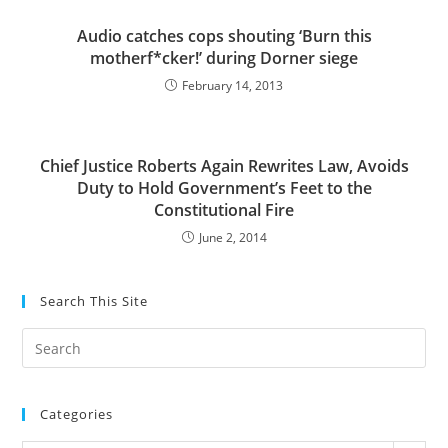
Audio catches cops shouting ‘Burn this
motherf*cker!’ during Dorner siege
February 14, 2013
Chief Justice Roberts Again Rewrites Law, Avoids
Duty to Hold Government’s Feet to the
Constitutional Fire
June 2, 2014
Search This Site
Pre
Es
to
Categories
clo
the