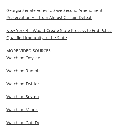
Georgia Senate Votes to Save Second Amendment
Preservation Act from Almost Certain Defeat
New York Bill Would Create State Process to End Police
Qualified Immunity in the State
MORE VIDEO SOURCES
Watch on Odysee
Watch on Rumble
Watch on Twitter
Watch on Sovren
Watch on Minds
Watch on Gab TV