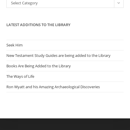
Categories
Select Category
sea
pan
LATEST ADDITIONS TO THE LIBRARY
Seek Him
New Testament Study Guides are being added to the Library
Books Are Being Added to the Library
The Ways of Life
Ron Wyatt and his Amazing Archaeological Discoveries