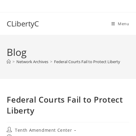
Skip
to
content
CLibertyC
Menu
Blog
>
Network Archives
>
Federal Courts Fail to Protect Liberty
Federal Courts Fail to Protect
Liberty
Post
Tenth Amendment Center
author: