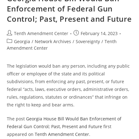
Gun
Enforcement of Federal Gun
Control;
Past,
Control; Past, Present and Future
Present
And
Future
Post
Post
Tenth Amendment Center
February 14, 2023
author:
published:
Post
Georgia
/
Network Archives
/
Sovereignty
/
Tenth
category:
Amendment Center
The legislation would ban any person, including any public
officer or employee of the state and its political
subdivisions, from enforcing any past, present, or future
federal “acts, laws, executive orders, administrative orders,
rules, regulations, statutes or ordinances” that infringe on
the right to keep and bear arms.
The post
Georgia House Bill Would Ban Enforcement of
Federal Gun Control; Past, Present and Future
first
appeared on
Tenth Amendment Center
.