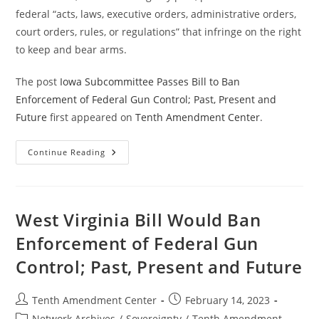
federal “acts, laws, executive orders, administrative orders,
court orders, rules, or regulations” that infringe on the right
to keep and bear arms.
The post
Iowa Subcommittee Passes Bill to Ban
Enforcement of Federal Gun Control; Past, Present and
Future
first appeared on
Tenth Amendment Center
.
Iowa
Continue Reading
Subcommittee
Passes
Bill
To
Ban
Enforcement
West Virginia Bill Would Ban
Of
Federal
Enforcement of Federal Gun
Gun
Control;
Control; Past, Present and Future
Past,
Present
And
Future
Post
Post
Tenth Amendment Center
February 14, 2023
author:
published:
Post
Network Archives
/
Sovereignty
/
Tenth Amendment