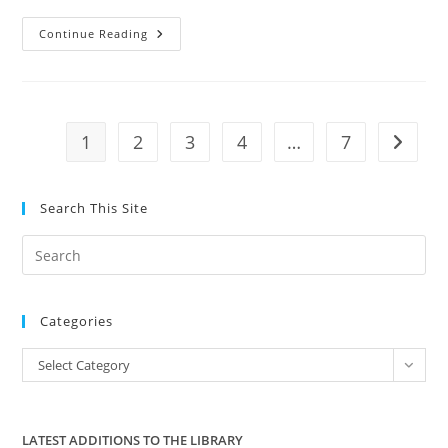
Georgia
Continue Reading
House
Bill
Would
Ban
Enforcement
Of
Federal
1
2
3
4
…
7
Go to t
Gun
Control;
Past,
Present
And
Search This Site
Future
Pre
Es
to
Categories
clo
the
Categories
Select Category
sea
pan
LATEST ADDITIONS TO THE LIBRARY