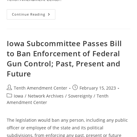
Colorado
Continue Reading
Committee
Kills
Bill
To
Take
On
Iowa Subcommittee Passes Bill
Federal
Gun
to Ban Enforcement of Federal
Control;
Past,
Gun Control; Past, Present and
Present,
And
Future
Future
Post
Post
Tenth Amendment Center
February 15, 2023
author:
published:
Post
Iowa
/
Network Archives
/
Sovereignty
/
Tenth
category:
Amendment Center
The legislation would ban any person, including any public
officer or employee of the state and its political
subdivisions, from enforcing any past, present or future