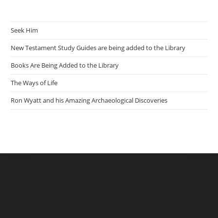
Seek Him
New Testament Study Guides are being added to the Library
Books Are Being Added to the Library
The Ways of Life
Ron Wyatt and his Amazing Archaeological Discoveries