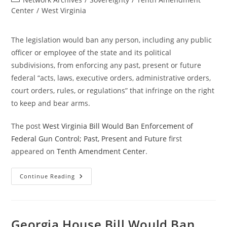
category:
Center
/
West Virginia
The legislation would ban any person, including any public
officer or employee of the state and its political
subdivisions, from enforcing any past, present or future
federal “acts, laws, executive orders, administrative orders,
court orders, rules, or regulations” that infringe on the right
to keep and bear arms.
The post
West Virginia Bill Would Ban Enforcement of
Federal Gun Control; Past, Present and Future
first
appeared on
Tenth Amendment Center
.
West
Continue Reading
Virginia
Bill
Would
Ban
Enforcement
Of
Georgia House Bill Would Ban
Federal