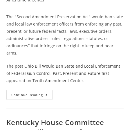
The "Second Amendment Preservation Act" would ban state
and local law enforcement officers from enforcing any past,
present, or future federal “acts, laws, executive orders,
administrative orders, rules, regulations, statutes, or
ordinances” that infringe on the right to keep and bear
arms.
The post
Ohio Bill Would Ban State and Local Enforcement
of Federal Gun Control; Past, Present and Future
first
appeared on
Tenth Amendment Center
.
Ohio
Continue Reading
Bill
Would
Ban
State
And
Local
Kentucky House Committee
Enforcement
Of