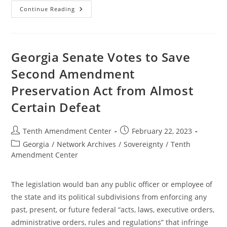
Federal
Continue Reading
Courts
Fail
To
Protect
Liberty
Georgia Senate Votes to Save
Second Amendment
Preservation Act from Almost
Certain Defeat
Post
Post
Tenth Amendment Center
February 22, 2023
author:
published:
Post
Georgia
/
Network Archives
/
Sovereignty
/
Tenth
category:
Amendment Center
The legislation would ban any public officer or employee of
the state and its political subdivisions from enforcing any
past, present, or future federal “acts, laws, executive orders,
administrative orders, rules and regulations” that infringe