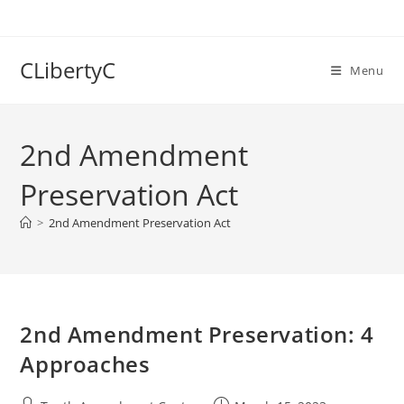
Skip
to
content
CLibertyC
Menu
2nd Amendment
Preservation Act
>
2nd Amendment Preservation Act
2nd Amendment Preservation: 4
Approaches