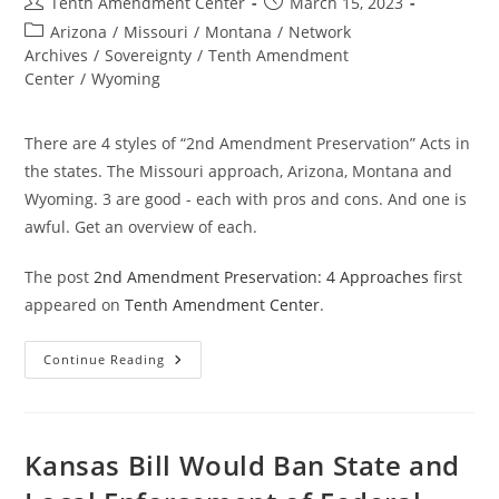
Post
Post
Tenth Amendment Center
March 15, 2023
author:
published:
Post
Arizona
/
Missouri
/
Montana
/
Network
category:
Archives
/
Sovereignty
/
Tenth Amendment
Center
/
Wyoming
There are 4 styles of “2nd Amendment Preservation” Acts in
the states. The Missouri approach, Arizona, Montana and
Wyoming. 3 are good - each with pros and cons. And one is
awful. Get an overview of each.
The post
2nd Amendment Preservation: 4 Approaches
first
appeared on
Tenth Amendment Center
.
2nd
Continue Reading
Amendment
Preservation:
4
Approaches
Kansas Bill Would Ban State and