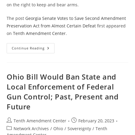
on the right to keep and bear arms.
The post
Georgia Senate Votes to Save Second Amendment
Preservation Act from Almost Certain Defeat
first appeared
on
Tenth Amendment Center
.
Georgia
Continue Reading
Senate
Votes
To
Save
Second
Amendment
Ohio Bill Would Ban State and
Preservation
Act
Local Enforcement of Federal
From
Almost
Gun Control; Past, Present and
Certain
Defeat
Future
Post
Post
Tenth Amendment Center
February 20, 2023
author:
published:
Post
Network Archives
/
Ohio
/
Sovereignty
/
Tenth
category:
Amendment Center