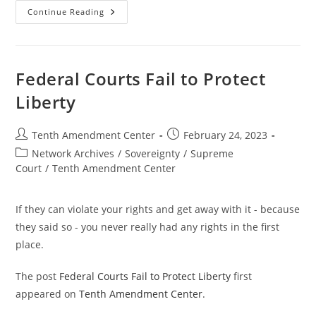
Kansas
Continue Reading
Bill
Would
Ban
State
And
Local
Federal Courts Fail to Protect
Enforcement
Of
Liberty
Federal
Gun
Control;
Past,
Post
Post
Tenth Amendment Center
February 24, 2023
Present
author:
published:
And
Post
Network Archives
/
Sovereignty
/
Supreme
Future
category:
Court
/
Tenth Amendment Center
If they can violate your rights and get away with it - because
they said so - you never really had any rights in the first
place.
The post
Federal Courts Fail to Protect Liberty
first
appeared on
Tenth Amendment Center
.