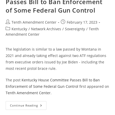
Passes Bill to Ban Enforcement
Federal
Gun
of Some Federal Gun Control
Control;
Past,
Present
And
Post
Post
Tenth Amendment Center
February 17, 2023
Future
author:
published:
Post
Kentucky
/
Network Archives
/
Sovereignty
/
Tenth
category:
Amendment Center
The legislation is similar to a law passed by Montana in
2021 and already taking effect against two ATF regulations
from executive orders issued by Joe Biden - including the
most recent pistol brace rule.
The post
Kentucky House Committee Passes Bill to Ban
Enforcement of Some Federal Gun Control
first appeared on
Tenth Amendment Center
.
Kentucky
Continue Reading
House
Committee