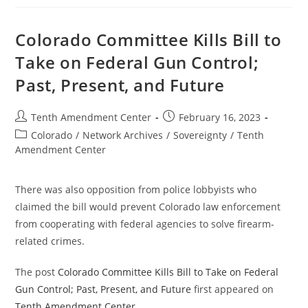
Passes
Bill
To
Ban
Colorado Committee Kills Bill to
Enforcement
Of
Take on Federal Gun Control;
Some
Federal
Past, Present, and Future
Gun
Control
Post
Post
Tenth Amendment Center
February 16, 2023
author:
published:
Post
Colorado
/
Network Archives
/
Sovereignty
/
Tenth
category:
Amendment Center
There was also opposition from police lobbyists who
claimed the bill would prevent Colorado law enforcement
from cooperating with federal agencies to solve firearm-
related crimes.
The post
Colorado Committee Kills Bill to Take on Federal
Gun Control; Past, Present, and Future
first appeared on
Tenth Amendment Center
.