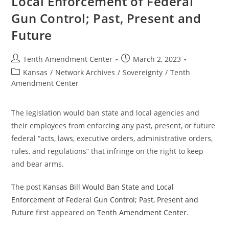
Local Enforcement of Federal
Gun Control; Past, Present and
Future
Post
Post
Tenth Amendment Center
March 2, 2023
author:
published:
Post
Kansas
/
Network Archives
/
Sovereignty
/
Tenth
category:
Amendment Center
The legislation would ban state and local agencies and
their employees from enforcing any past, present, or future
federal “acts, laws, executive orders, administrative orders,
rules, and regulations” that infringe on the right to keep
and bear arms.
The post
Kansas Bill Would Ban State and Local
Enforcement of Federal Gun Control; Past, Present and
Future
first appeared on
Tenth Amendment Center
.