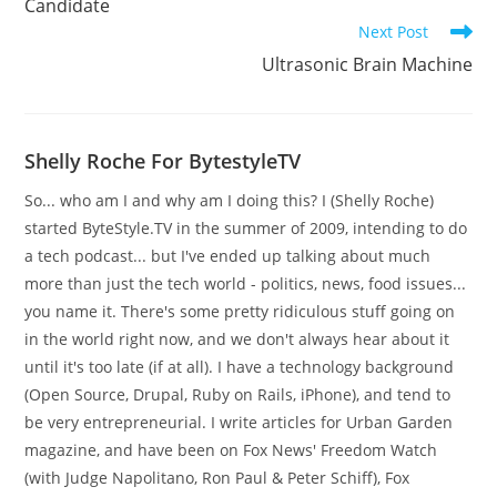
Candidate
Next Post
Ultrasonic Brain Machine
Shelly Roche For BytestyleTV
So... who am I and why am I doing this? I (Shelly Roche)
started ByteStyle.TV in the summer of 2009, intending to do
a tech podcast... but I've ended up talking about much
more than just the tech world - politics, news, food issues...
you name it. There's some pretty ridiculous stuff going on
in the world right now, and we don't always hear about it
until it's too late (if at all). I have a technology background
(Open Source, Drupal, Ruby on Rails, iPhone), and tend to
be very entrepreneurial. I write articles for Urban Garden
magazine, and have been on Fox News' Freedom Watch
(with Judge Napolitano, Ron Paul & Peter Schiff), Fox