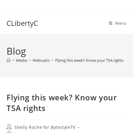
Skip
to
content
CLibertyC
Menu
Blog
>
Media
>
Webcasts
>
Flying this week? Know your TSA rights
Flying this week? Know your
TSA rights
Post
Shelly Roche for BytestyleTV
author: