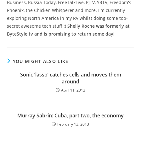
Business, Russia Today, FreeTalkLive, PJTV, YRTV, Freedom's
Phoenix, the Chicken Whisperer and more. I'm currently
exploring North America in my RV whilst doing some top-
secret awesome tech stuff :)
Shelly Roche was formerly at
ByteStyle.tv and is promising to return some day!
YOU MIGHT ALSO LIKE
Sonic ‘lasso’ catches cells and moves them
around
April 11, 2013
Murray Sabrin: Cuba, part two, the economy
February 13, 2013