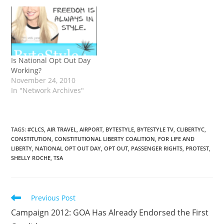
Is National Opt Out Day
Working?
November 24, 2010
In "Network Archives"
TAGS
:
#CLCS
,
AIR TRAVEL
,
AIRPORT
,
BYTESTYLE
,
BYTESTYLE TV
,
CLIBERTYC
,
CONSTITUTION
,
CONSTITUTIONAL LIBERTY COALITION
,
FOR LIFE AND
LIBERTY
,
NATIONAL OPT OUT DAY
,
OPT OUT
,
PASSENGER RIGHTS
,
PROTEST
,
SHELLY ROCHE
,
TSA
Read
Previous Post
more
Campaign 2012: GOA Has Already Endorsed the First
articles