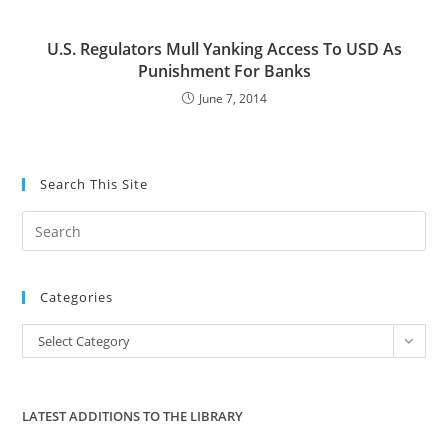
U.S. Regulators Mull Yanking Access To USD As
Punishment For Banks
June 7, 2014
Search This Site
Pre
Es
to
Categories
clo
the
Categories
Select Category
sea
pan
LATEST ADDITIONS TO THE LIBRARY