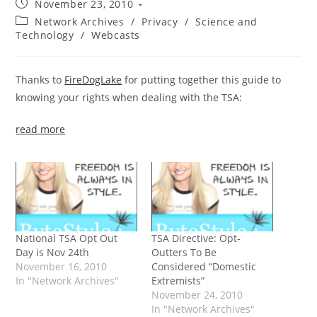
Post
November 23, 2010
published:
Post
Network Archives
/
Privacy
/
Science and
category:
Technology
/
Webcasts
Thanks to
FireDogLake
for putting together this guide to
knowing your rights when dealing with the TSA:
read more
National TSA Opt Out
TSA Directive: Opt-
Day is Nov 24th
Outters To Be
November 16, 2010
Considered “Domestic
In "Network Archives"
Extremists”
November 24, 2010
In "Network Archives"