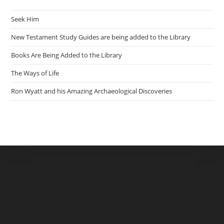
Seek Him
New Testament Study Guides are being added to the Library
Books Are Being Added to the Library
The Ways of Life
Ron Wyatt and his Amazing Archaeological Discoveries