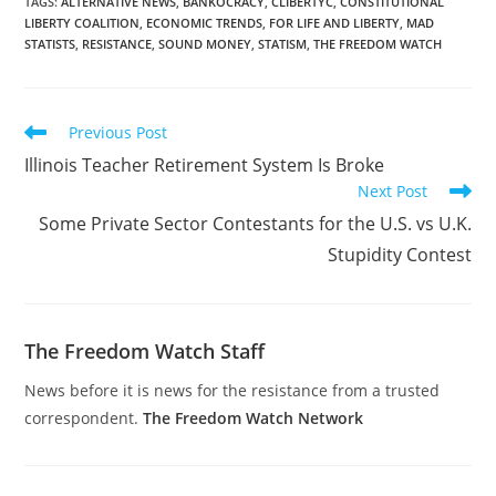
TAGS
:
ALTERNATIVE NEWS
,
BANKOCRACY
,
CLIBERTYC
,
CONSTITUTIONAL
LIBERTY COALITION
,
ECONOMIC TRENDS
,
FOR LIFE AND LIBERTY
,
MAD
STATISTS
,
RESISTANCE
,
SOUND MONEY
,
STATISM
,
THE FREEDOM WATCH
Read
Previous Post
more
Illinois Teacher Retirement System Is Broke
articles
Next Post
Some Private Sector Contestants for the U.S. vs U.K.
Stupidity Contest
The Freedom Watch Staff
News before it is news for the resistance from a trusted
correspondent.
The Freedom Watch Network