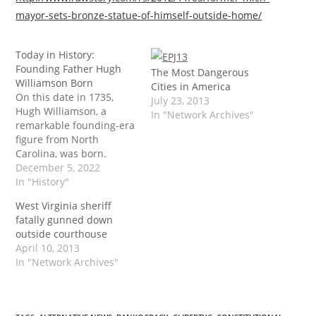
mayor-sets-bronze-statue-of-himself-outside-home/
Today in History:
Founding Father Hugh
The Most Dangerous
Williamson Born
Cities in America
On this date in 1735,
July 23, 2013
Hugh Williamson, a
In "Network Archives"
remarkable founding-era
figure from North
Carolina, was born.
Williamson's name is
December 5, 2022
seldom mentioned
In "History"
alongside the famous
West Virginia sheriff
characters of his day, but
fatally gunned down
his life was arguably as
outside courthouse
significant. The post
April 10, 2013
Today in History:
In "Network Archives"
Founding Father Hugh
Williamson Born first
appeared on Tenth
Amendment…