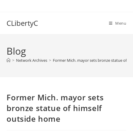
Skip
to
content
CLibertyC
Menu
Blog
>
Network Archives
>
Former Mich. mayor sets bronze statue of hi
Former Mich. mayor sets
bronze statue of himself
outside home