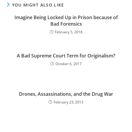
YOU MIGHT ALSO LIKE
Imagine Being Locked Up in Prison because of
Bad Forensics
February 5, 2018
A Bad Supreme Court Term for Originalism?
October 6, 2017
Drones, Assassinations, and the Drug War
February 23, 2013