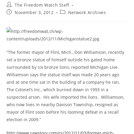
Post
The Freedom Watch Staff
author:
Post
Post
November 3, 2012
Network Archives
published:
category:
“The former mayor of Flint, Mich., Don Williamson, recently
set a bronze statue of himself outside his gated home
surrounded by six bronze lions, reported Michigan Live.
Williamson says the statue itself was made 20 years ago
and at one time sat in the building of a company he ran,
The Colonel’s Inc., which burned down in 1993 in a
suspected arson. His wife imported the lions. Williamson,
who now lives in nearby Davison Township, resigned as
mayor of Flint soon before his looming defeat in a recall
election in 2009.”
http://www.rawstory.com/rs/2012/11/03/former-mich-