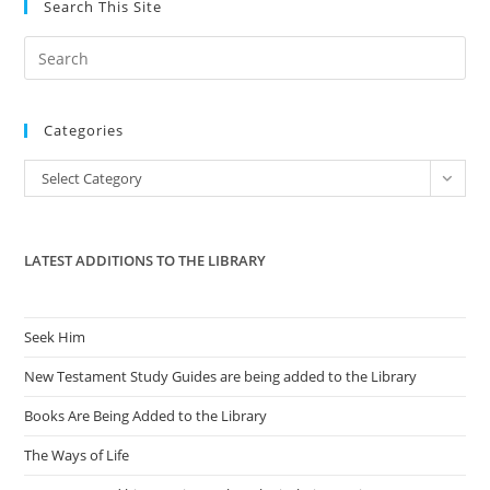
Search This Site
Pre
Es
to
Categories
clo
the
Categories
Select Category
sea
pan
LATEST ADDITIONS TO THE LIBRARY
Seek Him
New Testament Study Guides are being added to the Library
Books Are Being Added to the Library
The Ways of Life