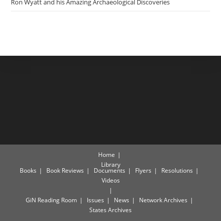
Ron Wyatt and his Amazing Archaeological Discoveries
Home
Library
Books
Book Reviews
Documents
Flyers
Resolutions
Videos
GiN Reading Room
Issues
News
Network Archives
States Archives