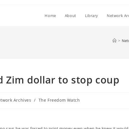
Home
About
Library
Network Ar
>
Net
d Zim dollar to stop coup
twork Archives
/
The Freedom Watch
ry:
o says he was forced to print money even when he knew it would