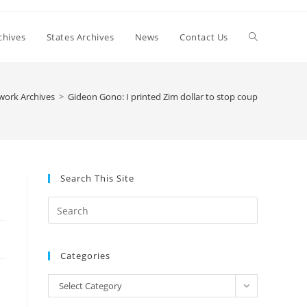
Toggle
chives
States Archives
News
Contact Us
website
work Archives
>
Gideon Gono: I printed Zim dollar to stop coup
search
Search This Site
Press
Escape
to
Categories
close
the
Categories
Select Category
search