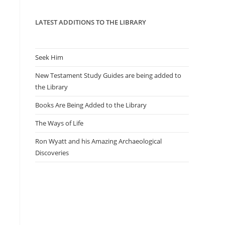
panel.
LATEST ADDITIONS TO THE LIBRARY
Seek Him
New Testament Study Guides are being added to
the Library
Books Are Being Added to the Library
The Ways of Life
Ron Wyatt and his Amazing Archaeological
Discoveries