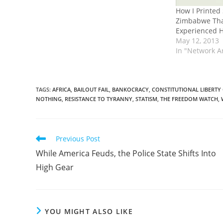
How I Printed
Zimbabwe Tha
Experienced H
May 12, 2013
In "Network A
TAGS
:
AFRICA
,
BAILOUT FAIL
,
BANKOCRACY
,
CONSTITUTIONAL LIBERTY
NOTHING
,
RESISTANCE TO TYRANNY
,
STATISM
,
THE FREEDOM WATCH
,
Read
Previous Post
more
While America Feuds, the Police State Shifts Into
articles
High Gear
YOU MIGHT ALSO LIKE