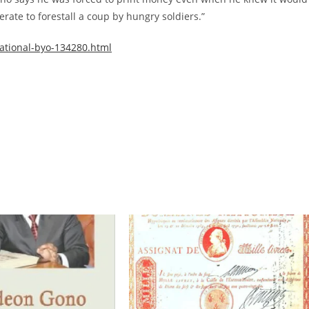
ate to forestall a coup by hungry soldiers.”
ational-byo-134280.html