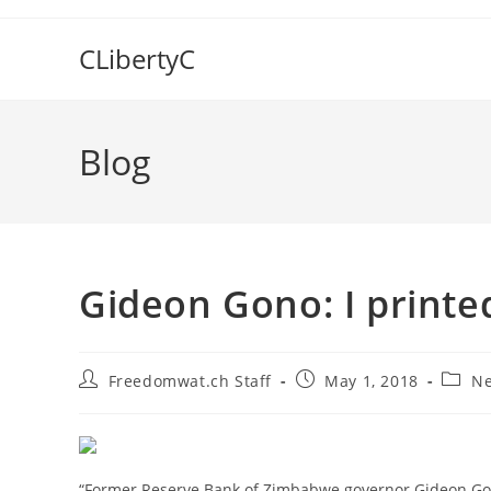
Skip
to
CLibertyC
content
Blog
Gideon Gono: I printe
Post
Post
Post
Freedomwat.ch Staff
May 1, 2018
Ne
author:
published:
catego
“Former Reserve Bank of Zimbabwe governor Gideon Gon