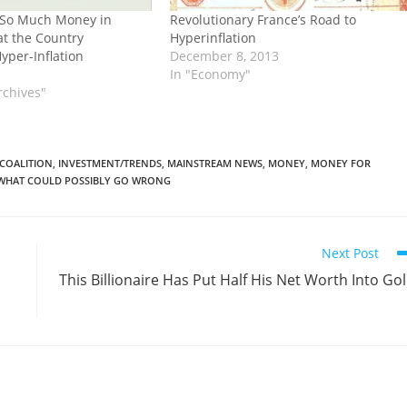
 So Much Money in
Revolutionary France’s Road to
t the Country
Hyperinflation
yper-Inflation
December 8, 2013
In "Economy"
rchives"
 COALITION
,
INVESTMENT/TRENDS
,
MAINSTREAM NEWS
,
MONEY
,
MONEY FOR
WHAT COULD POSSIBLY GO WRONG
Next Post
This Billionaire Has Put Half His Net Worth Into Go