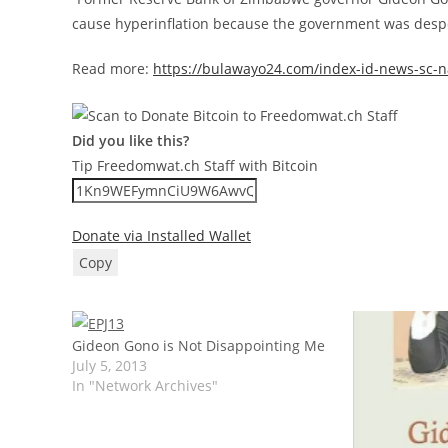
cause hyperinflation because the government was desper
Read more:
https://bulawayo24.com/index-id-news-sc-n
Did you like this?
Tip Freedomwat.ch Staff with Bitcoin
Donate via Installed Wallet
Copy
Gideon Gono is Not Disappointing Me
July 5, 2013
In "Network Archives"