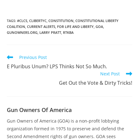
TAGS
:
#CLCS
,
CLIBERTYC
,
CONSTITUTION
,
CONSTITUTIONAL LIBERTY
COALITION
,
CURRENT ALERTS
,
FOR LIFE AND LIBERTY
,
GOA
,
GUNOWNERS.ORG
,
LARRY PRATT
,
RTKBA
Read
Previous Post
more
E Pluribus Unum? LPS Thinks Not So Much.
articles
Next Post
Get Out the Vote & Dirty Tricks!
Gun Owners Of America
Gun Owners of America (GOA) is a non-profit lobbying
organization formed in 1975 to preserve and defend the
Second Amendment rights of gun owners. GOA sees