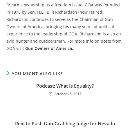
firearms ownership as a freedom issue. GOA was founded
in 1975 by Sen. H.L. (Bill) Richardson (now retired).
Richardson continues to serve as the Chairman of Gun
Owners of America, bringing his many years of political
experience to the leadership of GOA. Richardson is also an
avid hunter and outdoorsman. For more info on posts from
GOA visit
Gun Owners of America.
YOU MIGHT ALSO LIKE
Podcast: What Is Equality?
October 25, 2016
Reid to Push Gun-Grabbing Judge for Nevada