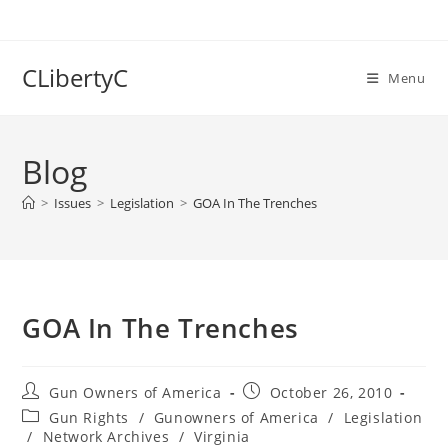
Skip
to
content
CLibertyC
Menu
Blog
>
Issues
>
Legislation
>
GOA In The Trenches
GOA In The Trenches
Post
Post
Gun Owners of America
October 26, 2010
author:
published:
Post
Gun Rights
/
Gunowners of America
/
Legislation
category:
/
Network Archives
/
Virginia