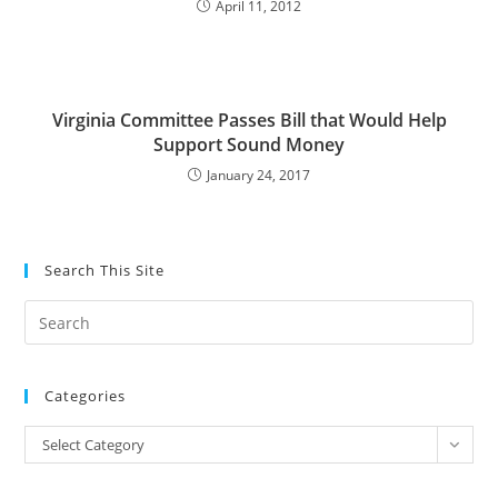
April 11, 2012
Virginia Committee Passes Bill that Would Help
Support Sound Money
January 24, 2017
Search This Site
Pre
Es
to
Categories
clo
the
Categories
Select Category
sea
pan