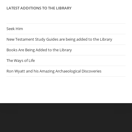
LATEST ADDITIONS TO THE LIBRARY
Seek Him
New Testament Study Guides are being added to the Library
Books Are Being Added to the Library
The Ways of Life
Ron Wyatt and his Amazing Archaeological Discoveries