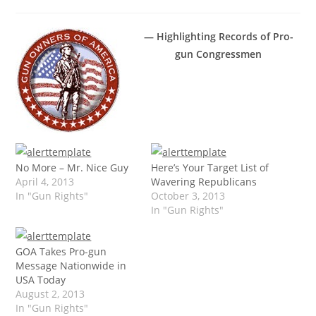
— Highlighting Records of Pro-
gun Congressmen
No More – Mr. Nice Guy
Here’s Your Target List of
April 4, 2013
Wavering Republicans
In "Gun Rights"
October 3, 2013
In "Gun Rights"
GOA Takes Pro-gun
Message Nationwide in
USA Today
August 2, 2013
In "Gun Rights"