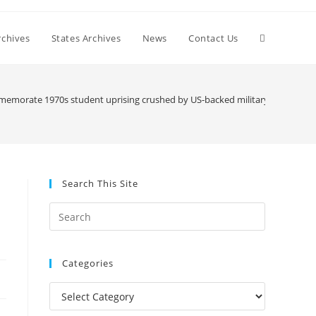
Toggle
chives
States Archives
News
Contact Us
website
emorate 1970s student uprising crushed by US-backed military junta
search
Search This Site
Press
Escape
to
Categories
close
the
Categories
search