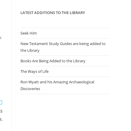
panel.
LATEST ADDITIONS TO THE LIBRARY
l
Seek Him
n
New Testament Study Guides are being added to
the Library
Books Are Being Added to the Library
The Ways of Life
Ron Wyatt and his Amazing Archaeological
Discoveries
es
e.