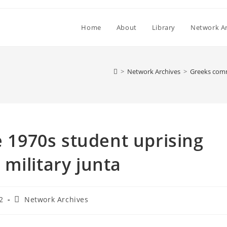
Home
About
Library
Network Ar
>
Network Archives
>
Greeks comm
1970s student uprising
military junta
Post
2
Network Archives
category: