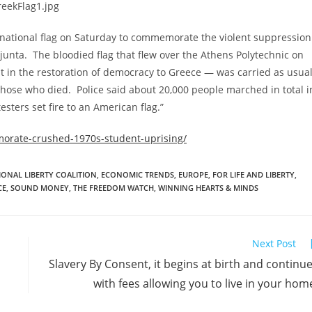
national flag on Saturday to commemorate the violent suppression
junta. The bloodied flag that flew over the Athens Polytechnic on
 in the restoration of democracy to Greece — was carried as usua
hose who died. Police said about 20,000 people marched in total i
sters set fire to an American flag.”
orate-crushed-1970s-student-uprising/
IONAL LIBERTY COALITION
,
ECONOMIC TRENDS
,
EUROPE
,
FOR LIFE AND LIBERTY
,
CE
,
SOUND MONEY
,
THE FREEDOM WATCH
,
WINNING HEARTS & MINDS
Next Post
Slavery By Consent, it begins at birth and continu
with fees allowing you to live in your hom