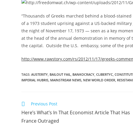
“Thousands of Greeks marched behind a blood-stained 
of a 1973 student uprising against a US-backed military 
the night of November 17, 1973 — seen as a key moment
at the head of the annual demonstration in memory of t
the capital. Outside the U.S. embassy, some of the prote
http://www.rawstory.com/rs/2012/11/17/greeks-commem
TAGS
:
AUSTERITY
,
BAILOUT FAIL
,
BANKOCRACY
,
CLIBERTYC
,
CONSTITUT
IMPERIAL HUBRIS
,
MAINSTREAM NEWS
,
NEW WORLD ORDER
,
RESISTAN
Read
Previous Post
more
Here’s What’s In That Economist Article That Has
articles
France Outraged