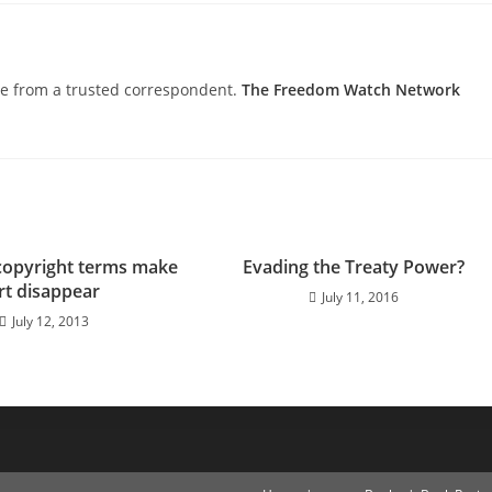
nce from a trusted correspondent.
The Freedom Watch Network
copyright terms make
Evading the Treaty Power?
rt disappear
July 11, 2016
July 12, 2013