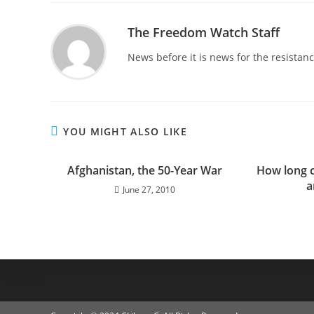
The Freedom Watch Staff
News before it is news for the resista
YOU MIGHT ALSO LIKE
Afghanistan, the 50-Year War
How long 
a
June 27, 2010