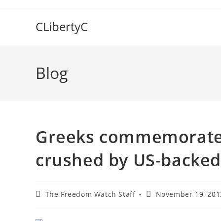
Skip
to
CLibertyC
content
Blog
Greeks commemorate 
crushed by US-backed 
Post
Post
The Freedom Watch Staff
November 19, 201
author:
published: