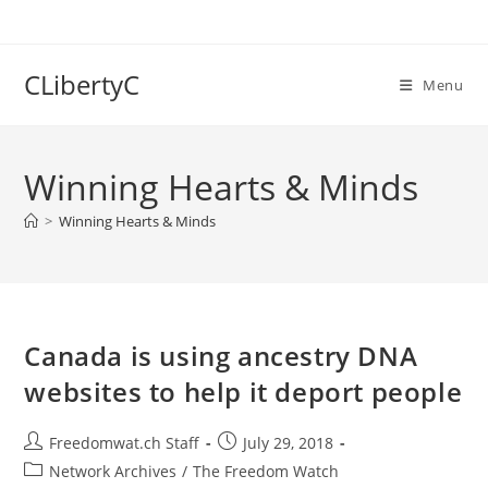
Skip
to
content
CLibertyC
Menu
Winning Hearts & Minds
>
Winning Hearts & Minds
Canada is using ancestry DNA
websites to help it deport people
Post
Post
Freedomwat.ch Staff
July 29, 2018
author:
published:
Post
Network Archives
/
The Freedom Watch