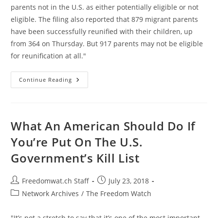
parents not in the U.S. as either potentially eligible or not
eligible. The filing also reported that 879 migrant parents
have been successfully reunified with their children, up
from 364 on Thursday. But 917 parents may not be eligible
for reunification at all."
460
Continue Reading
Parents
Have
Been
Permanently
Separated
From
What An American Should Do If
Their
Children
You’re Put On The U.S.
Via
Deportation
Government’s Kill List
Post
Post
Freedomwat.ch Staff
July 23, 2018
author:
published:
Post
Network Archives
/
The Freedom Watch
category:
"It’s not a stretch to say that it’s one of the most important