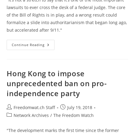
lawsuits to ever cross the desk of a federal judge. The core
of the Bill of Rights is in play, and a wrong result could
formalize a slide into authoritarianism that began long ago,
but accelerated after 9/11."
What
Continue Reading
An
American
Should
Do
If
You’re
Hong Kong to impose
Put
On
unprecedented ban on pro-
The
U.S.
independence party
Government’s
Kill
List
Post
Post
Freedomwat.ch Staff
July 19, 2018
author:
published:
Post
Network Archives
/
The Freedom Watch
category:
"The development marks the first time since the former