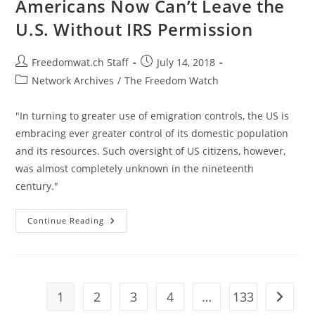
Americans Now Can’t Leave the
Funded
World
U.S. Without IRS Permission
Cup
2018
Trip
Post
Post
Freedomwat.ch Staff
July 14, 2018
author:
published:
Post
Network Archives
/
The Freedom Watch
category:
"In turning to greater use of emigration controls, the US is
embracing ever greater control of its domestic population
and its resources. Such oversight of US citizens, however,
was almost completely unknown in the nineteenth
century."
Americans
Continue Reading
Now
Can’t
Leave
The
U.S.
Without
IRS
1
2
3
4
…
133
Go to t
Permission