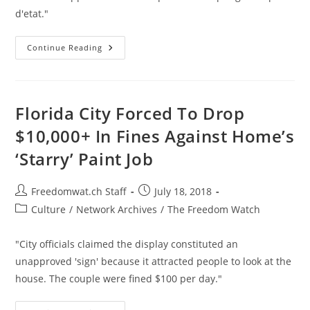
d'etat."
Nicaraguan
Continue Reading
Army
Overruns
Neighborhood
Controlled
By
Protesters
Florida City Forced To Drop
$10,000+ In Fines Against Home’s
‘Starry’ Paint Job
Post
Post
Freedomwat.ch Staff
July 18, 2018
author:
published:
Post
Culture
/
Network Archives
/
The Freedom Watch
category:
"City officials claimed the display constituted an
unapproved 'sign' because it attracted people to look at the
house. The couple were fined $100 per day."