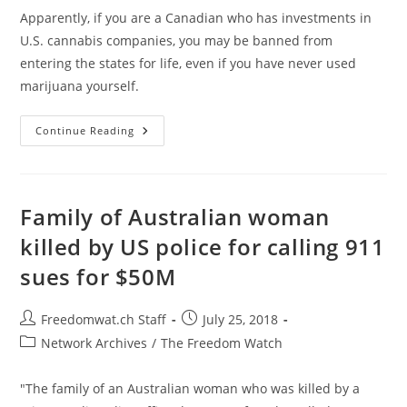
Apparently, if you are a Canadian who has investments in
U.S. cannabis companies, you may be banned from
entering the states for life, even if you have never used
marijuana yourself.
Canadian
Continue Reading
Pot
Investors
Are
Being
Banned
For
Family of Australian woman
Life
Upon
killed by US police for calling 911
Entry
Into
sues for $50M
U.S.
Post
Post
Freedomwat.ch Staff
July 25, 2018
author:
published:
Post
Network Archives
/
The Freedom Watch
category:
"The family of an Australian woman who was killed by a