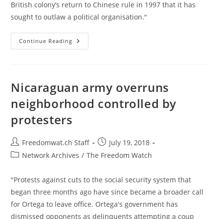
British colony’s return to Chinese rule in 1997 that it has
sought to outlaw a political organisation."
Hong
Continue Reading
Kong
To
Impose
Unprecedented
Ban
On
Nicaraguan army overruns
Pro-
Independence
neighborhood controlled by
Party
protesters
Post
Post
Freedomwat.ch Staff
July 19, 2018
author:
published:
Post
Network Archives
/
The Freedom Watch
category:
"Protests against cuts to the social security system that
began three months ago have since became a broader call
for Ortega to leave office. Ortega's government has
dismissed opponents as delinquents attempting a coup