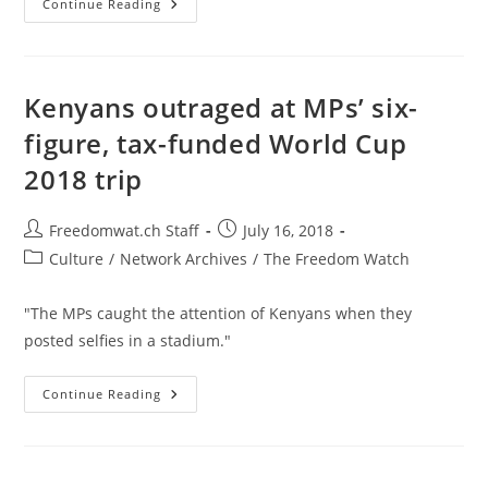
Florida
Continue Reading
City
Forced
To
Drop
$10,000+
In
Kenyans outraged at MPs’ six-
Fines
Against
figure, tax-funded World Cup
Home’s
‘Starry’
2018 trip
Paint
Job
Post
Post
Freedomwat.ch Staff
July 16, 2018
author:
published:
Post
Culture
/
Network Archives
/
The Freedom Watch
category:
"The MPs caught the attention of Kenyans when they
posted selfies in a stadium."
Kenyans
Continue Reading
Outraged
At
MPs’
Six-
Figure,
Tax-