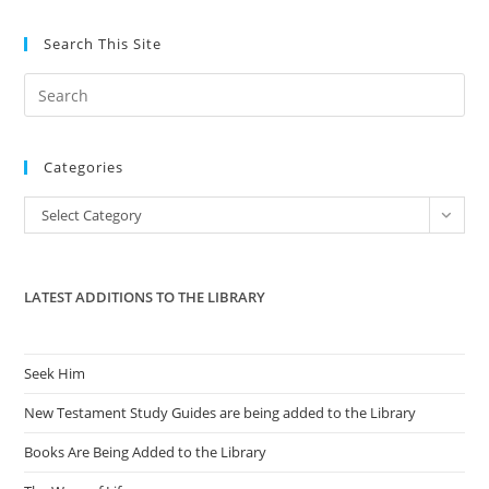
Search This Site
Pre
Es
to
Categories
clo
the
Categories
Select Category
sea
pan
LATEST ADDITIONS TO THE LIBRARY
Seek Him
New Testament Study Guides are being added to the Library
Books Are Being Added to the Library