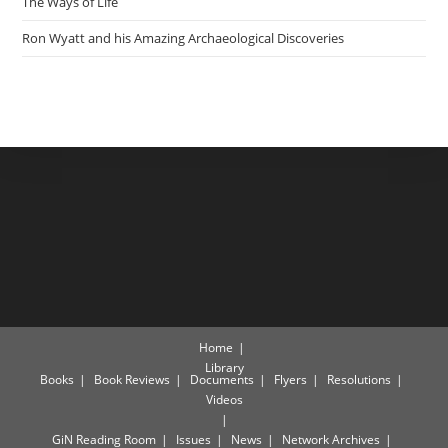
The Ways of Life
Ron Wyatt and his Amazing Archaeological Discoveries
Home
Library
Books
Book Reviews
Documents
Flyers
Resolutions
Videos
GiN Reading Room
Issues
News
Network Archives