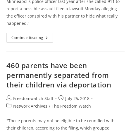
Minneapolis police officer last year after she called 911 to
report a possible assault filed a lawsuit Monday alleging
the officer conspired with his partner to hide what really
happened."
Family
Continue Reading
Of
Australian
Woman
Killed
By
US
460 parents have been
Police
For
permanently separated from
Calling
911
their children via deportation
Sues
For
$50M
Post
Post
Freedomwat.ch Staff
July 25, 2018
author:
published:
Post
Network Archives
/
The Freedom Watch
category:
"Those parents may not be eligible to be reunified with
their children, according to the filing, which grouped