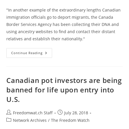
category:
"In another example of the extraordinary lengths Canadian
immigration officials go to deport migrants, the Canada
Border Services Agency has been collecting their DNA and
using ancestry websites to find and contact their distant
relatives and establish their nationality."
Canada
Continue Reading
Is
Using
Ancestry
DNA
Websites
To
Canadian pot investors are being
Help
It
banned for life upon entry into
Deport
People
U.S.
Post
Post
Freedomwat.ch Staff
July 28, 2018
author:
published:
Post
Network Archives
/
The Freedom Watch
category: