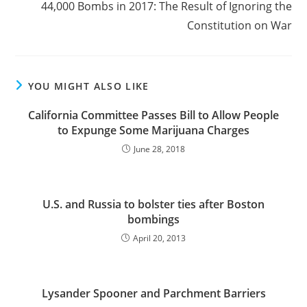
44,000 Bombs in 2017: The Result of Ignoring the
Constitution on War
YOU MIGHT ALSO LIKE
California Committee Passes Bill to Allow People
to Expunge Some Marijuana Charges
June 28, 2018
U.S. and Russia to bolster ties after Boston
bombings
April 20, 2013
Lysander Spooner and Parchment Barriers