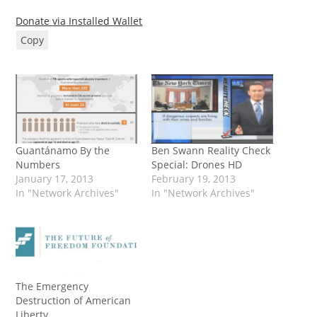
Donate via Installed Wallet
Copy
Guantánamo By the
Ben Swann Reality Check
Numbers
Special: Drones HD
January 17, 2013
February 19, 2013
In "Network Archives"
In "Network Archives"
The Emergency
Destruction of American
Liberty