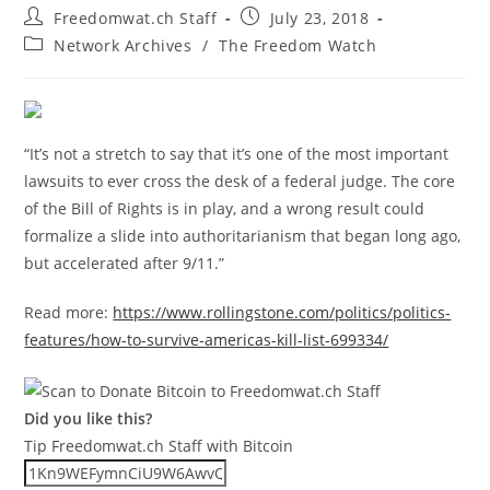
Post
Post
Freedomwat.ch Staff
July 23, 2018
author:
published:
Post
Network Archives
/
The Freedom Watch
category:
“It’s not a stretch to say that it’s one of the most important
lawsuits to ever cross the desk of a federal judge. The core
of the Bill of Rights is in play, and a wrong result could
formalize a slide into authoritarianism that began long ago,
but accelerated after 9/11.”
Read more:
https://www.rollingstone.com/politics/politics-
features/how-to-survive-americas-kill-list-699334/
Did you like this?
Tip Freedomwat.ch Staff with Bitcoin