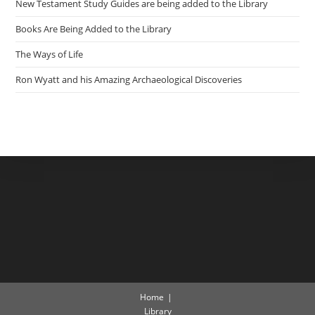
New Testament Study Guides are being added to the Library
Books Are Being Added to the Library
The Ways of Life
Ron Wyatt and his Amazing Archaeological Discoveries
Home
Library