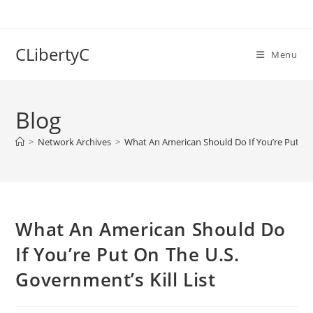
Skip
to
content
CLibertyC
Menu
Blog
>
Network Archives
>
What An American Should Do If You’re Put On 
What An American Should Do
If You’re Put On The U.S.
Government’s Kill List