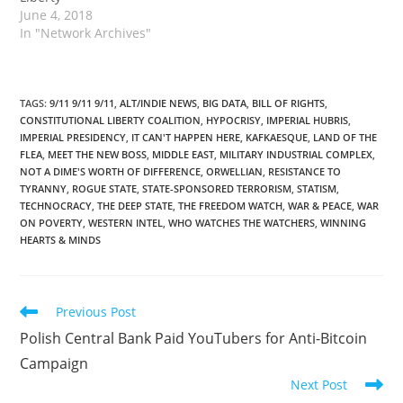
June 4, 2018
In "Network Archives"
TAGS
:
9/11 9/11 9/11
,
ALT/INDIE NEWS
,
BIG DATA
,
BILL OF RIGHTS
,
CONSTITUTIONAL LIBERTY COALITION
,
HYPOCRISY
,
IMPERIAL HUBRIS
,
IMPERIAL PRESIDENCY
,
IT CAN'T HAPPEN HERE
,
KAFKAESQUE
,
LAND OF THE
FLEA
,
MEET THE NEW BOSS
,
MIDDLE EAST
,
MILITARY INDUSTRIAL COMPLEX
,
NOT A DIME'S WORTH OF DIFFERENCE
,
ORWELLIAN
,
RESISTANCE TO
TYRANNY
,
ROGUE STATE
,
STATE-SPONSORED TERRORISM
,
STATISM
,
TECHNOCRACY
,
THE DEEP STATE
,
THE FREEDOM WATCH
,
WAR & PEACE
,
WAR
ON POVERTY
,
WESTERN INTEL
,
WHO WATCHES THE WATCHERS
,
WINNING
HEARTS & MINDS
Read
Previous Post
more
Polish Central Bank Paid YouTubers for Anti-Bitcoin
articles
Campaign
Next Post