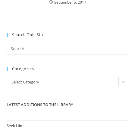
September 5, 2017
Search This Site
Pre
Es
to
Categories
clo
the
Categories
Select Category
sea
pan
LATEST ADDITIONS TO THE LIBRARY
Seek Him