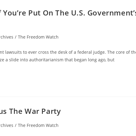
 You’re Put On The U.S. Government’
rchives
/
The Freedom Watch
tant lawsuits to ever cross the desk of a federal judge. The core of th
lize a slide into authoritarianism that began long ago, but
us The War Party
rchives
/
The Freedom Watch