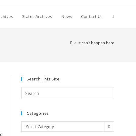
Toggle
chives
States Archives
News
Contact Us
website
>
it can’t happen here
search
Search This Site
Press
Escape
to
Categories
close
the
Categories
Select Category
search
nd