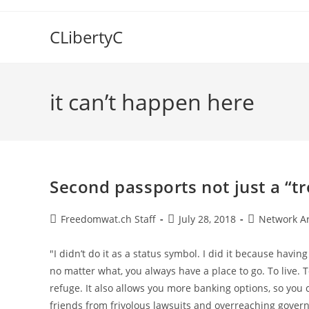
Skip
to
CLibertyC
content
it can’t happen here
Second passports not just a “tr
Post
Post
Post
Freedomwat.ch Staff
July 28, 2018
Network A
author:
published:
category:
"I didn’t do it as a status symbol. I did it because havin
no matter what, you always have a place to go. To live. 
refuge. It also allows you more banking options, so you
friends from frivolous lawsuits and overreaching gover