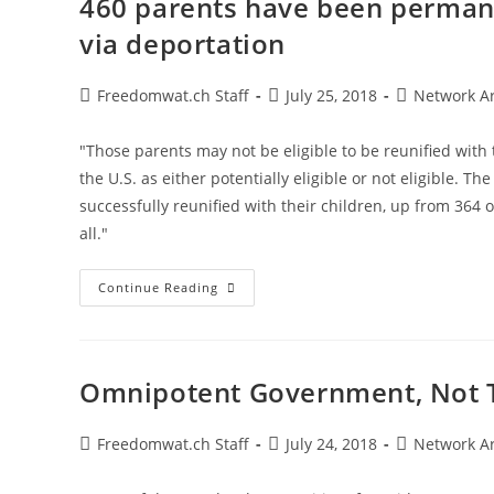
460 parents have been permane
Depends
On
via deportation
Government
Permission
Post
Post
Post
Freedomwat.ch Staff
July 25, 2018
Network A
author:
published:
category:
"Those parents may not be eligible to be reunified with 
the U.S. as either potentially eligible or not eligible. T
successfully reunified with their children, up from 364 
all."
460
Continue Reading
Parents
Have
Been
Permanently
Separated
From
Omnipotent Government, Not T
Their
Children
Via
Deportation
Post
Post
Post
Freedomwat.ch Staff
July 24, 2018
Network A
author:
published:
category: