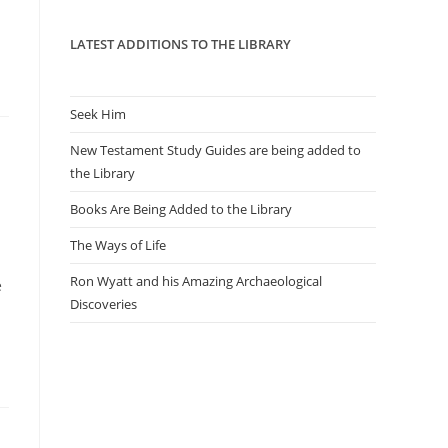
panel.
LATEST ADDITIONS TO THE LIBRARY
Seek Him
New Testament Study Guides are being added to
n
the Library
Books Are Being Added to the Library
The Ways of Life
Ron Wyatt and his Amazing Archaeological
e
Discoveries