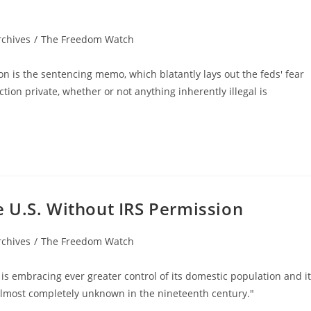
rchives
/
The Freedom Watch
n is the sentencing memo, which blatantly lays out the feds' fear
tion private, whether or not anything inherently illegal is
 U.S. Without IRS Permission
rchives
/
The Freedom Watch
 is embracing ever greater control of its domestic population and i
 almost completely unknown in the nineteenth century."