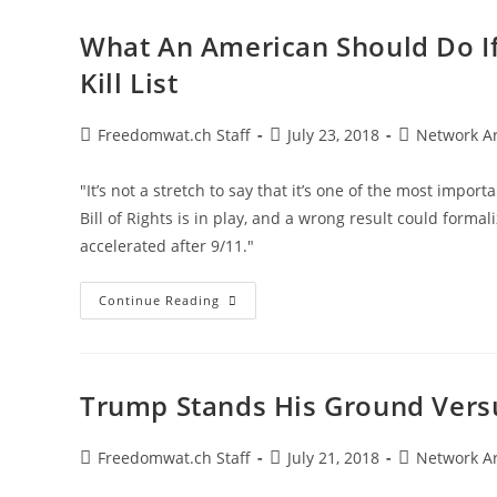
America’s
Founding
Foreign
What An American Should Do If
Policy
Kill List
Post
Post
Post
Freedomwat.ch Staff
July 23, 2018
Network A
author:
published:
category:
"It’s not a stretch to say that it’s one of the most impor
Bill of Rights is in play, and a wrong result could forma
accelerated after 9/11."
What
Continue Reading
An
American
Should
Do
If
You’re
Trump Stands His Ground Vers
Put
On
The
U.S.
Post
Post
Post
Freedomwat.ch Staff
July 21, 2018
Network A
Government’s
author:
published:
category:
Kill