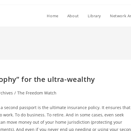
Home
About
Library
Network Ar
ophy” for the ultra-wealthy
rchives
/
The Freedom Watch
g a second passport is the ultimate insurance policy. It ensures that
To work. To do business. To retire. And in some cases, even seek
 can move money out of your home jurisdiction (protecting your
nments). And even if you never end up needing or using your seco