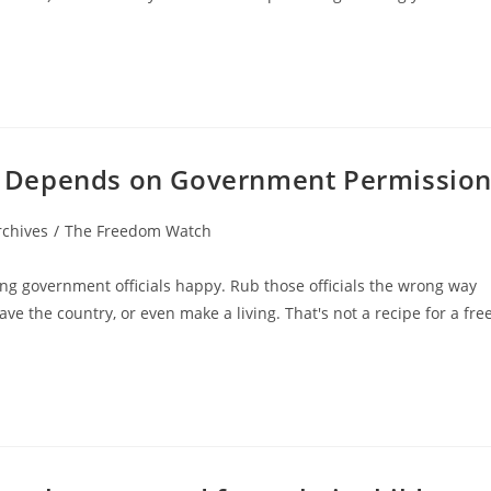
 Depends on Government Permissio
rchives
/
The Freedom Watch
ing government officials happy. Rub those officials the wrong way
eave the country, or even make a living. That's not a recipe for a fre