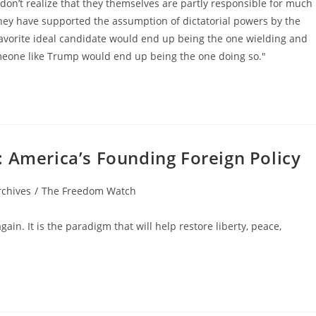
don’t realize that they themselves are partly responsible for much
they have supported the assumption of dictatorial powers by the
favorite ideal candidate would end up being the one wielding and
meone like Trump would end up being the one doing so."
: America’s Founding Foreign Policy
rchives
/
The Freedom Watch
in. It is the paradigm that will help restore liberty, peace,