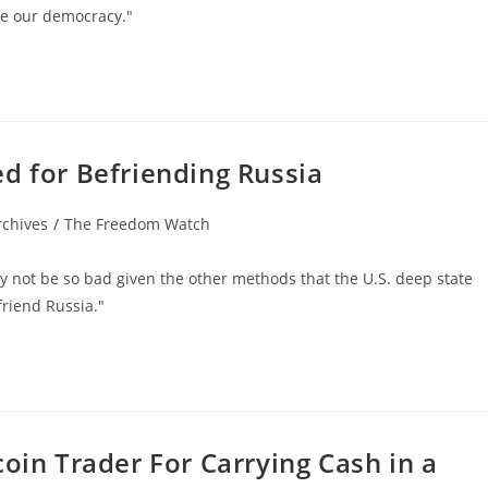
ve our democracy."
d for Befriending Russia
rchives
/
The Freedom Watch
ly not be so bad given the other methods that the U.S. deep state
riend Russia."
coin Trader For Carrying Cash in a