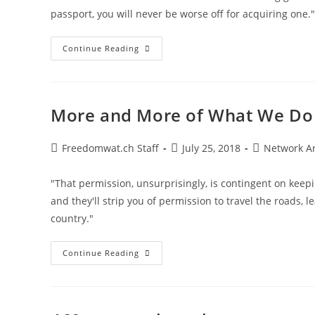
passport, you will never be worse off for acquiring one."
Second
Continue Reading
Passports
Not
Just
A
“trophy”
For
More and More of What We Do
The
Ultra-
Wealthy
Post
Post
Post
Freedomwat.ch Staff
July 25, 2018
Network A
author:
published:
category:
"That permission, unsurprisingly, is contingent on keep
and they'll strip you of permission to travel the roads, l
country."
More
Continue Reading
And
More
Of
What
We
Do