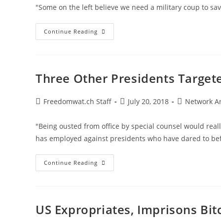
List
"Some on the left believe we need a military coup to sa
Trump
Continue Reading
Stands
His
Ground
Versus
The
War
Three Other Presidents Targete
Party
Post
Post
Post
Freedomwat.ch Staff
July 20, 2018
Network A
author:
published:
category:
"Being ousted from office by special counsel would real
has employed against presidents who have dared to bef
Three
Continue Reading
Other
Presidents
Targeted
For
Befriending
Russia
US Expropriates, Imprisons Bit