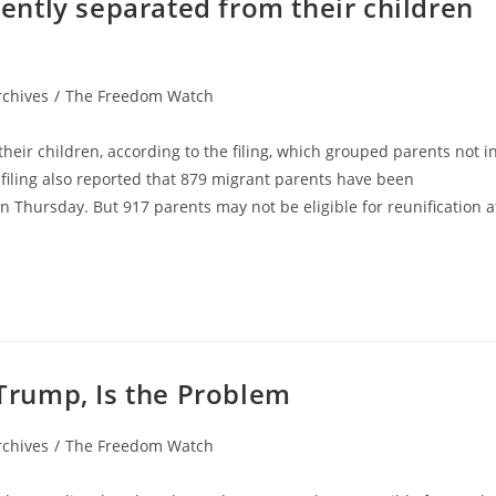
ntly separated from their children
rchives
/
The Freedom Watch
their children, according to the filing, which grouped parents not i
he filing also reported that 879 migrant parents have been
on Thursday. But 917 parents may not be eligible for reunification a
rump, Is the Problem
rchives
/
The Freedom Watch