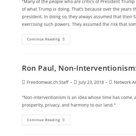
"Many of the people who are critics of President Trump 
of what Trump is doing. That’s because over the years 
president. In doing so, they always assumed that their 
exercising such powers. They assumed the risk that so
Omnipotent
Continue Reading
Government,
Not
Trump,
Is
The
Problem
Ron Paul, Non-Interventionism
Post
Post
Post
Freedomwat.ch Staff
July 23, 2018
Network A
author:
published:
category:
"Non-interventionism is an idea whose time has come, aga
prosperity, privacy, and harmony to our land."
Ron
Continue Reading
Paul,
Non-
Interventionism: