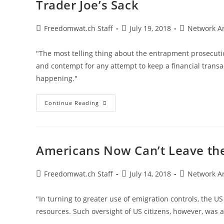
Trader Joe’s Sack
Post
Post
Post
Freedomwat.ch Staff
July 19, 2018
Network A
author:
published:
category:
"The most telling thing about the entrapment prosecutio
and contempt for any attempt to keep a financial transac
happening."
US
Continue Reading
Expropriates,
Imprisons
Bitcoin
Trader
For
Carrying
Americans Now Can’t Leave the
Cash
In
A
Trader
Post
Post
Post
Freedomwat.ch Staff
July 14, 2018
Network A
Joe’s
author:
published:
category:
Sack
"In turning to greater use of emigration controls, the US
resources. Such oversight of US citizens, however, was