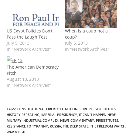
US Egypt Policies Don’t
When is a coup not a
Pass the Laugh Test
coup?
July 5, 2013
July 5, 2013
In "Network Archives"
In "Network Archives"
The American Democracy
Pitch
August 10, 2013
In "Network Archives"
TAGS
:
CONSTITUTIONAL LIBERTY COALITION
,
EUROPE
,
GEOPOLITICS
,
HISTORY REPEATING
,
IMPERIAL PRESIDENCY
,
IT CAN'T HAPPEN HERE
,
MILITARY INDUSTRIAL COMPLEX
,
NEWS COMMENTARY
,
PRESSTITUTES
,
RESISTANCE TO TYRANNY
,
RUSSIA
,
THE DEEP STATE
,
THE FREEDOM WATCH
,
WAR & PEACE