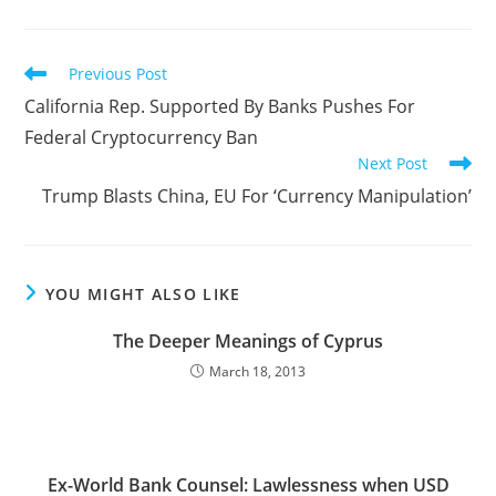
Read
Previous Post
more
California Rep. Supported By Banks Pushes For
articles
Federal Cryptocurrency Ban
Next Post
Trump Blasts China, EU For ‘Currency Manipulation’
YOU MIGHT ALSO LIKE
The Deeper Meanings of Cyprus
March 18, 2013
Ex-World Bank Counsel: Lawlessness when USD