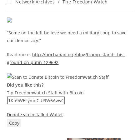
Post
Network Archives
/
The Freedom Watch
category:
“Some on the left believe we need a military coup to save
our democracy.”
Read more:
http://buchanan.org/blog/trump-stands-his-
ground-on-putin-129692
Did you like this?
Tip Freedomwat.ch Staff with Bitcoin
Donate via Installed Wallet
Copy