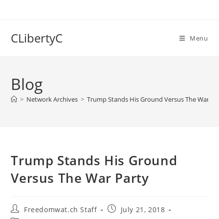
Skip
to
content
CLibertyC
Menu
Blog
>
Network Archives
>
Trump Stands His Ground Versus The War Pa
Trump Stands His Ground
Versus The War Party
Post
Post
Freedomwat.ch Staff
July 21, 2018
author:
published: