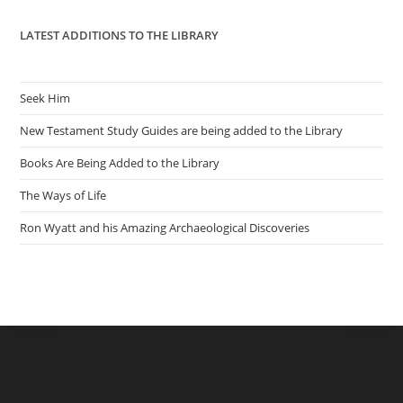
LATEST ADDITIONS TO THE LIBRARY
Seek Him
New Testament Study Guides are being added to the Library
Books Are Being Added to the Library
The Ways of Life
Ron Wyatt and his Amazing Archaeological Discoveries