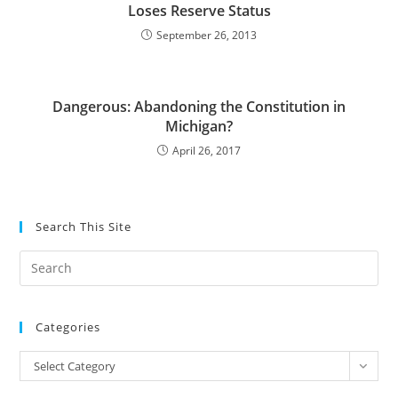
Loses Reserve Status
September 26, 2013
Dangerous: Abandoning the Constitution in
Michigan?
April 26, 2017
Search This Site
Pre
Es
to
Categories
clo
the
Categories
Select Category
sea
pan