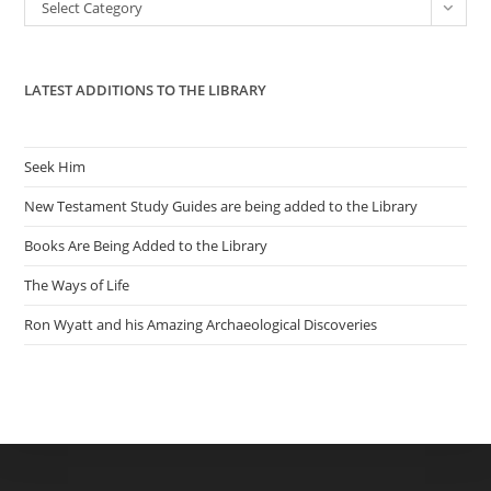
Categories
Select Category
sea
pan
LATEST ADDITIONS TO THE LIBRARY
Seek Him
New Testament Study Guides are being added to the Library
Books Are Being Added to the Library
The Ways of Life
Ron Wyatt and his Amazing Archaeological Discoveries