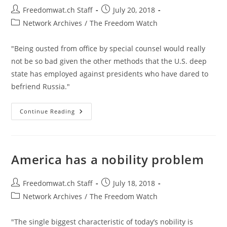
Post
Post
Freedomwat.ch Staff
July 20, 2018
author:
published:
Post
Network Archives
/
The Freedom Watch
category:
"Being ousted from office by special counsel would really
not be so bad given the other methods that the U.S. deep
state has employed against presidents who have dared to
befriend Russia."
Three
Continue Reading
Other
Presidents
Targeted
For
Befriending
Russia
America has a nobility problem
Post
Post
Freedomwat.ch Staff
July 18, 2018
author:
published:
Post
Network Archives
/
The Freedom Watch
category:
"The single biggest characteristic of today’s nobility is