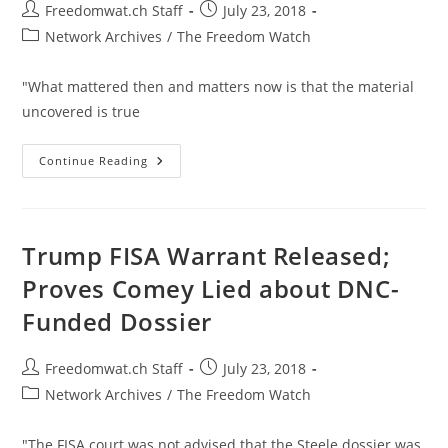
Post
Post
Freedomwat.ch Staff
July 23, 2018
author:
published:
Post
Network Archives
/
The Freedom Watch
category:
"What mattered then and matters now is that the material
uncovered is true
Martyrs
Continue Reading
To
The
Cause:
Carter
Page
And
Trump FISA Warrant Released;
Julian
Assange
Proves Comey Lied about DNC-
Funded Dossier
Post
Post
Freedomwat.ch Staff
July 23, 2018
author:
published:
Post
Network Archives
/
The Freedom Watch
category:
"The FISA court was not advised that the Steele dossier was