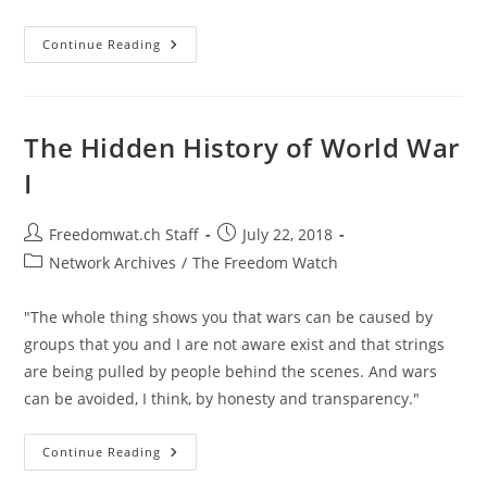
What
Continue Reading
An
American
Should
Do
If
You’re
The Hidden History of World War
Put
On
I
The
U.S.
Government’s
Kill
Post
Post
Freedomwat.ch Staff
July 22, 2018
List
author:
published:
Post
Network Archives
/
The Freedom Watch
category:
"The whole thing shows you that wars can be caused by
groups that you and I are not aware exist and that strings
are being pulled by people behind the scenes. And wars
can be avoided, I think, by honesty and transparency."
The
Continue Reading
Hidden
History