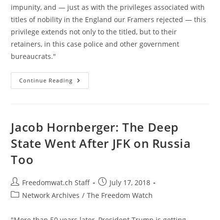
impunity, and — just as with the privileges associated with
titles of nobility in the England our Framers rejected — this
privilege extends not only to the titled, but to their
retainers, in this case police and other government
bureaucrats."
America
Continue Reading
Has
A
Nobility
Problem
Jacob Hornberger: The Deep
State Went After JFK on Russia
Too
Post
Post
Freedomwat.ch Staff
July 17, 2018
author:
published:
Post
Network Archives
/
The Freedom Watch
category:
"More than 50 years later, President Trump is getting