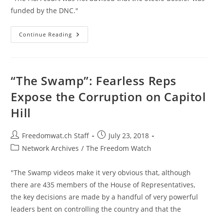
funded by the DNC."
Trump
Continue Reading
FISA
Warrant
Released;
Proves
Comey
Lied
“The Swamp”: Fearless Reps
About
DNC-
Expose the Corruption on Capitol
Funded
Dossier
Hill
Post
Post
Freedomwat.ch Staff
July 23, 2018
author:
published:
Post
Network Archives
/
The Freedom Watch
category:
"The Swamp videos make it very obvious that, although
there are 435 members of the House of Representatives,
the key decisions are made by a handful of very powerful
leaders bent on controlling the country and that the