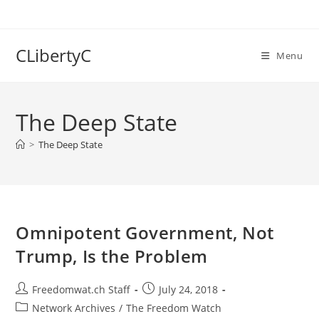
Skip
to
content
CLibertyC
Menu
The Deep State
>
The Deep State
Omnipotent Government, Not
Trump, Is the Problem
Post
Post
Freedomwat.ch Staff
July 24, 2018
author:
published:
Post
Network Archives
/
The Freedom Watch