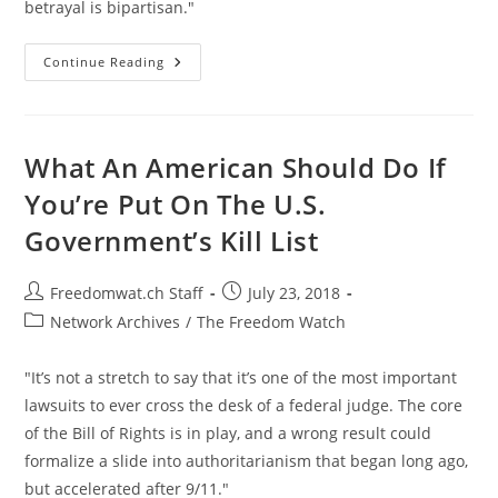
betrayal is bipartisan."
“The
Continue Reading
Swamp”:
Fearless
Reps
Expose
The
Corruption
What An American Should Do If
On
Capitol
You’re Put On The U.S.
Hill
Government’s Kill List
Post
Post
Freedomwat.ch Staff
July 23, 2018
author:
published:
Post
Network Archives
/
The Freedom Watch
category:
"It’s not a stretch to say that it’s one of the most important
lawsuits to ever cross the desk of a federal judge. The core
of the Bill of Rights is in play, and a wrong result could
formalize a slide into authoritarianism that began long ago,
but accelerated after 9/11."