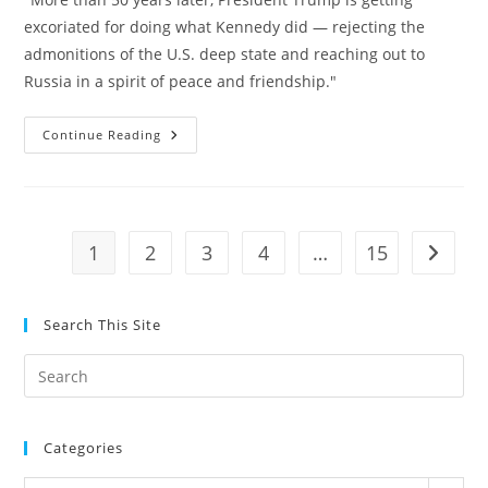
excoriated for doing what Kennedy did — rejecting the
admonitions of the U.S. deep state and reaching out to
Russia in a spirit of peace and friendship."
Jacob
Continue Reading
Hornberger:
The
Deep
State
Went
After
JFK
1
2
3
4
…
15
Go to t
On
Russia
Too
Search This Site
Pre
Es
to
Categories
clo
the