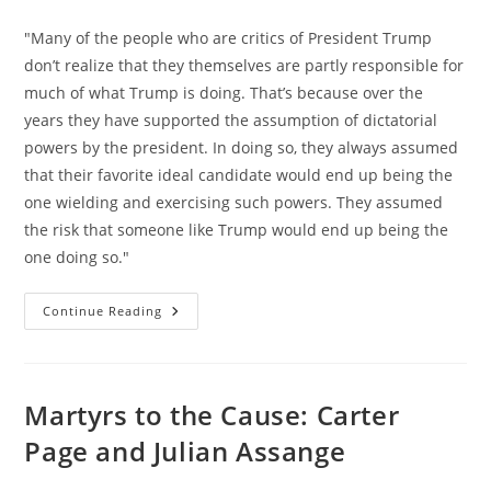
category:
"Many of the people who are critics of President Trump
don’t realize that they themselves are partly responsible for
much of what Trump is doing. That’s because over the
years they have supported the assumption of dictatorial
powers by the president. In doing so, they always assumed
that their favorite ideal candidate would end up being the
one wielding and exercising such powers. They assumed
the risk that someone like Trump would end up being the
one doing so."
Omnipotent
Continue Reading
Government,
Not
Trump,
Is
The
Problem
Martyrs to the Cause: Carter
Page and Julian Assange