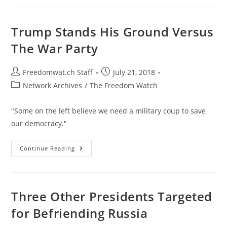
Of
World
War
I
Trump Stands His Ground Versus
The War Party
Post
Post
Freedomwat.ch Staff
July 21, 2018
author:
published:
Post
Network Archives
/
The Freedom Watch
category:
"Some on the left believe we need a military coup to save
our democracy."
Trump
Continue Reading
Stands
His
Ground
Versus
The
War
Three Other Presidents Targeted
Party
for Befriending Russia