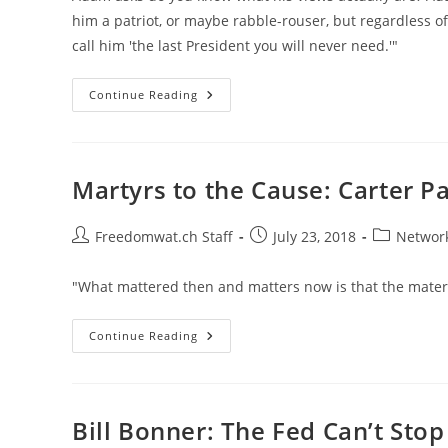
him a patriot, or maybe rabble-rouser, but regardless o
call him 'the last President you will never need.'"
Adam
Continue Reading
Kokesh
On
The
Presidency,
The
Constitution,
Martyrs to the Cause: Carter P
US
Military,
AI,
Ron
Post
Post
Post
Freedomwat.ch Staff
July 23, 2018
Network
Paul,
author:
published:
category:
Rothbard
"What mattered then and matters now is that the materi
Martyrs
Continue Reading
To
The
Cause:
Carter
Page
And
Bill Bonner: The Fed Can’t Sto
Julian
Assange