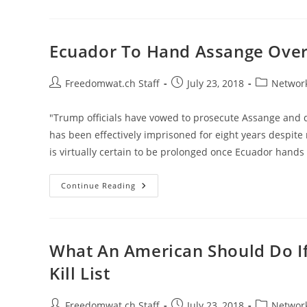
Warrant
Released;
Proves
Comey
Lied
Ecuador To Hand Assange Over 
About
DNC-
Funded
Dossier
Post
Post
Post
Freedomwat.ch Staff
July 23, 2018
Network
author:
published:
category:
"Trump officials have vowed to prosecute Assange and d
has been effectively imprisoned for eight years despite
is virtually certain to be prolonged once Ecuador hands 
Ecuador
Continue Reading
To
Hand
Assange
Over
To
U.K.
What An American Should Do If
What’s
Next?
Kill List
Post
Post
Post
Freedomwat.ch Staff
July 23, 2018
Network