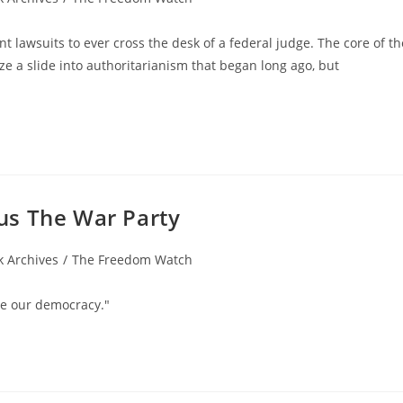
tant lawsuits to ever cross the desk of a federal judge. The core of th
lize a slide into authoritarianism that began long ago, but
us The War Party
 Archives
/
The Freedom Watch
ve our democracy."