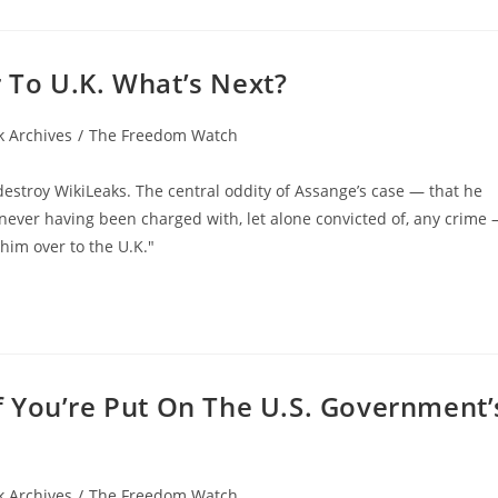
To U.K. What’s Next?
 Archives
/
The Freedom Watch
estroy WikiLeaks. The central oddity of Assange’s case — that he
 never having been charged with, let alone convicted of, any crime
him over to the U.K."
 You’re Put On The U.S. Government’
 Archives
/
The Freedom Watch