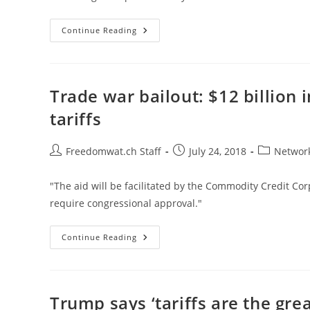
Omnipotent
Continue Reading
Government,
Not
Trump,
Is
The
Problem
Trade war bailout: $12 billion 
tariffs
Post
Post
Post
Freedomwat.ch Staff
July 24, 2018
Network
author:
published:
category:
"The aid will be facilitated by the Commodity Credit Cor
require congressional approval."
Trade
Continue Reading
War
Bailout:
$12
Billion
In
Emergency
Trump says ‘tariffs are the gre
Aid