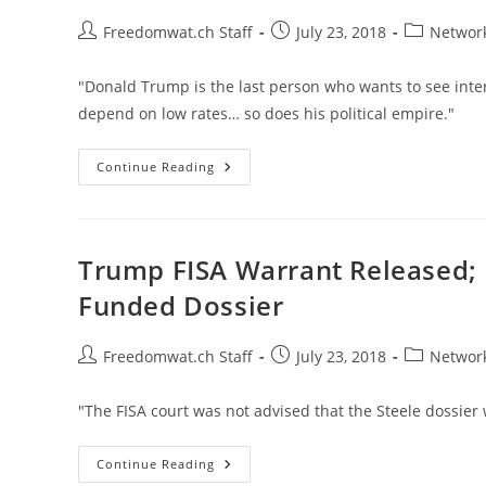
Post
Post
Post
Freedomwat.ch Staff
July 23, 2018
Network
author:
published:
category:
"Donald Trump is the last person who wants to see inte
depend on low rates… so does his political empire."
Bill
Continue Reading
Bonner:
The
Fed
Can’t
Stop
What’s
Trump FISA Warrant Released;
Coming
Funded Dossier
Post
Post
Post
Freedomwat.ch Staff
July 23, 2018
Network
author:
published:
category:
"The FISA court was not advised that the Steele dossie
Trump
Continue Reading
FISA