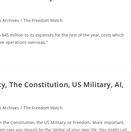
 Archives
/
The Freedom Watch
 $45 million to its expenses for the rest of the year, costs which
ove operations overseas."
 The Constitution, US Military, AI,
 Archives
/
The Freedom Watch
 the Constitution, the US Military, or Freedom. More important,
 says you should be the 'alpha' of your own life. You might call