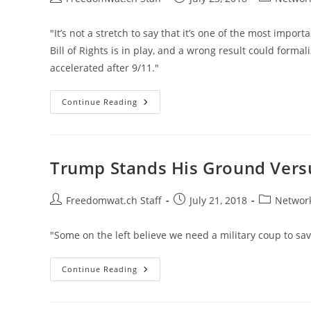
author:
published:
category:
"It’s not a stretch to say that it’s one of the most impor
Bill of Rights is in play, and a wrong result could forma
accelerated after 9/11."
What
Continue Reading
An
American
Should
Do
If
You’re
Trump Stands His Ground Vers
Put
On
The
U.S.
Post
Post
Post
Freedomwat.ch Staff
July 21, 2018
Network
Government’s
author:
published:
category:
Kill
List
"Some on the left believe we need a military coup to sa
Trump
Continue Reading
Stands
His
Ground
Versus