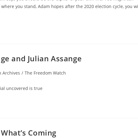
f where you stand, Adam hopes after the 2020 election cycle, you wi
age and Julian Assange
 Archives
/
The Freedom Watch
al uncovered is true
p What’s Coming