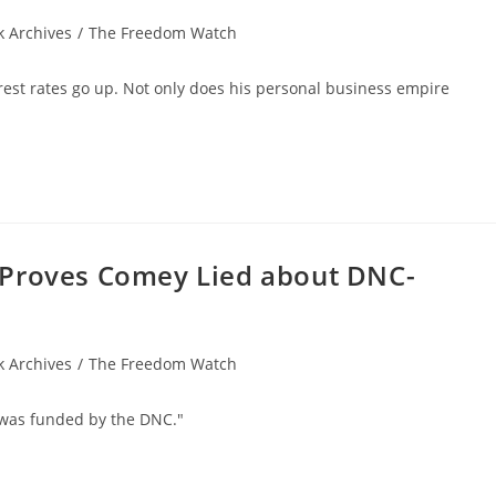
 Archives
/
The Freedom Watch
rest rates go up. Not only does his personal business empire
 Proves Comey Lied about DNC-
 Archives
/
The Freedom Watch
r was funded by the DNC."