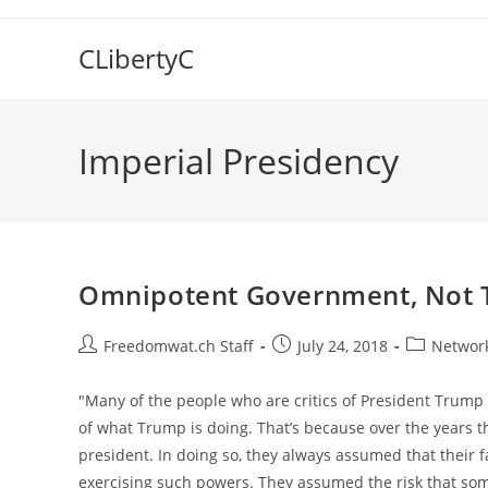
Skip
to
CLibertyC
content
Imperial Presidency
Omnipotent Government, Not T
Post
Post
Post
Freedomwat.ch Staff
July 24, 2018
Network
author:
published:
category:
"Many of the people who are critics of President Trump 
of what Trump is doing. That’s because over the years 
president. In doing so, they always assumed that their 
exercising such powers. They assumed the risk that so