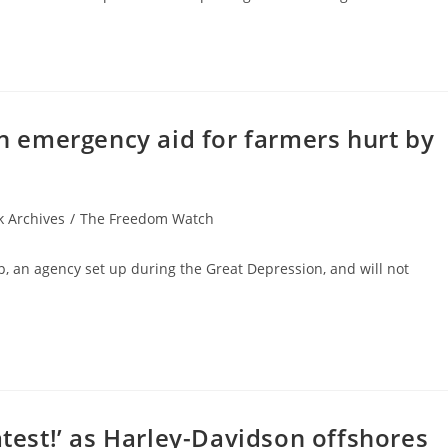
in emergency aid for farmers hurt by
 Archives
/
The Freedom Watch
p, an agency set up during the Great Depression, and will not
atest!’ as Harley-Davidson offshores