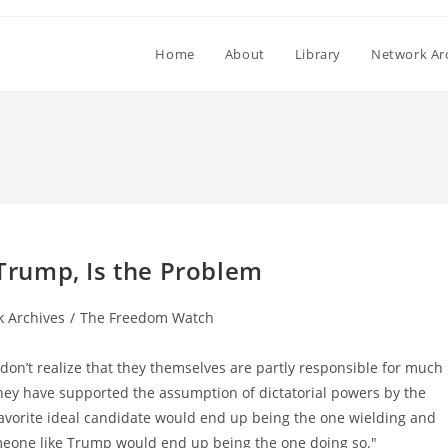
Home
About
Library
Network Ar
rump, Is the Problem
 Archives
/
The Freedom Watch
don’t realize that they themselves are partly responsible for much
they have supported the assumption of dictatorial powers by the
favorite ideal candidate would end up being the one wielding and
meone like Trump would end up being the one doing so."