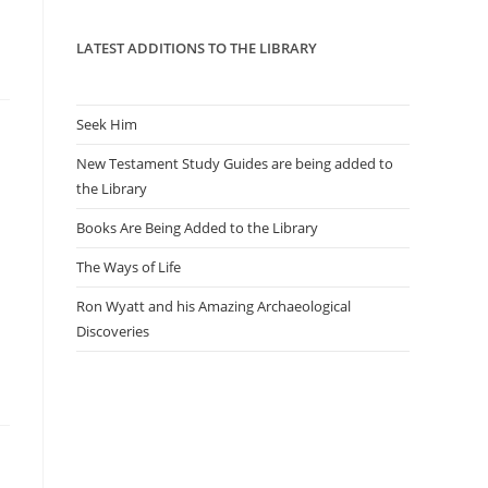
panel.
LATEST ADDITIONS TO THE LIBRARY
Seek Him
New Testament Study Guides are being added to
the Library
Books Are Being Added to the Library
The Ways of Life
Ron Wyatt and his Amazing Archaeological
Discoveries