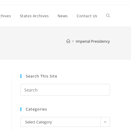
Toggle
chives
States Archives
News
Contact Us
website
>
Imperial Presidency
search
Search This Site
Press
Escape
to
Categories
close
the
Categories
Select Category
search