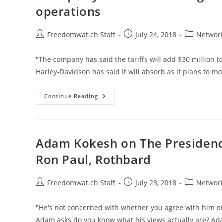
For
operations
Farmers
Hurt
By
Tariffs
Post
Post
Post
Freedomwat.ch Staff
July 24, 2018
Network
author:
published:
category:
"The company has said the tariffs will add $30 million to
Harley-Davidson has said it will absorb as it plans to m
Trump
Continue Reading
Says
‘tariffs
Are
The
Greatest!’
As
Adam Kokesh on The Presidency,
Harley-
Davidson
Ron Paul, Rothbard
Offshores
Operations
Post
Post
Post
Freedomwat.ch Staff
July 23, 2018
Network
author:
published:
category:
"He's not concerned with whether you agree with him on
Adam asks do you know what his views actually are? Adam