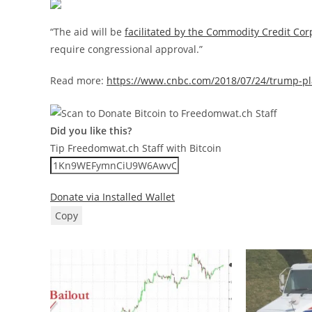
“The aid will be
facilitated by the Commodity Credit Cor
require congressional approval.”
Read more:
https://www.cnbc.com/2018/07/24/trump-plans
Did you like this?
Tip Freedomwat.ch Staff with Bitcoin
Donate via Installed Wallet
Copy