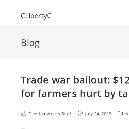
Skip
to
CLibertyC
content
Blog
Trade war bailout: $12
for farmers hurt by tar
Post
Post
Post
Freedomwat.ch Staff
July 24, 2018
N
author:
published:
categ