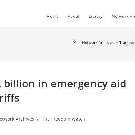
Home
About
Library
Network Ar
>
Network Archives
>
Trade war
 billion in emergency aid
iffs
etwork Archives
/
The Freedom Watch
ory: