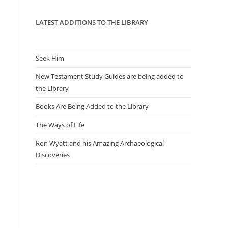
panel.
LATEST ADDITIONS TO THE LIBRARY
Seek Him
New Testament Study Guides are being added to
the Library
Books Are Being Added to the Library
The Ways of Life
Ron Wyatt and his Amazing Archaeological
Discoveries