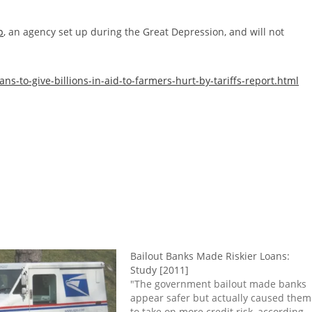
p
, an agency set up during the Great Depression, and will not
-to-give-billions-in-aid-to-farmers-hurt-by-tariffs-report.html
Bailout Banks Made Riskier Loans:
Study [2011]
"The government bailout made banks
appear safer but actually caused them
to take on more credit risk, according