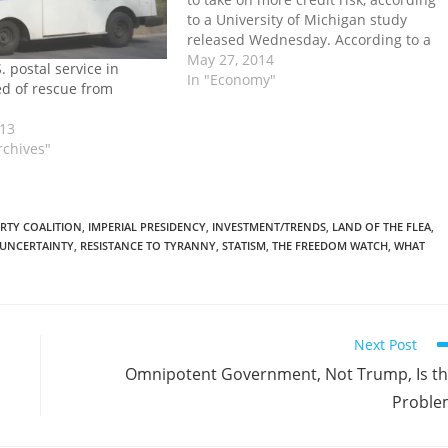
to a University of Michigan study
released Wednesday. According to a
working paper by finance professors
May 27, 2014
 postal service in
Ran Duchin and Denis Sosyura of the
In "Economy"
d of rescue from
university of Michigan's Ross School of
Business entitled Safer…
013
rchives"
ERTY COALITION
,
IMPERIAL PRESIDENCY
,
INVESTMENT/TRENDS
,
LAND OF THE FLEA
,
 UNCERTAINTY
,
RESISTANCE TO TYRANNY
,
STATISM
,
THE FREEDOM WATCH
,
WHAT
Next Post
Omnipotent Government, Not Trump, Is t
Proble