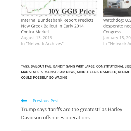
Internal Bundesbank Report Predicts
Watchdog: U.S.
New Greek Bailout In Early 2014,
desperate nee
Contra Merkel
Congress
August 13, 2013
January 15, 2
In "Network Archives"
In "Network A
TAGS
:
BAILOUT FAIL
,
BANDIT GANG WRIT LARGE
,
CONSTITUTIONAL LIB
MAD STATISTS
,
MAINSTREAM NEWS
,
MIDDLE CLASS DISMISSED
,
REGIME
COULD POSSIBLY GO WRONG
Read
Previous Post
more
Trump says ‘tariffs are the greatest!’ as Harley-
articles
Davidson offshores operations