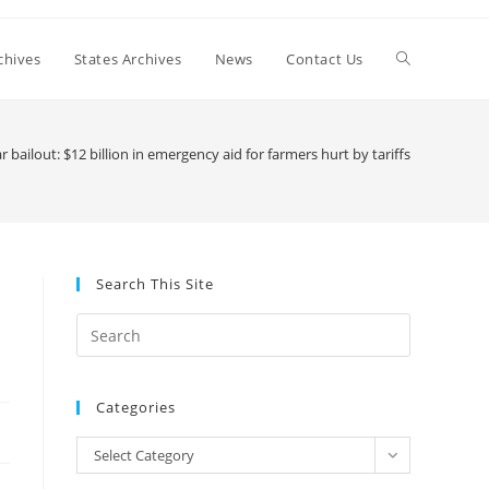
Toggle
chives
States Archives
News
Contact Us
website
 bailout: $12 billion in emergency aid for farmers hurt by tariffs
search
Search This Site
Press
Escape
to
Categories
close
the
Categories
Select Category
search