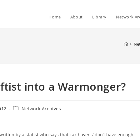
Home
About
Library
Network Ar
>
Net
ftist into a Warmonger?
Post
012
Network Archives
category:
written by a statist who says that ‘tax havens’ don’t have enough