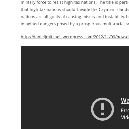
military force to resist high-tax nations. The title is par
that high-tax nations should ‘Invade the Cayman Islands
nations are all guilty of causing misery and instability,
imagined dangers posed by a prosperous multi-racial soc
http://danieljmitchell.wordpress.com/2012/11/09/how-do