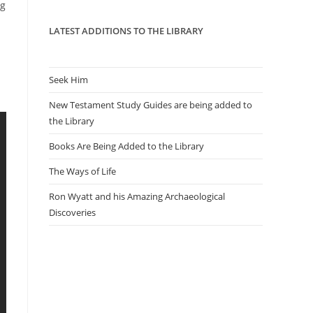
panel.
ng
LATEST ADDITIONS TO THE LIBRARY
Seek Him
New Testament Study Guides are being added to
the Library
Books Are Being Added to the Library
The Ways of Life
Ron Wyatt and his Amazing Archaeological
Discoveries