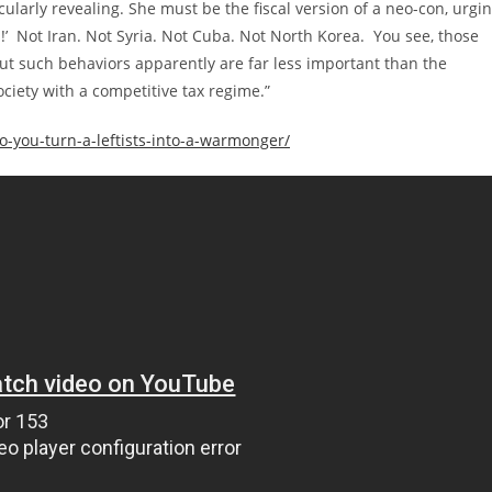
ticularly revealing. She must be the fiscal version of a neo-con, urgi
!’ Not Iran. Not Syria. Not Cuba. Not North Korea. You see, those
 but such behaviors apparently are far less important than the
iety with a competitive tax regime.”
-you-turn-a-leftists-into-a-warmonger/