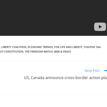
 LIBERTY COALITION
,
ECONOMIC TRENDS
,
FOR LIFE AND LIBERTY
,
FUGITIVE TAX-
UT CONSTITUTION
,
THE FREEDOM WATCH
,
WAR & PEACE
Next Post
US, Canada announce cross-border action pl