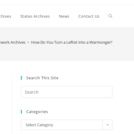
Toggle
chives
States Archives
News
Contact Us
website
work Archives
>
How Do You Turn a Leftist into a Warmonger?
search
Search This Site
Press
Escape
to
Categories
close
the
Categories
Select Category
search