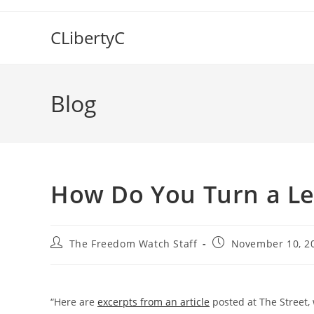
Skip
to
CLibertyC
content
Blog
How Do You Turn a Le
Post
Post
The Freedom Watch Staff
November 10, 2
author:
published:
“Here are
excerpts from an article
posted at The Street, 