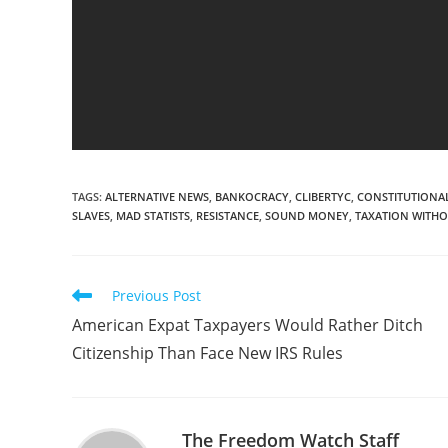
TAGS
:
ALTERNATIVE NEWS
,
BANKOCRACY
,
CLIBERTYC
,
CONSTITUTIONAL
SLAVES
,
MAD STATISTS
,
RESISTANCE
,
SOUND MONEY
,
TAXATION WITHO
Read
Previous Post
more
American Expat Taxpayers Would Rather Ditch
articles
Citizenship Than Face New IRS Rules
The Freedom Watch Staff