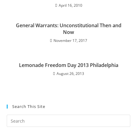
April 16, 2010
General Warrants: Unconstitutional Then and
Now
November 17, 2017
Lemonade Freedom Day 2013 Philadelphia
August 26, 2013
Search This Site
Pre
Es
to