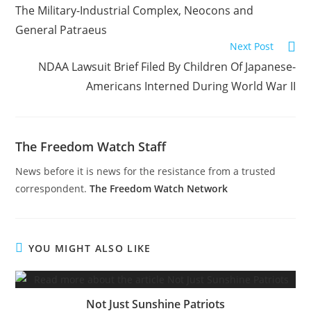
more
The Military-Industrial Complex, Neocons and
articles
General Patraeus
Next Post
NDAA Lawsuit Brief Filed By Children Of Japanese-
Americans Interned During World War II
The Freedom Watch Staff
News before it is news for the resistance from a trusted
correspondent.
The Freedom Watch Network
YOU MIGHT ALSO LIKE
Not Just Sunshine Patriots