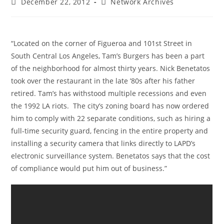
Post
Post
December 22, 2012
Network Archives
published:
category:
“Located on the corner of Figueroa and 101st Street in
South Central Los Angeles, Tam’s Burgers has been a part
of the neighborhood for almost thirty years. Nick Benetatos
took over the restaurant in the late ’80s after his father
retired. Tam’s has withstood multiple recessions and even
the 1992 LA riots. The city’s zoning board has now ordered
him to comply with 22 separate conditions, such as hiring a
full-time security guard, fencing in the entire property and
installing a security camera that links directly to LAPD’s
electronic surveillance system. Benetatos says that the cost
of compliance would put him out of business.”