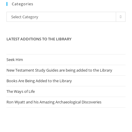
Categories
clo
the
Categories
Select Category
sea
pan
LATEST ADDITIONS TO THE LIBRARY
Seek Him
New Testament Study Guides are being added to the Library
Books Are Being Added to the Library
The Ways of Life
Ron Wyatt and his Amazing Archaeological Discoveries