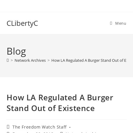
Skip
to
content
CLibertyC
Menu
Blog
>
Network Archives
>
How LA Regulated A Burger Stand Out of Exis
How LA Regulated A Burger
Stand Out of Existence
Post
The Freedom Watch Staff
author: