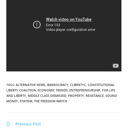
TAGS
:
ALTERNATIVE NEWS
,
BANKOCRACY
,
CLIBERTYC
,
CONSTITUTIONAL
LIBERTY COALITION
,
ECONOMIC TRENDS
,
ENTREPRENEURSHIP
,
FOR LIFE
AND LIBERTY
,
MIDDLE CLASS DISMISSED
,
PROPERTY
,
RESISTANCE
,
SOUND
MONEY
,
STATISM
,
THE FREEDOM WATCH
Read
Previous Post