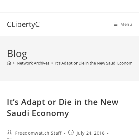
Skip
to
content
CLibertyC
Menu
Blog
>
Network Archives
>
It’s Adapt or Die in the New Saudi Economy
It’s Adapt or Die in the New
Saudi Economy
Post
Post
Freedomwat.ch Staff
July 24, 2018
author:
published: