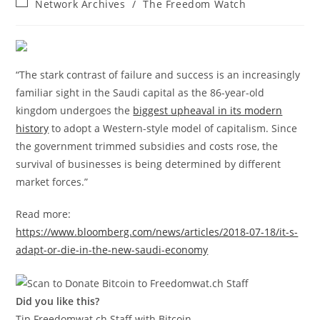
Post
Network Archives
/
The Freedom Watch
category:
“The stark contrast of failure and success is an increasingly
familiar sight in the Saudi capital as the 86-year-old
kingdom undergoes the
biggest upheaval in its modern
history
to adopt a Western-style model of capitalism. Since
the government trimmed subsidies and costs rose, the
survival of businesses is being determined by different
market forces.”
Read more:
https://www.bloomberg.com/news/articles/2018-07-18/it-s-
adapt-or-die-in-the-new-saudi-economy
Did you like this?
Tip Freedomwat.ch Staff with Bitcoin