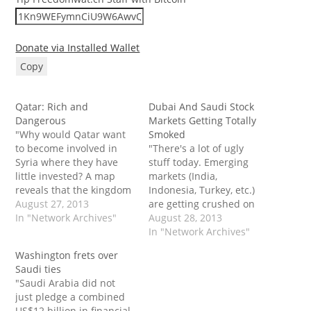
Donate via Installed Wallet
Copy
Qatar: Rich and
Dubai And Saudi Stock
Dangerous
Markets Getting Totally
"Why would Qatar want
Smoked
to become involved in
"There's a lot of ugly
Syria where they have
stuff today. Emerging
little invested? A map
markets (India,
reveals that the kingdom
Indonesia, Turkey, etc.)
is a geographic prisoner
August 27, 2013
are getting crushed on
in a small enclave on the
In "Network Archives"
all the standard
August 28, 2013
Persian Gulf coast. It
emerging market
In "Network Archives"
relies upon the export of
worries. Plus there's all
Washington frets over
LNG, because it is
the Syria stuff that
Saudi ties
restricted by Saudi
seems to be having a
"Saudi Arabia did not
Arabia from building
financial market impact.
just pledge a combined
pipelines…
You can really see that in
US$12 billion in financial