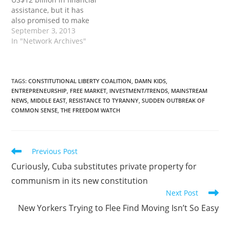
Mideast stock markets.
assistance, but it has
Dubai is getting…
also promised to make
up for any Western aid
September 3, 2013
that may be withheld as
In "Network Archives"
a result of the coup and
the ongoing crackdown
in which about 1,000
protesters are believed
TAGS
:
CONSTITUTIONAL LIBERTY COALITION
,
DAMN KIDS
,
ENTREPRENEURSHIP
,
FREE MARKET
,
INVESTMENT/TRENDS
,
MAINSTREAM
to have been killed…
NEWS
,
MIDDLE EAST
,
RESISTANCE TO TYRANNY
,
SUDDEN OUTBREAK OF
COMMON SENSE
,
THE FREEDOM WATCH
Read
Previous Post
more
Curiously, Cuba substitutes private property for
articles
communism in its new constitution
Next Post
New Yorkers Trying to Flee Find Moving Isn’t So Easy