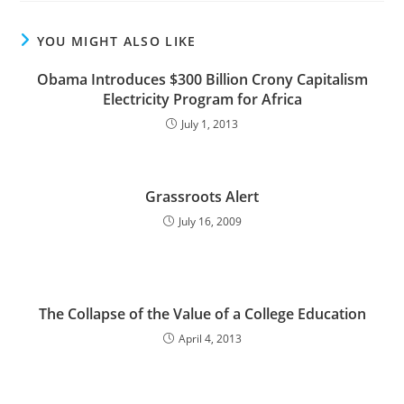
YOU MIGHT ALSO LIKE
Obama Introduces $300 Billion Crony Capitalism
Electricity Program for Africa
July 1, 2013
Grassroots Alert
July 16, 2009
The Collapse of the Value of a College Education
April 4, 2013