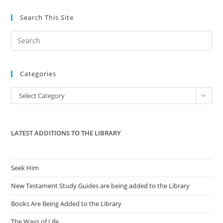
Search This Site
Pre
Es
to
Categories
clo
the
Categories
Select Category
sea
pan
LATEST ADDITIONS TO THE LIBRARY
Seek Him
New Testament Study Guides are being added to the Library
Books Are Being Added to the Library
The Ways of Life