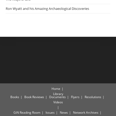
Ron Wyatt and his Amazing Archaeological Discoveries
Home
Library
Books
Book Reviews
Documents
Flyers
Resolutions
Videos
GiN Reading Room
Issues
News
Network Archives