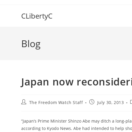
Skip
to
CLibertyC
content
Blog
Japan now reconsideri
Post
Post
The Freedom Watch Staff
July 30, 2013
author:
published:
“Japan’s Prime Minister Shinzo Abe may ditch a long-plann
according to Kyodo News. Abe had intended to help shor