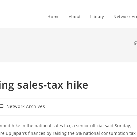
Home
About
Library
Network Ar
ng sales-tax hike
Post
Network Archives
category:
ed hike in the national sales tax, a senior official said Sunday,
e up Japan’s finances by raising the 5% national consumption tax