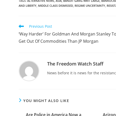
TAGS
:
ALTERNATIVE NEWS
,
ASIA
,
BANDIT GANG WRIT LARGE
,
BANKOCR
AND LIBERTY
,
MIDDLE CLASS DISMISSED
,
REGIME UNCERTAINTY
,
RESIS
Read
Previous Post
more
‘Way Harder’ For Goldman And Morgan Stanley T
articles
Get Out Of Commodities Than JP Morgan
The Freedom Watch Staff
News before it is news for the resista
YOU MIGHT ALSO LIKE
Are Police in America Now a
Arizon