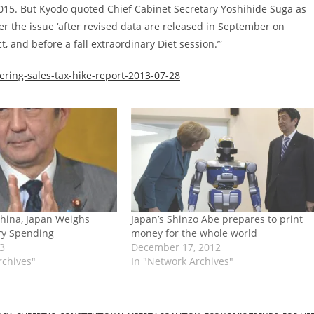
2015. But Kyodo quoted Chief Cabinet Secretary Yoshihide Suga as
er the issue ‘after revised data are released in September on
, and before a fall extraordinary Diet session.’”
ring-sales-tax-hike-report-2013-07-28
hina, Japan Weighs
Japan’s Shinzo Abe prepares to print
ary Spending
money for the whole world
13
December 17, 2012
rchives"
In "Network Archives"