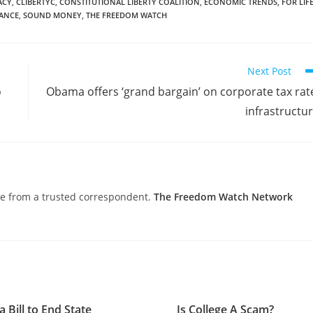
ACY
,
CLIBERTYC
,
CONSTITUTIONAL LIBERTY COALITION
,
ECONOMIC TRENDS
,
FOR LIF
TANCE
,
SOUND MONEY
,
THE FREEDOM WATCH
Next Post
o
Obama offers ‘grand bargain’ on corporate tax rat
infrastructu
nce from a trusted correspondent.
The Freedom Watch Network
a Bill to End State
Is College A Scam?