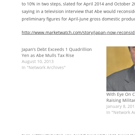
to 10% in two steps, slated for April 2014 and October 
saying in a television interview that Abe would reconsid
preliminary figures for April-June gross domestic product
http://www.marketwatch.com/story/japan-now-reconside
Japan’s Debt Exceeds 1 Quadrillion
Yen as Abe Mulls Tax Rise
August 10, 2013
In "Network Archives"
With Eye On C
Raising Milit
January 8, 20
In "Network A