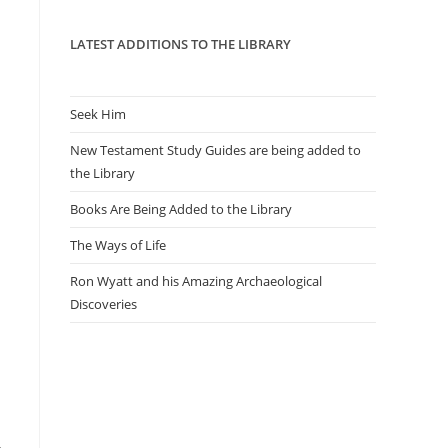
panel.
LATEST ADDITIONS TO THE LIBRARY
Seek Him
New Testament Study Guides are being added to
the Library
Books Are Being Added to the Library
The Ways of Life
Ron Wyatt and his Amazing Archaeological
Discoveries