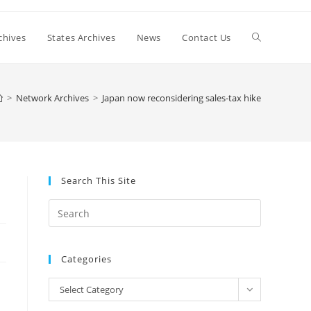
Toggle
chives
States Archives
News
Contact Us
website
>
Network Archives
>
Japan now reconsidering sales-tax hike
search
Search This Site
Press
Escape
to
Categories
close
the
Categories
Select Category
search