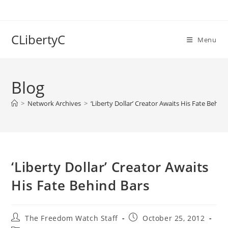
Skip
to
content
CLibertyC
Menu
Blog
>
Network Archives
>
‘Liberty Dollar’ Creator Awaits His Fate Behin
‘Liberty Dollar’ Creator Awaits
His Fate Behind Bars
Post
Post
The Freedom Watch Staff
October 25, 2012
author:
published: