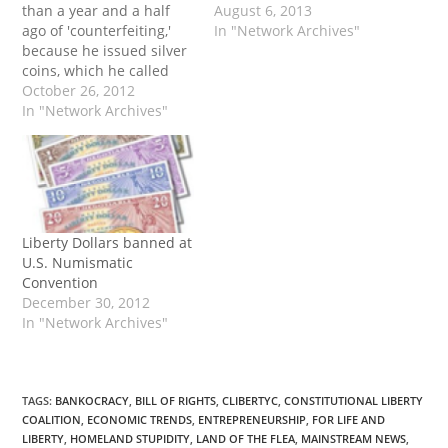
than a year and a half
August 6, 2013
ago of 'counterfeiting,'
In "Network Archives"
because he issued silver
coins, which he called
'Liberty dollars,' and sold
October 26, 2012
them at a price much
In "Network Archives"
lower than they would
command in United
States currency [today].
The case throws into
sharp relief an
astonishing irony —…
Liberty Dollars banned at
U.S. Numismatic
Convention
December 30, 2012
In "Network Archives"
TAGS
:
BANKOCRACY
,
BILL OF RIGHTS
,
CLIBERTYC
,
CONSTITUTIONAL LIBERTY
COALITION
,
ECONOMIC TRENDS
,
ENTREPRENEURSHIP
,
FOR LIFE AND
LIBERTY
,
HOMELAND STUPIDITY
,
LAND OF THE FLEA
,
MAINSTREAM NEWS
,