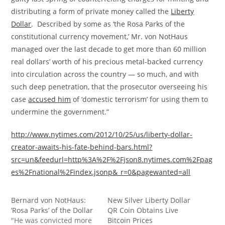
distributing a form of private money called the
Liberty
Dollar
. Described by some as ‘the Rosa Parks of the
constitutional currency movement,’ Mr. von NotHaus
managed over the last decade to get more than 60 million
real dollars’ worth of his precious metal-backed currency
into circulation across the country — so much, and with
such deep penetration, that the prosecutor overseeing his
case
accused him
of ‘domestic terrorism’ for using them to
undermine the government.”
http://www.nytimes.com/2012/10/25/us/liberty-dollar-
creator-awaits-his-fate-behind-bars.html?
src=un&feedurl=http%3A%2F%2Fjson8.nytimes.com%2Fpag
es%2Fnational%2Findex.jsonp&_r=0&pagewanted=all
Bernard von NotHaus:
New Silver Liberty Dollar
‘Rosa Parks’ of the Dollar
QR Coin Obtains Live
"He was convicted more
Bitcoin Prices