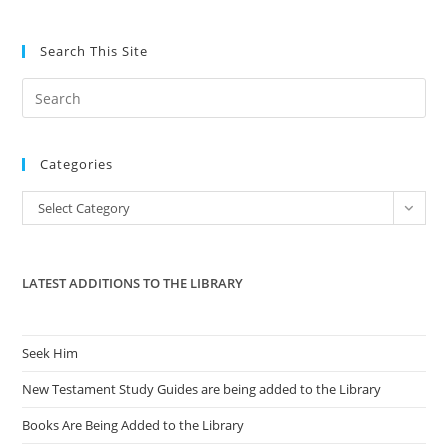
Search This Site
Pre
Es
to
Categories
clo
the
Categories
Select Category
sea
pan
LATEST ADDITIONS TO THE LIBRARY
Seek Him
New Testament Study Guides are being added to the Library
Books Are Being Added to the Library