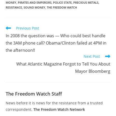
MONEY
,
PIRATES AND EMPERORS
,
POLICE STATE
,
PRECIOUS METALS
,
RESISTANCE
,
SOUND MONEY
,
THE FREEDOM WATCH
Read
Previous Post
more
In 2008 the question was — Who could best handle
articles
the 3AM phone call? Obama/Clinton failed at 4PM in
the afternoon!!
Next Post
What Atlantic Magazine Forgot to Tell You About
Mayor Bloomberg
The Freedom Watch Staff
News before it is news for the resistance from a trusted
correspondent.
The Freedom Watch Network