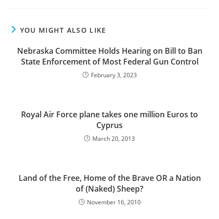
YOU MIGHT ALSO LIKE
Nebraska Committee Holds Hearing on Bill to Ban
State Enforcement of Most Federal Gun Control
February 3, 2023
Royal Air Force plane takes one million Euros to
Cyprus
March 20, 2013
Land of the Free, Home of the Brave OR a Nation
of (Naked) Sheep?
November 16, 2010