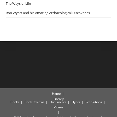
The Ways of Life
Ron Wyatt and his Amazing Archaeological Discoveries
Home
Library
Books
Book Reviews
Documents
Flyers
Resolutions
Videos