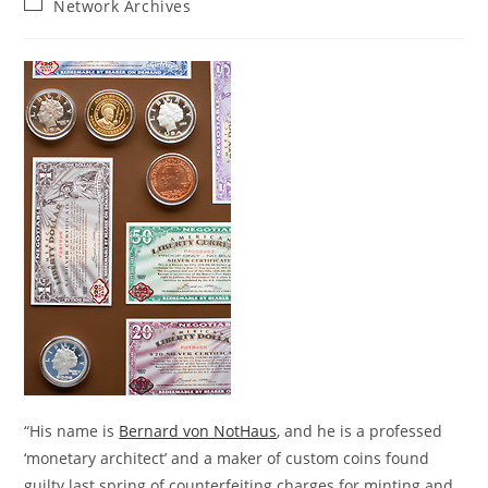
Post
Network Archives
category:
“His name is
Bernard von NotHaus
, and he is a professed
‘monetary architect’ and a maker of custom coins found
guilty last spring of counterfeiting charges for minting and