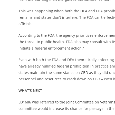
This was happening when both the DEA and FDA prohibi
remains and states don’t interfere. The FDA can’t effecti
officials.
According to the FDA
, the agency prioritizes enforceme
the threat to public health. FDA also may consult with i
initiate a federal enforcement action.”
Even with both the FDA and DEA theoretically enforcing 
have already nullified federal prohibition in practice an
states maintain the same stance on CBD as they did unde
personnel and resources to crack down on CBD – even if
WHAT’S NEXT
LD1686 was referred to the Joint Committee on Veterans
committee would increase its chance for passage in the 