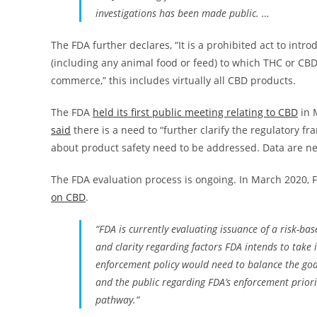
investigations has been made public. …
The FDA further declares, “It is a prohibited act to intr
(including any animal food or feed) to which THC or CBD
commerce,” this includes virtually all CBD products.
The FDA
held its first public meeting relating to CBD
in 
said
there is a need to “further clarify the regulatory 
about product safety need to be addressed. Data are ne
The FDA evaluation process is ongoing. In March 2020
on CBD
.
“FDA is currently evaluating issuance of a risk-b
and clarity regarding factors FDA intends to take 
enforcement policy would need to balance the goal
and the public regarding FDA’s enforcement priorit
pathway.”