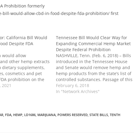
A Prohibition formerly
ll-would-allow-cbd-in-food-despite-fda-prohibition/ first
r: California Bill Would
Tennessee Bill Would Clear Way for
Food Despite FDA
Expanding Commercial Hemp Market
Despite Federal Prohibition
n would allow
NASHVILLE, Tenn. (Feb. 6, 2018) – Bills
and other hemp extracts
introduced in the Tennessee House
o dietary supplements,
and Senate would remove hemp and
es, cosmetics and pet
hemp products from the state’s list of
FDA prohibition on the
controlled substances. Passage of this
 declares that a dietary
, 2021
legislation would open the door for an
February 6, 2018
ood, beverage, cosmetic,
expanding commercial hemp market
In "Network Archives"
 not adulterated by the
in the state, setting the foundation
industrial hemp or…
to nullify federal prohibition in
practice.…
AR
,
FDA
,
HEMP
,
LD1686
,
MARIJUANA
,
POWERS RESERVED
,
STATE BILLS
,
TENTH