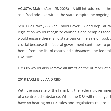
AGUSTA
, Maine (April 25, 2023) – A bill introduced in 
as a food additive within the state, despite the ongoing
Sen. Eric Brakey (R), Rep. David Boyer (R), and Rep Laura
legislation would recognize cannabis and hemp as food as
would ensure there is no state ban on the sale of food,
crucial because the federal government continues to pr
hemp from the list of controlled substances, the federal
FDA rules.
LD1686 would also remove all limits on the number of ca
2018 FARM BILL AND CBD
With the passage of the farm bill, the federal governme
of a controlled substance. While the DEA will no longer 
have no bearing on FDA rules and regulations regarding CB