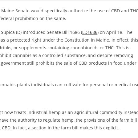
the Maine Senate would specifically authorize the use of CBD and TH
 federal prohibition on the same.
 Supica (D) introduced Senate Bill 1686 (
LD1686
) on April 18. The
 a protected right under the Constitution in Maine. In effect, thi
 drinks, or supplements containing cannabinoids or THC. This is
ohibit cannabis as a controlled substance, and despite removing
 government still prohibits the sale of CBD products in food under
nnabis plants individuals can cultivate for personal or medical us
nt now treats industrial hemp as an agricultural commodity instea
have the authority to regulate hemp, the provisions of the farm bill
D. In fact, a section in the farm bill makes this explicit.