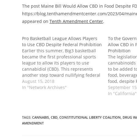
The post Maine Bill Would Allow CBD in Food Despite FD
https://blog.tenthamendmentcenter.com/2023/04/maine-bi
appeared on
Tenth Amendment Center
.
Pro Basketball League Allows Players
To the Governo
to Use CBD Despite Federal Prohibition
Allow CBD in 
Earlier this summer, Big3 basketball
Prohibition
became the first professional sports
The legislatio
league to allow its players to use
cannabinoids 
cannabidiol (CBD). This represents
to be added t
another step toward nullifying federal
food, beverag
hemp prohibtion in practice and
August 15, 2018
food, despite 
effect. CBD is derived from cannabis,
In "Network Archives"
same. The bill
September 15
but since it’s generally processed from
supplement, f
In "California"
industrial hemp, it does not contain
or pet food is
high…
inclusion of 
TAGS
:
CANNABIS
,
CBD
,
CONSTITUTIONAL LIBERTY COALITION
,
DRUG W
AMENDMENT