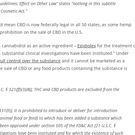
idelines; Effect on Other Law” states “nothing in this subtitle
 Cosmetic Act.”
not mean CBD is now federally legal in all 50 states, as some hemp
t prohibition on the sale of CBD in the U.S.
 cannabidiol as an active ingredient –
Epidiolex
for the treatment 
 substantial clinical investigations have been instituted.” Under
ull control over the substance
and it cannot be marketed as a
e sale of CBD or any food products containing the substance is
S.C. § 321(ff)(3)(B)], THC and CBD products are excluded from the
31(ll)], it is prohibited to introduce or deliver for introduction
 animal food or feed) to which has been added a substance which
s been approved under section 505 of the FD&C Act [21 U.S.C. §
stigations have been instituted and for which the existence of such