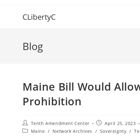
Skip
to
CLibertyC
content
Blog
Maine Bill Would Allo
Prohibition
Post
Post
Tenth Amendment Center
April 25, 2023
author:
published:
Post
Maine
/
Network Archives
/
Sovereignty
/
Te
category: