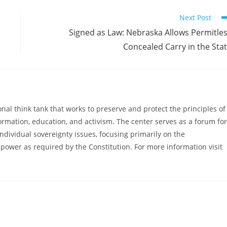
Next Post
Signed as Law: Nebraska Allows Permitle
Concealed Carry in the Sta
al think tank that works to preserve and protect the principles of
ormation, education, and activism. The center serves as a forum for
ndividual sovereignty issues, focusing primarily on the
power as required by the Constitution. For more information visit