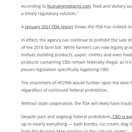
According to
NutraIngrediants.com
, food and dietary su
a timely regulatory solution.”
A
January 2021 FDA report
shows the FDA has indeed mad
In effect, the agency can continue to prohibit the sale 
of the 2018 farm bill. While farmers can now legally gr
biofuel, building products, paper, clothes and even food
products containing CBD remain federally-illegal, as it 
passes legislation specifically legalizing CBD.
The enactment of HF2996 would further open the door t
regardless of continued federal prohibition.
Without state cooperation, the FDA will likely have troub
Despite past and ongoing federal prohibition,
CBD is ev
up in nearly everything — bath bombs, ice cream, dog t
from the Burning Man margins to the cultural center.”