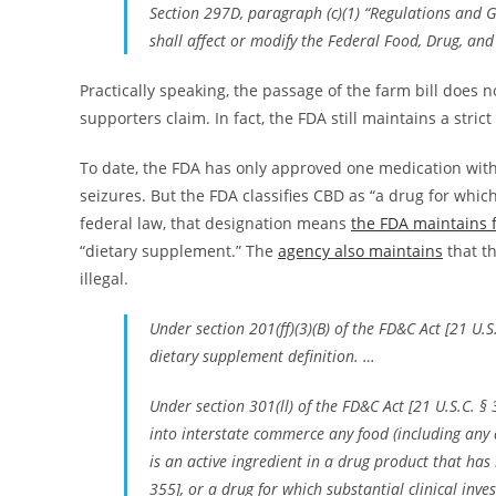
Section 297D, paragraph (c)(1) “Regulations and Gu
shall affect or modify the Federal Food, Drug, and
Practically speaking, the passage of the farm bill does 
supporters claim. In fact, the FDA still maintains a stric
To date, the FDA has only approved one medication with
seizures. But the FDA classifies CBD as “a drug for which
federal law, that designation means
the FDA maintains f
“dietary supplement.” The
agency also maintains
that th
illegal.
Under section 201(ff)(3)(B) of the FD&C Act [21 U.
dietary supplement definition. …
Under section 301(ll) of the FD&C Act [21 U.S.C. § 3
into interstate commerce any food (including any
is an active ingredient in a drug product that ha
355], or a drug for which substantial clinical inve