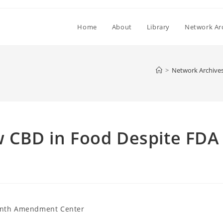
Home
About
Library
Network Ar
>
Network Archive
w CBD in Food Despite FDA
nth Amendment Center