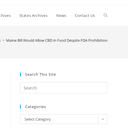
Toggle
chives
States Archives
News
Contact Us
website
s
>
Maine Bill Would Allow CBD in Food Despite FDA Prohibition
search
Search This Site
Press
Escape
to
Categories
close
the
Categories
Select Category
search