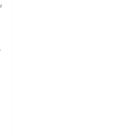
f
e
,