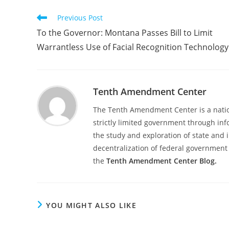
Read
Previous Post
more
To the Governor: Montana Passes Bill to Limit
articles
Warrantless Use of Facial Recognition Technology
Tenth Amendment Center
The Tenth Amendment Center is a nation
strictly limited government through inf
the study and exploration of state and i
decentralization of federal government 
the
Tenth Amendment Center Blog.
YOU MIGHT ALSO LIKE