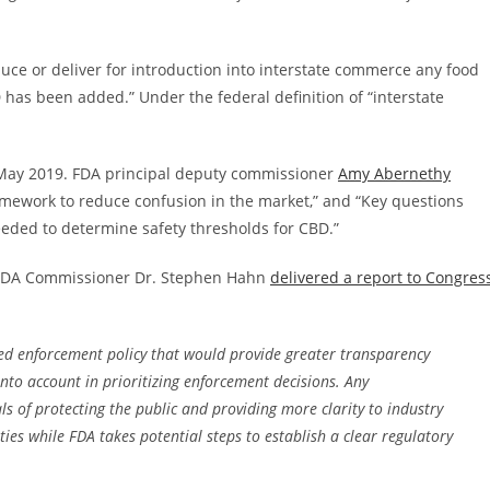
oduce or deliver for introduction into interstate commerce any food
 has been added.” Under the federal definition of “interstate
May 2019. FDA principal deputy commissioner
Amy Abernethy
framework to reduce confusion in the market,” and “Key questions
eded to determine safety thresholds for CBD.”
, FDA Commissioner Dr. Stephen Hahn
delivered a report to Congres
ased enforcement policy that would provide greater transparency
into account in prioritizing enforcement decisions. Any
s of protecting the public and providing more clarity to industry
ies while FDA takes potential steps to establish a clear regulatory