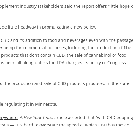
pplement industry stakeholders said the report offers “little hope o
e little headway in promulgating a new policy.
of CBD and its addition to food and beverages even with the passag
ow hemp for commercial purposes, including the production of fiber
 products that don’t contain CBD, the sale of cannabinol or food
has been all along unless the FDA changes its policy or Congress
o the production and sale of CBD products produced in the state
le regulating it in Minnesota.
erywhere
. A
New York Times
article asserted that “with CBD popping
reats — it is hard to overstate the speed at which CBD has moved