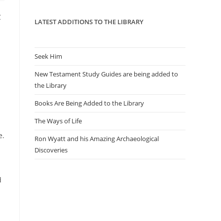
panel.
C
LATEST ADDITIONS TO THE LIBRARY
Seek Him
s
New Testament Study Guides are being added to
the Library
Books Are Being Added to the Library
The Ways of Life
e.
Ron Wyatt and his Amazing Archaeological
Discoveries
d