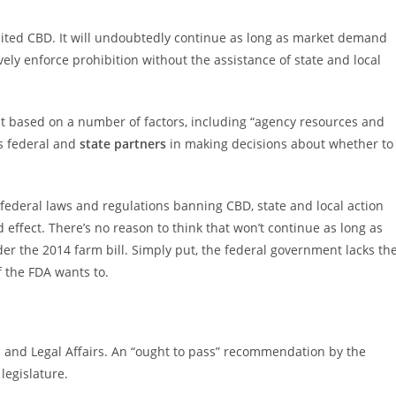
ted CBD. It will undoubtedly continue as long as market demand
vely enforce prohibition without the assistance of state and local
nt based on a number of factors, including “agency resources and
ts federal and
state partners
in making decisions about whether to
federal laws and regulations banning CBD, state and local action
d effect. There’s no reason to think that won’t continue as long as
r the 2014 farm bill. Simply put, the federal government lacks th
 the FDA wants to.
 and Legal Affairs. An “ought to pass” recommendation by the
legislature.