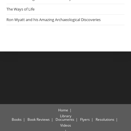
The Ways of Life
Ron Wyatt and his Amazing Archaeological Discoveries
Home
Library
Books
Book Reviews
Documents
Flyers
Resolutions
Videos