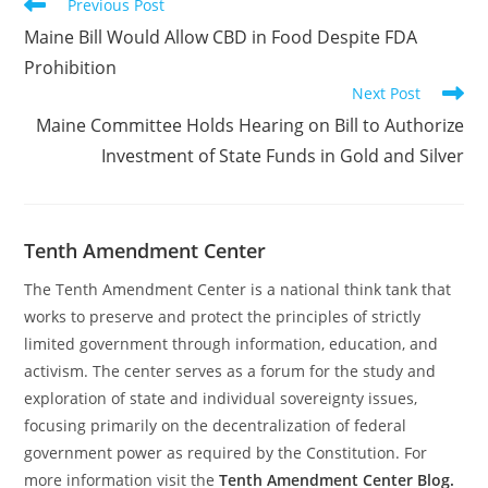
Read
Previous Post
more
Maine Bill Would Allow CBD in Food Despite FDA
articles
Prohibition
Next Post
Maine Committee Holds Hearing on Bill to Authorize
Investment of State Funds in Gold and Silver
Tenth Amendment Center
The Tenth Amendment Center is a national think tank that
works to preserve and protect the principles of strictly
limited government through information, education, and
activism. The center serves as a forum for the study and
exploration of state and individual sovereignty issues,
focusing primarily on the decentralization of federal
government power as required by the Constitution. For
more information visit the
Tenth Amendment Center Blog.