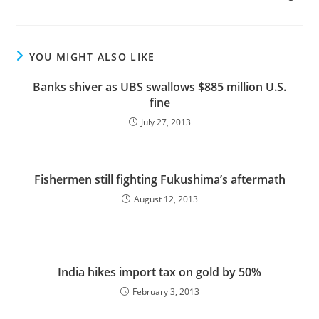
YOU MIGHT ALSO LIKE
Banks shiver as UBS swallows $885 million U.S.
fine
July 27, 2013
Fishermen still fighting Fukushima’s aftermath
August 12, 2013
India hikes import tax on gold by 50%
February 3, 2013