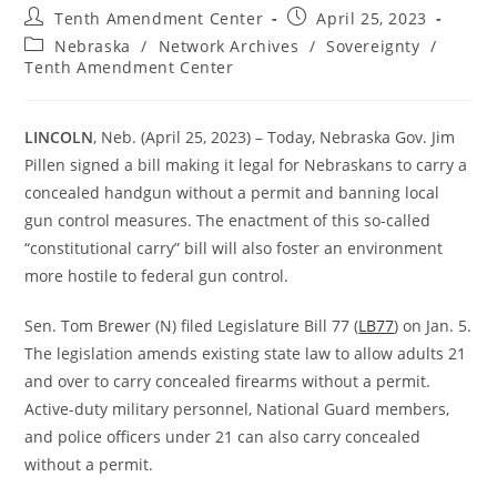
Post
Post
Tenth Amendment Center
April 25, 2023
author:
published:
Post
Nebraska
/
Network Archives
/
Sovereignty
/
category:
Tenth Amendment Center
LINCOLN
, Neb. (April 25, 2023) – Today, Nebraska Gov. Jim
Pillen signed a bill making it legal for Nebraskans to carry a
concealed handgun without a permit and banning local
gun control measures. The enactment of this so-called
“constitutional carry” bill will also foster an environment
more hostile to federal gun control.
Sen. Tom Brewer (N) filed Legislature Bill 77 (
LB77
) on Jan. 5.
The legislation amends existing state law to allow adults 21
and over to carry concealed firearms without a permit.
Active-duty military personnel, National Guard members,
and police officers under 21 can also carry concealed
without a permit.