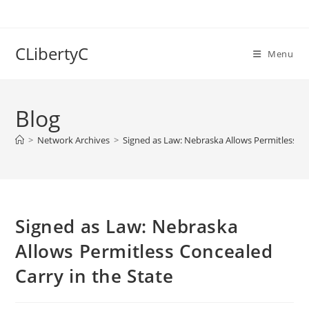
Skip
to
content
CLibertyC
Menu
Blog
>
Network Archives
>
Signed as Law: Nebraska Allows Permitless Co
Signed as Law: Nebraska
Allows Permitless Concealed
Carry in the State