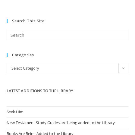
Search This Site
Pre
Es
to
Categories
clo
the
Categories
Select Category
sea
pan
LATEST ADDITIONS TO THE LIBRARY
Seek Him
New Testament Study Guides are being added to the Library
Books Are Being Added to the Library