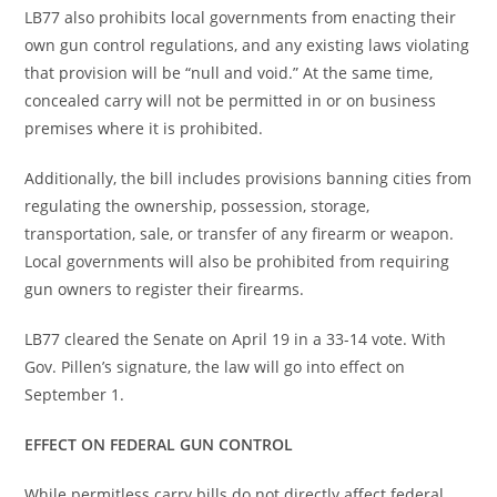
LB77 also prohibits local governments from enacting their
own gun control regulations, and any existing laws violating
that provision will be “null and void.” At the same time,
concealed carry will not be permitted in or on business
premises where it is prohibited.
Additionally, the bill includes provisions banning cities from
regulating the ownership, possession, storage,
transportation, sale, or transfer of any firearm or weapon.
Local governments will also be prohibited from requiring
gun owners to register their firearms.
LB77 cleared the Senate on April 19 in a 33-14 vote. With
Gov. Pillen’s signature, the law will go into effect on
September 1.
EFFECT ON FEDERAL GUN CONTROL
While permitless carry bills do not directly affect federal