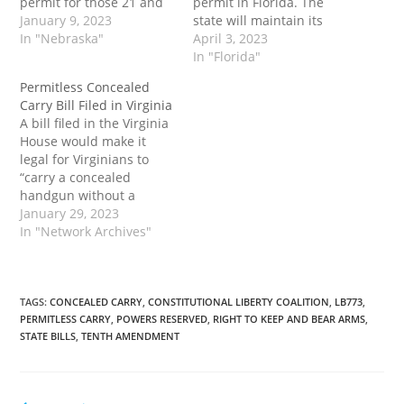
permit for those 21 and
permit in Florida. The
older. It would also
January 9, 2023
state will maintain its
prohibit local
In "Nebraska"
concealed carry licensing
April 3, 2023
governments from
process for those who
In "Florida"
enacting their own gun
wish to get a permit in
Permitless Concealed
control regulations, and
order to carry in other
Carry Bill Filed in Virginia
existing laws violating
states that maintain
A bill filed in the Virginia
that provision would be
CCDW reciprocity with
House would make it
"null and void." The post
Florida. Residents will
legal for Virginians to
Permitless Concealed
only need…
“carry a concealed
Carry Bill Filed…
handgun without a
permit anywhere they
January 29, 2023
may lawfully carry a
In "Network Archives"
handgun openly.” The
enactment of a so-called
“constitutional carry” bill
would also foster an
TAGS
:
CONCEALED CARRY
,
CONSTITUTIONAL LIBERTY COALITION
,
LB773
,
PERMITLESS CARRY
,
POWERS RESERVED
,
RIGHT TO KEEP AND BEAR ARMS
,
environment more
STATE BILLS
,
TENTH AMENDMENT
hostile to federal gun
control. The post…