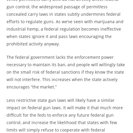
gun control, the widespread passage of permitless
concealed carry laws in states subtly undermines federal
efforts to regulate guns. As we’ve seen with marijuana and
industrial hemp, a federal regulation becomes ineffective
when states ignore it and pass laws encouraging the
prohibited activity anyway.
The federal government lacks the enforcement power
necessary to maintain its ban, and people will willingly take
on the small risk of federal sanctions if they know the state
will not interfere. This increases when the state actively
encourages “the market.”
Less restrictive state gun laws will likely have a similar
impact on federal gun laws. It will make it that much more
difficult for the feds to enforce any future federal gun
control, and increase the likelihood that states with few
limits will simply refuse to cooperate with federal