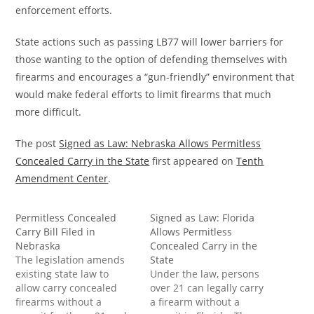
enforcement efforts.
State actions such as passing LB77 will lower barriers for
those wanting to the option of defending themselves with
firearms and encourages a “gun-friendly” environment that
would make federal efforts to limit firearms that much
more difficult.
The post
Signed as Law: Nebraska Allows Permitless
Concealed Carry in the State
first appeared on
Tenth
Amendment Center
.
Permitless Concealed
Signed as Law: Florida
Carry Bill Filed in
Allows Permitless
Nebraska
Concealed Carry in the
The legislation amends
State
existing state law to
Under the law, persons
allow carry concealed
over 21 can legally carry
firearms without a
a firearm without a