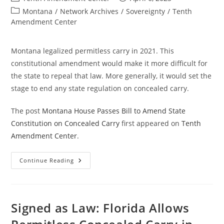
author:
published:
Post
Montana
/
Network Archives
/
Sovereignty
/
Tenth
category:
Amendment Center
Montana legalized permitless carry in 2021. This
constitutional amendment would make it more difficult for
the state to repeal that law. More generally, it would set the
stage to end any state regulation on concealed carry.
The post
Montana House Passes Bill to Amend State
Constitution on Concealed Carry
first appeared on
Tenth
Amendment Center
.
Montana
Continue Reading
House
Passes
Bill
To
Amend
State
Signed as Law: Florida Allows
Constitution
On
Concealed