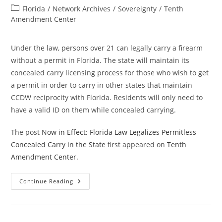
author:
published:
Post
Florida
/
Network Archives
/
Sovereignty
/
Tenth
category:
Amendment Center
Under the law, persons over 21 can legally carry a firearm
without a permit in Florida. The state will maintain its
concealed carry licensing process for those who wish to get
a permit in order to carry in other states that maintain
CCDW reciprocity with Florida. Residents will only need to
have a valid ID on them while concealed carrying.
The post
Now in Effect: Florida Law Legalizes Permitless
Concealed Carry in the State
first appeared on
Tenth
Amendment Center
.
Now
Continue Reading
In
Effect:
Florida
Law
Legalizes