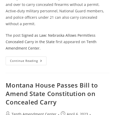
and over to carry concealed firearms without a permit.
Active-duty military personnel, National Guard members,
and police officers under 21 can also carry concealed
without a permit.
The post
Signed as Law: Nebraska Allows Permitless
Concealed Carry in the State
first appeared on
Tenth
Amendment Center
.
Signed
Continue Reading
As
Law:
Nebraska
Allows
Permitless
Concealed
Montana House Passes Bill to
Carry
In
Amend State Constitution on
The
State
Concealed Carry
Post
Post
Tenth Amendment Center
April 6, 2023