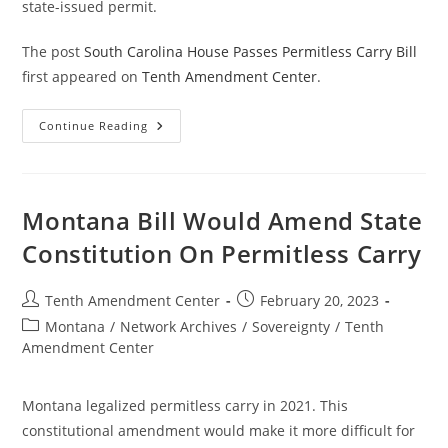
state-issued permit.
The post
South Carolina House Passes Permitless Carry Bill
first appeared on
Tenth Amendment Center
.
South
Continue Reading
Carolina
House
Passes
Permitless
Carry
Bill
Montana Bill Would Amend State
Constitution On Permitless Carry
Post
Post
Tenth Amendment Center
February 20, 2023
author:
published:
Post
Montana
/
Network Archives
/
Sovereignty
/
Tenth
category:
Amendment Center
Montana legalized permitless carry in 2021. This
constitutional amendment would make it more difficult for