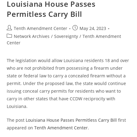
Permitless
Louisiana House Passes
Concealed
Carry
Permitless Carry Bill
In
The
State
Post
Post
Tenth Amendment Center
May 24, 2023
author:
published:
Post
Network Archives
/
Sovereignty
/
Tenth Amendment
category:
Center
The legislation would allow Louisiana residents 18 and over
who are not prohibited from possessing a firearm under
state or federal law to carry a concealed firearm without a
permit. Under the proposed law, the state would continue
issuing conceal carry permits for residents who want to
carry in other states that have CCDW reciprocity with
Louisiana.
The post
Louisiana House Passes Permitless Carry Bill
first
appeared on
Tenth Amendment Center
.