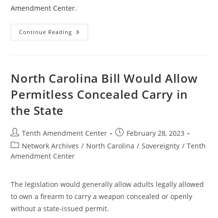
Amendment Center
.
Montana
Continue Reading
Committee
Passes
Bill
To
Amend
State
North Carolina Bill Would Allow
Constitution
On
Permitless Concealed Carry in
Concealed
Carry
the State
Post
Post
Tenth Amendment Center
February 28, 2023
author:
published:
Post
Network Archives
/
North Carolina
/
Sovereignty
/
Tenth
category:
Amendment Center
The legislation would generally allow adults legally allowed
to own a firearm to carry a weapon concealed or openly
without a state-issued permit.