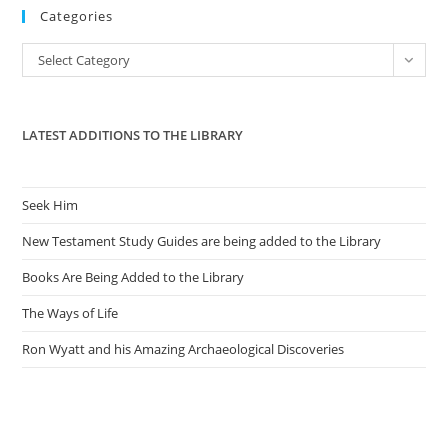
Categories
clo
the
Categories
Select Category
sea
pan
LATEST ADDITIONS TO THE LIBRARY
Seek Him
New Testament Study Guides are being added to the Library
Books Are Being Added to the Library
The Ways of Life
Ron Wyatt and his Amazing Archaeological Discoveries