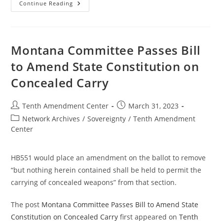
Signed
Continue Reading
As
Law:
Florida
Allows
Permitless
Concealed
Montana Committee Passes Bill
Carry
In
to Amend State Constitution on
The
State
Concealed Carry
Post
Post
Tenth Amendment Center
March 31, 2023
author:
published:
Post
Network Archives
/
Sovereignty
/
Tenth Amendment
category:
Center
HB551 would place an amendment on the ballot to remove
“but nothing herein contained shall be held to permit the
carrying of concealed weapons” from that section.
The post
Montana Committee Passes Bill to Amend State
Constitution on Concealed Carry
first appeared on
Tenth