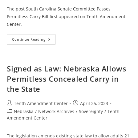
The post
South Carolina Senate Committee Passes
Permitless Carry Bill
first appeared on
Tenth Amendment
Center
.
South
Continue Reading
Carolina
Senate
Committee
Passes
Permitless
Carry
Signed as Law: Nebraska Allows
Bill
Permitless Concealed Carry in
the State
Post
Post
Tenth Amendment Center
April 25, 2023
author:
published:
Post
Nebraska
/
Network Archives
/
Sovereignty
/
Tenth
category:
Amendment Center
The legislation amends existing state law to allow adults 21