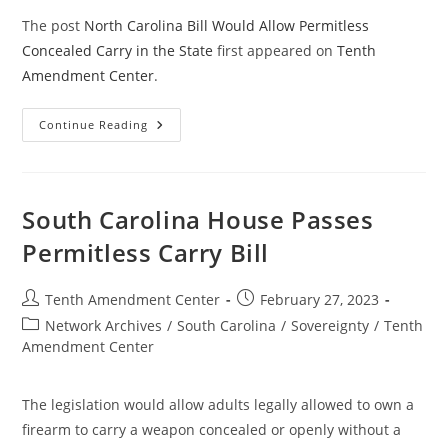
The post
North Carolina Bill Would Allow Permitless
Concealed Carry in the State
first appeared on
Tenth
Amendment Center
.
North
Continue Reading
Carolina
Bill
Would
Allow
Permitless
Concealed
South Carolina House Passes
Carry
In
Permitless Carry Bill
The
State
Post
Post
Tenth Amendment Center
February 27, 2023
author:
published:
Post
Network Archives
/
South Carolina
/
Sovereignty
/
Tenth
category:
Amendment Center
The legislation would allow adults legally allowed to own a
firearm to carry a weapon concealed or openly without a