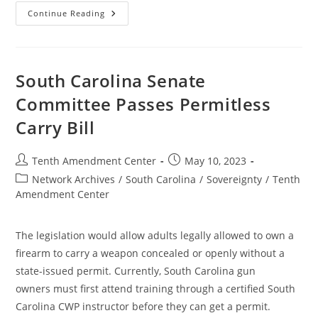
Louisiana
Continue Reading
House
Passes
Permitless
Carry
Bill
South Carolina Senate
Committee Passes Permitless
Carry Bill
Post
Post
Tenth Amendment Center
May 10, 2023
author:
published:
Post
Network Archives
/
South Carolina
/
Sovereignty
/
Tenth
category:
Amendment Center
The legislation would allow adults legally allowed to own a
firearm to carry a weapon concealed or openly without a
state-issued permit. Currently, South Carolina gun
owners must first attend training through a certified South
Carolina CWP instructor before they can get a permit.