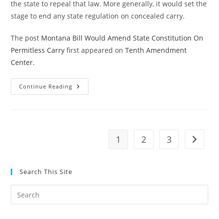
the state to repeal that law. More generally, it would set the
stage to end any state regulation on concealed carry.
The post
Montana Bill Would Amend State Constitution On
Permitless Carry
first appeared on
Tenth Amendment
Center
.
Montana
Continue Reading
Bill
Would
Amend
State
Constitution
On
Permitless
1
2
3
Go to t
Carry
Search This Site
Pre
Es
to