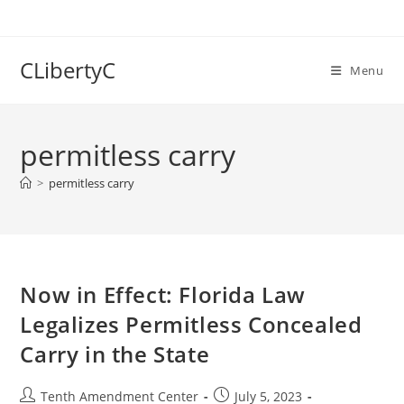
Skip
to
content
CLibertyC
Menu
permitless carry
>
permitless carry
Now in Effect: Florida Law
Legalizes Permitless Concealed
Carry in the State
Post
Post
Tenth Amendment Center
July 5, 2023