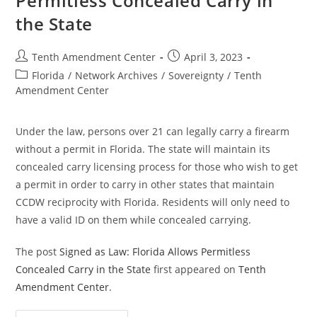
Permitless Concealed Carry in
Carry
the State
Post
Post
Tenth Amendment Center
April 3, 2023
author:
published:
Post
Florida
/
Network Archives
/
Sovereignty
/
Tenth
category:
Amendment Center
Under the law, persons over 21 can legally carry a firearm
without a permit in Florida. The state will maintain its
concealed carry licensing process for those who wish to get
a permit in order to carry in other states that maintain
CCDW reciprocity with Florida. Residents will only need to
have a valid ID on them while concealed carrying.
The post
Signed as Law: Florida Allows Permitless
Concealed Carry in the State
first appeared on
Tenth
Amendment Center
.