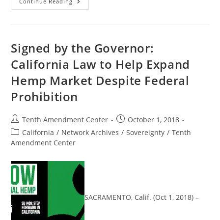
Michigan
Continue Reading
House
Passes
Three
Bills
To
Expand
Signed by the Governor:
Industrial
Hemp
California Law to Help Expand
Production
Despite
Hemp Market Despite Federal
Federal
Prohibition
Prohibition
Post
Post
Tenth Amendment Center
October 1, 2018
author:
published:
Post
California
/
Network Archives
/
Sovereignty
/
Tenth
category:
Amendment Center
SACRAMENTO, Calif. (Oct 1, 2018) –