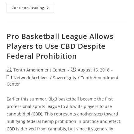
California
Continue Reading
Committee
Passes
Bill
To
Help
Expand
Pro Basketball League Allows
Hemp
Market,
Players to Use CBD Despite
Further
Nullify
Federal Prohibition
Federal
Prohibition
In
Practice
Post
Post
Tenth Amendment Center
August 15, 2018
author:
published:
Post
Network Archives
/
Sovereignty
/
Tenth Amendment
category:
Center
Earlier this summer, Big3 basketball became the first
professional sports league to allow its players to use
cannabidiol (CBD). This represents another step toward
nullifying federal hemp prohibtion in practice and effect.
CBD is derived from cannabis, but since it’s generally