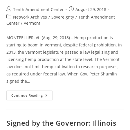
Despite
Federal
Post
Post
Tenth Amendment Center
August 29, 2018
Prohibition
author:
published:
Post
Network Archives
/
Sovereignty
/
Tenth Amendment
category:
Center
/
Vermont
MONTPELLIER, Vt. (Aug. 29, 2018) – Hemp production is
starting to boom in Vermont, despite federal prohibition. In
2013, the Vermont legislature passed a law legalizing and
licensing hemp production at the state level. The Vermont
law does not limit hemp cultivation to research purposes,
as required under federal law. When Gov. Peter Shumlin
signed the…
Hemp
Continue Reading
And
CBD
Industry
Growing
Rapidly
In
Signed by the Governor: Illinois
Vermont