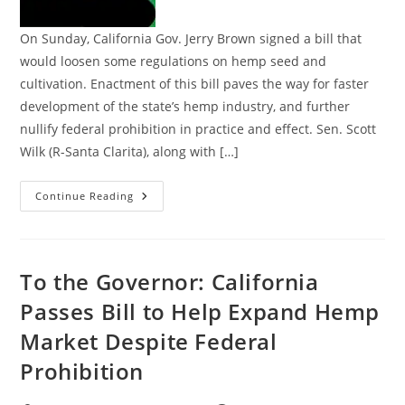
On Sunday, California Gov. Jerry Brown signed a bill that
would loosen some regulations on hemp seed and
cultivation. Enactment of this bill paves the way for faster
development of the state’s hemp industry, and further
nullify federal prohibition in practice and effect. Sen. Scott
Wilk (R-Santa Clarita), along with […]
Signed
Continue Reading
By
The
Governor:
California
Law
To
To the Governor: California
Help
Expand
Passes Bill to Help Expand Hemp
Hemp
Market
Market Despite Federal
Despite
Federal
Prohibition
Prohibition