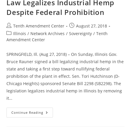
Law Legalizes Industrial Hemp
Despite Federal Prohibition
Post
Post
Tenth Amendment Center
August 27, 2018
author:
published:
Post
Illinois
/
Network Archives
/
Sovereignty
/
Tenth
category:
Amendment Center
SPRINGFIELD, Ill. (Aug 27, 2018) – On Sunday, Illinois Gov.
Bruce Rauner signed a bill legalizing industrial hemp in the
state and taking a first step toward nullifying federal
prohibition of the plant in effect. Sen. Tori Hutchinson (D-
Chicago Heights) sponsored Senate Bill 2298 (SB2298). The
legislation legalizes industrial hemp in Illinois by removing
it…
Signed
Continue Reading
By
The
Governor:
Illinois