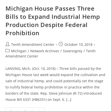
Federal
Prohibition
Michigan House Passes Three
Bills to Expand Industrial Hemp
Production Despite Federal
Prohibition
Post
Post
Tenth Amendment Center
October 10, 2018
author:
published:
Post
Michigan
/
Network Archives
/
Sovereignty
/
Tenth
category:
Amendment Center
LANSING, Mich. (Oct. 10, 2018) – Three bills passed by the
Michigan House last week would expand the cultivation and
sale of industrial hemp, and could potentially set the stage
to nullify federal hemp prohibition in practice within the
borders of the state. Rep. Steve Johnson (R-72) introduced
House Bill 6331 (HB6331) on Sept. 6. […]