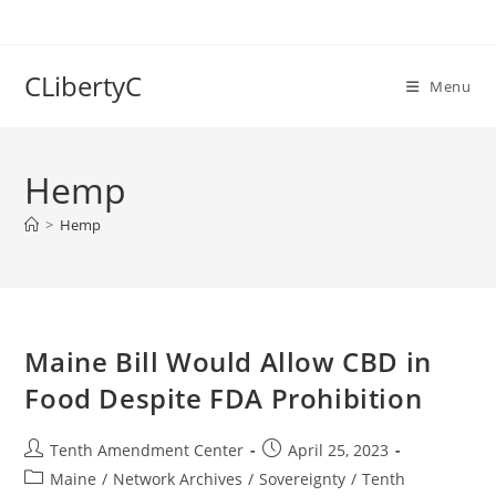
Skip
to
content
CLibertyC
Menu
Hemp
>
Hemp
Maine Bill Would Allow CBD in
Food Despite FDA Prohibition
Post
Post
Tenth Amendment Center
April 25, 2023
author:
published:
Post
Maine
/
Network Archives
/
Sovereignty
/
Tenth