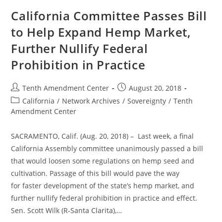
Law
Legalizes
California Committee Passes Bill
Industrial
Hemp
to Help Expand Hemp Market,
Despite
Federal
Further Nullify Federal
Prohibition
Prohibition in Practice
Post
Post
Tenth Amendment Center
August 20, 2018
author:
published:
Post
California
/
Network Archives
/
Sovereignty
/
Tenth
category:
Amendment Center
SACRAMENTO, Calif. (Aug. 20, 2018) – Last week, a final
California Assembly committee unanimously passed a bill
that would loosen some regulations on hemp seed and
cultivation. Passage of this bill would pave the way
for faster development of the state’s hemp market, and
further nullify federal prohibition in practice and effect.
Sen. Scott Wilk (R-Santa Clarita),…