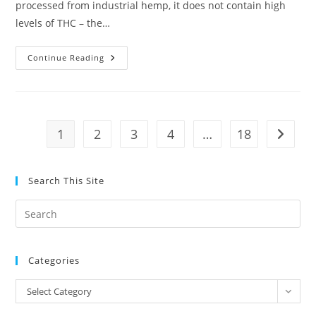
processed from industrial hemp, it does not contain high
levels of THC – the…
Pro
Continue Reading
Basketball
League
Allows
Players
To
Use
CBD
1
2
3
4
…
18
Go to t
Despite
Federal
Prohibition
Search This Site
Pre
Es
to
Categories
clo
the
Categories
Select Category
sea
pan