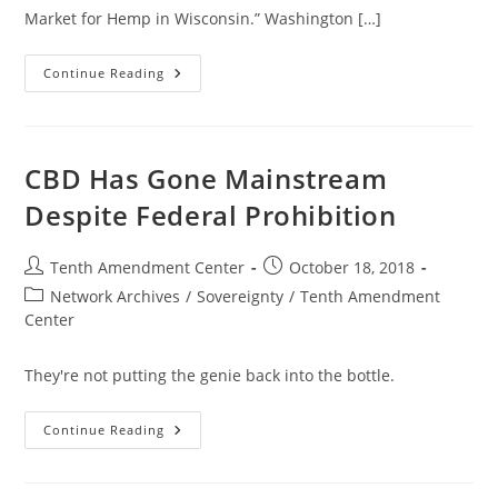
Market for Hemp in Wisconsin.” Washington […]
Commercial
Continue Reading
Hemp
Market
Growing
In
Wisconsin
Despite
CBD Has Gone Mainstream
Federal
Prohibition
Despite Federal Prohibition
Post
Post
Tenth Amendment Center
October 18, 2018
author:
published:
Post
Network Archives
/
Sovereignty
/
Tenth Amendment
category:
Center
They're not putting the genie back into the bottle.
CBD
Continue Reading
Has
Gone
Mainstream
Despite