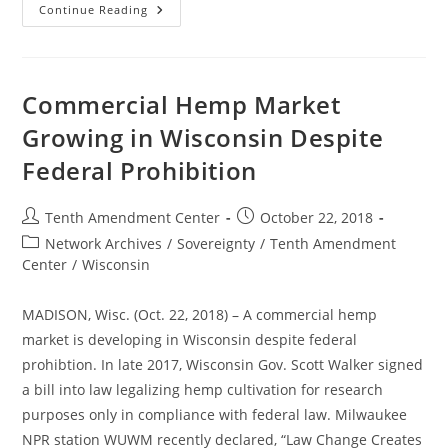
Maine
Continue Reading
Bill
Would
Allow
CBD
In
Food
Commercial Hemp Market
Despite
FDA
Growing in Wisconsin Despite
Prohibition
Federal Prohibition
Post
Post
Tenth Amendment Center
October 22, 2018
author:
published:
Post
Network Archives
/
Sovereignty
/
Tenth Amendment
category:
Center
/
Wisconsin
MADISON, Wisc. (Oct. 22, 2018) – A commercial hemp
market is developing in Wisconsin despite federal
prohibtion. In late 2017, Wisconsin Gov. Scott Walker signed
a bill into law legalizing hemp cultivation for research
purposes only in compliance with federal law. Milwaukee
NPR station WUWM recently declared, “Law Change Creates