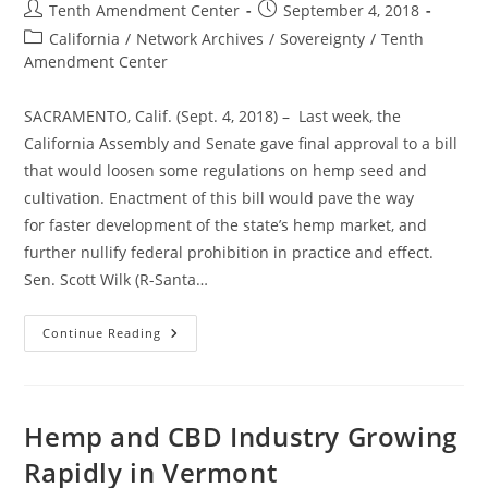
Post
Post
Tenth Amendment Center
September 4, 2018
author:
published:
Post
California
/
Network Archives
/
Sovereignty
/
Tenth
category:
Amendment Center
SACRAMENTO, Calif. (Sept. 4, 2018) – Last week, the
California Assembly and Senate gave final approval to a bill
that would loosen some regulations on hemp seed and
cultivation. Enactment of this bill would pave the way
for faster development of the state’s hemp market, and
further nullify federal prohibition in practice and effect.
Sen. Scott Wilk (R-Santa…
To
Continue Reading
The
Governor:
California
Passes
Bill
To
Hemp and CBD Industry Growing
Help
Expand
Rapidly in Vermont
Hemp
Market