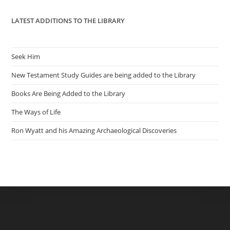
LATEST ADDITIONS TO THE LIBRARY
Seek Him
New Testament Study Guides are being added to the Library
Books Are Being Added to the Library
The Ways of Life
Ron Wyatt and his Amazing Archaeological Discoveries