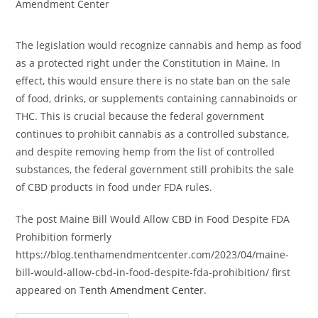
category:
Amendment Center
The legislation would recognize cannabis and hemp as food
as a protected right under the Constitution in Maine. In
effect, this would ensure there is no state ban on the sale
of food, drinks, or supplements containing cannabinoids or
THC. This is crucial because the federal government
continues to prohibit cannabis as a controlled substance,
and despite removing hemp from the list of controlled
substances, the federal government still prohibits the sale
of CBD products in food under FDA rules.
The post Maine Bill Would Allow CBD in Food Despite FDA
Prohibition formerly
https://blog.tenthamendmentcenter.com/2023/04/maine-
bill-would-allow-cbd-in-food-despite-fda-prohibition/ first
appeared on
Tenth Amendment Center
.