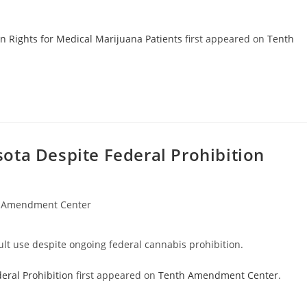
n Rights for Medical Marijuana Patients
first appeared on
Tenth
ota Despite Federal Prohibition
 Amendment Center
ult use despite ongoing federal cannabis prohibition.
eral Prohibition
first appeared on
Tenth Amendment Center
.