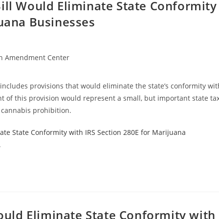
ill Would Eliminate State Conformity
juana Businesses
h Amendment Center
 includes provisions that would eliminate the state’s conformity wit
 of this provision would represent a small, but important state ta
 cannabis prohibition.
ate State Conformity with IRS Section 280E for Marijuana
.
Would Eliminate State Conformity with