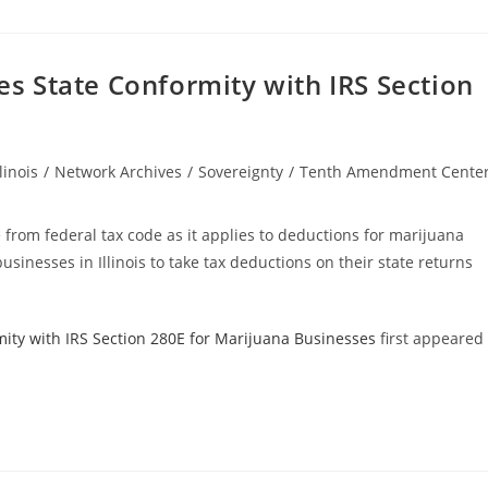
tes State Conformity with IRS Section
llinois
/
Network Archives
/
Sovereignty
/
Tenth Amendment Cente
gory:
e from federal tax code as it applies to deductions for marijuana
usinesses in Illinois to take tax deductions on their state returns
rmity with IRS Section 280E for Marijuana Businesses
first appeared