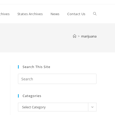
Toggle
chives
States Archives
News
Contact Us
website
>
marijuana
search
Search This Site
Press
Escape
to
Categories
close
the
Categories
Select Category
search