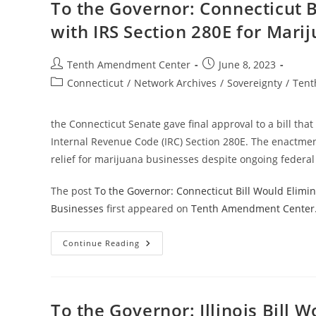
Payments
To the Governor: Connecticut B
For
Marijuana
with IRS Section 280E for Mari
Despite
Federal
Prohibition
Post
Post
Tenth Amendment Center
June 8, 2023
author:
published:
Post
Connecticut
/
Network Archives
/
Sovereignty
/
Tent
category:
the Connecticut Senate gave final approval to a bill that
Internal Revenue Code (IRC) Section 280E. The enactment
relief for marijuana businesses despite ongoing federal
The post
To the Governor: Connecticut Bill Would Elimin
Businesses
first appeared on
Tenth Amendment Center
To
Continue Reading
The
Governor:
Connecticut
Bill
Would
Eliminate
To the Governor: Illinois Bill 
State