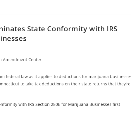
minates State Conformity with IRS
sinesses
h Amendment Center
rom federal law as it applies to deductions for marijuana businesse
nnecticut to take tax deductions on their state returns that they’re
onformity with IRS Section 280E for Marijuana Businesses
first