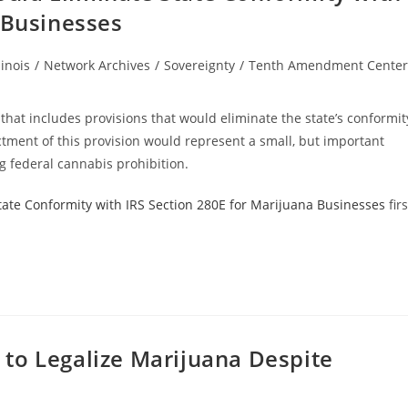
 Businesses
linois
/
Network Archives
/
Sovereignty
/
Tenth Amendment Center
ory:
l that includes provisions that would eliminate the state’s conformit
tment of this provision would represent a small, but important
g federal cannabis prohibition.
 State Conformity with IRS Section 280E for Marijuana Businesses
firs
to Legalize Marijuana Despite