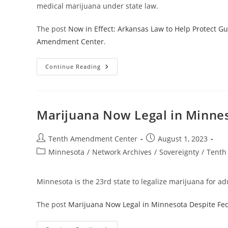
medical marijuana under state law.
The post
Now in Effect: Arkansas Law to Help Protect Gu
Amendment Center
.
Now
Continue Reading
In
Effect:
Arkansas
Law
To
Help
Marijuana Now Legal in Minnes
Protect
Gun
Rights
For
Post
Post
Tenth Amendment Center
August 1, 2023
Medical
author:
published:
Post
Minnesota
/
Network Archives
Marijuana
/
Sovereignty
/
Tenth
Patients
category:
Minnesota is the 23rd state to legalize marijuana for ad
The post
Marijuana Now Legal in Minnesota Despite Fed