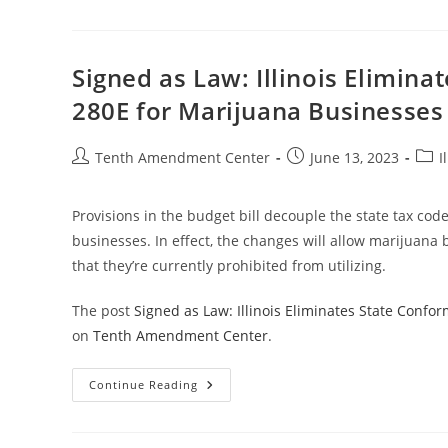
Law:
Connecticut
Eliminates
State
Conformity
Signed as Law: Illinois Elimina
With
IRS
280E for Marijuana Businesses
Section
280E
For
Marijuana
Post
Post
Post
Tenth Amendment Center
June 13, 2023
I
Businesses
author:
published:
cate
Provisions in the budget bill decouple the state tax cod
businesses. In effect, the changes will allow marijuana b
that they’re currently prohibited from utilizing.
The post
Signed as Law: Illinois Eliminates State Confo
on
Tenth Amendment Center
.
Signed
Continue Reading
As
Law:
Illinois
Eliminates