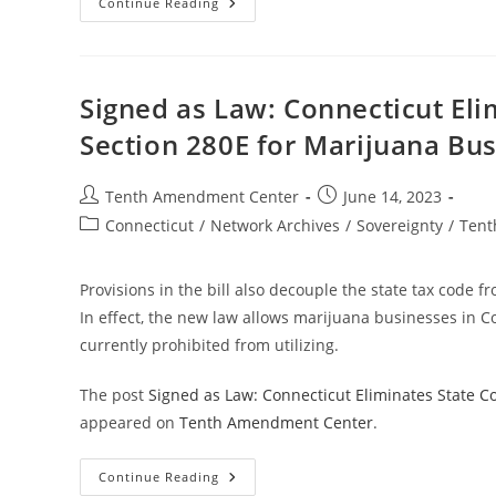
Marijuana
Continue Reading
Now
Legal
In
Minnesota
Despite
Federal
Signed as Law: Connecticut Eli
Prohibition
Section 280E for Marijuana Bu
Post
Post
Tenth Amendment Center
June 14, 2023
author:
published:
Post
Connecticut
/
Network Archives
/
Sovereignty
/
Tent
category:
Provisions in the bill also decouple the state tax code f
In effect, the new law allows marijuana businesses in Co
currently prohibited from utilizing.
The post
Signed as Law: Connecticut Eliminates State C
appeared on
Tenth Amendment Center
.
Signed
Continue Reading
As