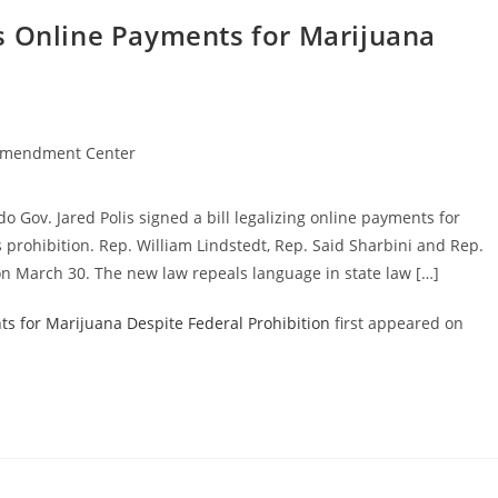
s Online Payments for Marijuana
Amendment Center
o Gov. Jared Polis signed a bill legalizing online payments for
 prohibition. Rep. William Lindstedt, Rep. Said Sharbini and Rep.
n March 30. The new law repeals language in state law […]
s for Marijuana Despite Federal Prohibition
first appeared on