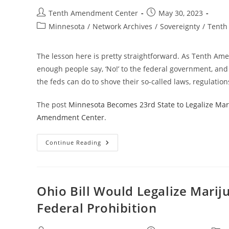
Section
280E
Post
Post
Tenth Amendment Center
May 30, 2023
For
author:
published:
Marijuana
Post
Minnesota
/
Network Archives
/
Sovereignty
/
Tenth
Businesses
category:
The lesson here is pretty straightforward. As Tenth A
enough people say, ‘No!’ to the federal government, an
the feds can do to shove their so-called laws, regulatio
The post
Minnesota Becomes 23rd State to Legalize Mari
Amendment Center
.
Minnesota
Continue Reading
Becomes
23rd
State
To
Legalize
Marijuana
Ohio Bill Would Legalize Marij
Despite
Federal
Federal Prohibition
Prohibition