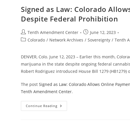
State
Conformity
Signed as Law: Colorado Allow
With
IRS
Despite Federal Prohibition
Section
280E
For
Marijuana
Post
Post
Tenth Amendment Center
June 12, 2023
Businesses
author:
published:
Post
Colorado
/
Network Archives
/
Sovereignty
/
Tenth 
category:
DENVER, Colo. June 12, 2023 – Earlier this month, Colorad
marijuana in the state despite ongoing federal cannabis
Robert Rodriguez introduced House Bill 1279 (HB1279) o
The post
Signed as Law: Colorado Allows Online Payment
Tenth Amendment Center
.
Signed
Continue Reading
As
Law:
Colorado
Allows
Online