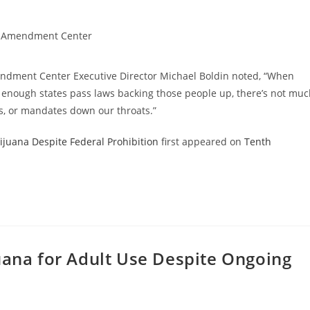
 Amendment Center
mendment Center Executive Director Michael Boldin noted, “When
d enough states pass laws backing those people up, there’s not mu
ns, or mandates down our throats.”
juana Despite Federal Prohibition
first appeared on
Tenth
uana for Adult Use Despite Ongoing