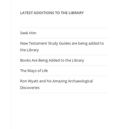
panel.
LATEST ADDITIONS TO THE LIBRARY
Seek Him
New Testament Study Guides are being added to
the Library
Books Are Being Added to the Library
The Ways of Life
Ron Wyatt and his Amazing Archaeological
Discoveries