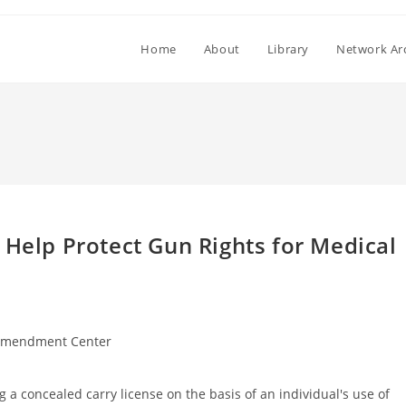
Home
About
Library
Network Ar
 Help Protect Gun Rights for Medical
Amendment Center
 a concealed carry license on the basis of an individual's use of