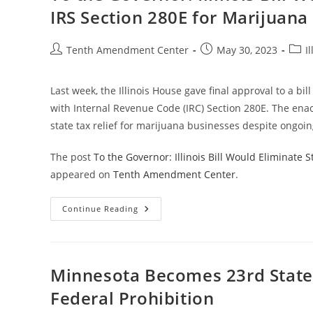
Conformity
IRS Section 280E for Marijuana
With
IRS
Section
280E
Post
Post
Post
Tenth Amendment Center
May 30, 2023
Il
For
author:
published:
categ
Marijuana
Businesses
Last week, the Illinois House gave final approval to a bil
with Internal Revenue Code (IRC) Section 280E. The enac
state tax relief for marijuana businesses despite ongoin
The post
To the Governor: Illinois Bill Would Eliminate
appeared on
Tenth Amendment Center
.
To
Continue Reading
The
Governor:
Illinois
Bill
Would
Eliminate
Minnesota Becomes 23rd State 
State
Conformity
Federal Prohibition
With
IRS