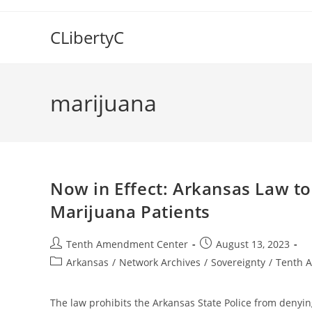
Skip
to
CLibertyC
content
marijuana
Now in Effect: Arkansas Law to
Marijuana Patients
Post
Post
Tenth Amendment Center
August 13, 2023
author:
published:
Post
Arkansas
/
Network Archives
/
Sovereignty
/
Tenth 
category:
The law prohibits the Arkansas State Police from denying