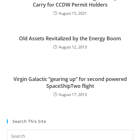
Carry for CCDW Permit Holders
August 15, 2021
Old Assets Revitalized by the Energy Boom
August 12, 2013
Virgin Galactic “gearing up” for second powered
SpaceShipTwo flight
August 17, 2013
Search This Site
Pre