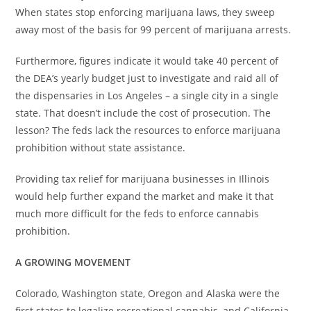
When states stop enforcing marijuana laws, they sweep
away most of the basis for 99 percent of marijuana arrests.
Furthermore, figures indicate it would take 40 percent of
the DEA’s yearly budget just to investigate and raid all of
the dispensaries in Los Angeles – a single city in a single
state. That doesn’t include the cost of prosecution. The
lesson? The feds lack the resources to enforce marijuana
prohibition without state assistance.
Providing tax relief for marijuana businesses in Illinois
would help further expand the market and make it that
much more difficult for the feds to enforce cannabis
prohibition.
A GROWING MOVEMENT
Colorado, Washington state, Oregon and Alaska were the
first states to legalize recreational cannabis, and California,