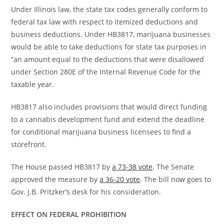
Under Illinois law, the state tax codes generally conform to
federal tax law with respect to itemized deductions and
business deductions. Under HB3817, marijuana businesses
would be able to take deductions for state tax purposes in
“an amount equal to the deductions that were disallowed
under Section 280E of the Internal Revenue Code for the
taxable year.
HB3817 also includes provisions that would direct funding
to a cannabis development fund and extend the deadline
for conditional marijuana business licensees to find a
storefront.
The House passed HB3817 by
a 73-38 vote
. The Senate
approved the measure by
a 36-20 vote
. The bill now goes to
Gov. J.B. Pritzker’s desk for his consideration.
EFFECT ON FEDERAL PROHIBITION