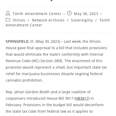
Post
Post
Tenth Amendment Center
May 30, 2023
author:
published:
Post
Illinois
/
Network Archives
/
Sovereignty
/
Tenth
category:
Amendment Center
SPRINGFIELD
, Ill. (May 30, 2023) – Last week, the Illinois
House gave final approval to a bill that includes provisions
that would eliminate the state’s conformity with Internal
Revenue Code (IRC) Section 280E. The enactment of this
provision would represent a small, but important state tax
relief for marijuana businesses despite ongoing federal
cannabis prohibition.
Rep. Jehan Gordon-Booth and a large coalition of
cosponsors introduced House Bill 3817 (
HB3817
) in
February. Provisions in the budget bill would deconform
the state tax code from federal law as it applies to