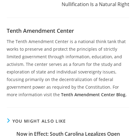
Nullification Is a Natural Right
Tenth Amendment Center
The Tenth Amendment Center is a national think tank that
works to preserve and protect the principles of strictly
limited government through information, education, and
activism. The center serves as a forum for the study and
exploration of state and individual sovereignty issues,
focusing primarily on the decentralization of federal
government power as required by the Constitution. For
more information visit the
Tenth Amendment Center Blog.
YOU MIGHT ALSO LIKE
Now in Effect: South Carolina Legalizes Open