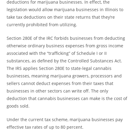
deductions for marijuana businesses. In effect, the
legislation would allow marijuana businesses in Illinois to
take tax deductions on their state returns that they’re
currently prohibited from utilizing.
Section 280E of the IRC forbids businesses from deducting
otherwise ordinary business expenses from gross income
associated with the “trafficking” of Schedule I or II
substances, as defined by the Controlled Substances Act.
The IRS applies Section 280E to state-legal cannabis
businesses, meaning marijuana growers, processors and
sellers cannot deduct expenses from their taxes that
businesses in other sectors can write off. The only
deduction that cannabis businesses can make is the cost of
goods sold.
Under the current tax scheme, marijuana businesses pay
effective tax rates of up to 80 percent.