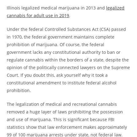
Illinois legalized medical marijuana in 2013 and
legalized
cannabis for adult use in 2019
.
Under the federal Controlled Substances Act (CSA) passed
in 1970, the federal government maintains complete
prohibition of marijuana. Of course, the federal
government lacks any constitutional authority to ban or
regulate cannabis within the borders of a state, despite the
opinion of the politically connected lawyers on the Supreme
Court. If you doubt this, ask yourself why it took a
constitutional amendment to institute federal alcohol
prohibition.
The legalization of medical and recreational cannabis
removed a huge layer of laws prohibiting the possession
and use of marijuana. This is significant because FBI
statistics show that law enforcement makes approximately
99 of 100 marijuana arrests under state, not federal law.