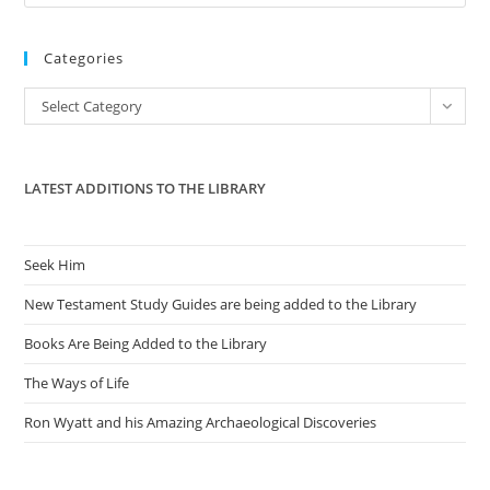
Es
to
Categories
clo
the
Categories
Select Category
sea
pan
LATEST ADDITIONS TO THE LIBRARY
Seek Him
New Testament Study Guides are being added to the Library
Books Are Being Added to the Library
The Ways of Life
Ron Wyatt and his Amazing Archaeological Discoveries