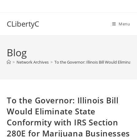
Skip
to
content
CLibertyC
Menu
Blog
>
Network Archives
>
To the Governor: Illinois Bill Would Eliminat
To the Governor: Illinois Bill
Would Eliminate State
Conformity with IRS Section
280E for Marijuana Businesses