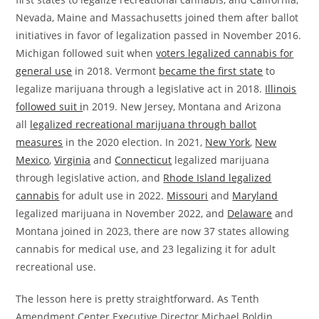
Nevada, Maine and Massachusetts joined them after ballot
initiatives in favor of legalization passed in November 2016.
Michigan followed suit when
voters legalized cannabis for
general use
in 2018. Vermont
became the first state
to
legalize marijuana through a legislative act in 2018.
Illinois
followed suit i
n 2019. New Jersey, Montana and Arizona
all
legalized recreational marijuana through ballot
measures
in the 2020 election. In 2021,
New York
,
New
Mexico
,
Virginia
and
Connecticut
legalized marijuana
through legislative action, and
Rhode Island legalized
cannabis
for adult use in 2022.
Missouri
and
Maryland
legalized marijuana in November 2022, and
Delaware
and
Montana joined in 2023, there are now 37 states allowing
cannabis for medical use, and 23 legalizing it for adult
recreational use.
The lesson here is pretty straightforward. As Tenth
Amendment Center Executive Director Michael Boldin