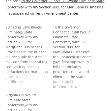
The post
To the Governor: Illinois Bill Would Eliminate State
Conformity with IRS Section 280E for Marijuana Businesses
first appeared on
Tenth Amendment Center
.
Signed as Law: Illinois
To the Governor:
Eliminates State
Connecticut Bill Would
Conformity with IRS
Eliminate State
Section 280E for
Conformity with IRS
Marijuana Businesses
Section 280E for
Provisions in the budget
Marijuana Businesses
bill decouple the state
the Connecticut Senate
tax code from federal tax
gave final approval to a
code as it applies to
bill that includes
deductions for marijuana
provisions that would
businesses. In effect, the
June 13, 2023
eliminate the state’s
changes will allow
In "Illinois"
conformity with Internal
June 8, 2023
marijuana businesses in
Revenue Code (IRC)
In "Connecticut"
Illinois to take tax
Section 280E. The
Virginia Bill Would
deductions on their state
enactment of this
Eliminate State
returns that they’re
provision would
Conformity with IRS
currently prohibited
represent a small, but
Section 280E for