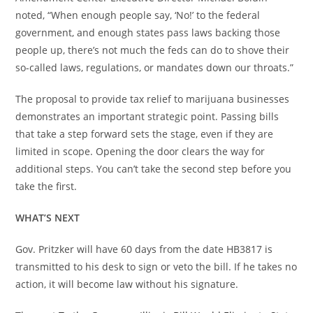
noted, “When enough people say, ‘No!’ to the federal
government, and enough states pass laws backing those
people up, there’s not much the feds can do to shove their
so-called laws, regulations, or mandates down our throats.”
The proposal to provide tax relief to marijuana businesses
demonstrates an important strategic point. Passing bills
that take a step forward sets the stage, even if they are
limited in scope. Opening the door clears the way for
additional steps. You can’t take the second step before you
take the first.
WHAT’S NEXT
Gov. Pritzker will have 60 days from the date HB3817 is
transmitted to his desk to sign or veto the bill. If he takes no
action, it will become law without his signature.