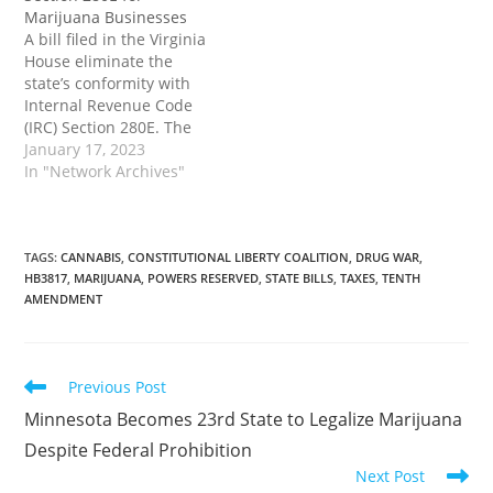
from utilizing. The post
important state tax relief
Marijuana Businesses
Signed as…
for marijuana businesses
A bill filed in the Virginia
despite ongoing federal
House eliminate the
cannabis prohibition.
state’s conformity with
The post To…
Internal Revenue Code
(IRC) Section 280E. The
enactment of this
January 17, 2023
provision would
In "Network Archives"
represent a small, but
important state tax relief
for marijuana businesses
despite ongoing federal
TAGS
:
CANNABIS
,
CONSTITUTIONAL LIBERTY COALITION
,
DRUG WAR
,
HB3817
,
MARIJUANA
,
POWERS RESERVED
,
STATE BILLS
,
TAXES
,
TENTH
cannabis prohibition.
AMENDMENT
The post Virginia Bill
Would Eliminate State
Conformity with IRS…
Read
Previous Post
more
Minnesota Becomes 23rd State to Legalize Marijuana
articles
Despite Federal Prohibition
Next Post