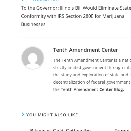
more
To the Governor: Illinois Bill Would Eliminate Stat
articles
Conformity with IRS Section 280E for Marijuana
Businesses
Tenth Amendment Center
The Tenth Amendment Center is a nation
strictly limited government through inf
the study and exploration of state and i
decentralization of federal government 
the
Tenth Amendment Center Blog.
YOU MIGHT ALSO LIKE
Bitcoin vs Gold: Getting the
Trump 