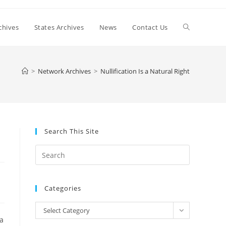
Toggle
chives
States Archives
News
Contact Us
website
>
Network Archives
>
Nullification Is a Natural Right
search
Search This Site
Press
Escape
to
Categories
close
the
Categories
Select Category
search
 a