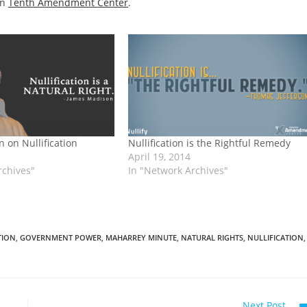
on
Tenth Amendment Center
.
 on Nullification
Nullification is the Rightful Remedy
April 19, 2014
rchives"
In "Network Archives"
TION
,
GOVERNMENT POWER
,
MAHARREY MINUTE
,
NATURAL RIGHTS
,
NULLIFICATION
,
Next Post