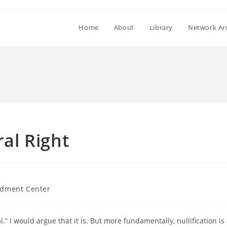
Home
About
Library
Network Ar
ral Right
dment Center
al.” I would argue that it is. But more fundamentally, nullification is