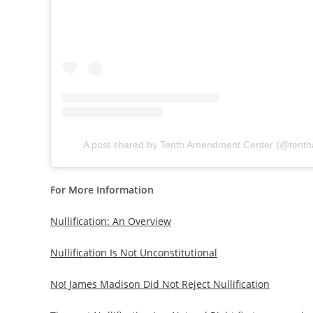
A post shared by Tenth Amendment Center (@tent
For More Information
Nullification: An Overview
Nullification Is Not Unconstitutional
No! James Madison Did Not Reject Nullification