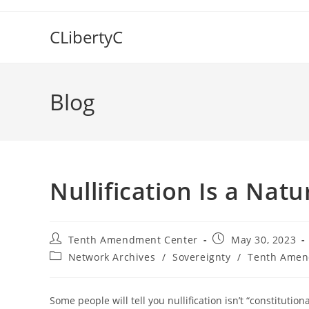
Skip
to
CLibertyC
content
Blog
Nullification Is a Natu
Post
Post
Tenth Amendment Center
May 30, 2023
author:
published:
Post
Network Archives
/
Sovereignty
/
Tenth Amen
category:
Some people will tell you nullification isn’t “constitution