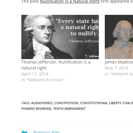
The post
Nullification Is a Natural Right
first appeared 
Thomas Jefferson: Nullification is a
James Madison
natural right
May 7, 2014
April 17, 2014
In "Network A
In "Network Archives"
TAGS
:
AUDIO/VIDEO
,
CONSTITUTION
,
CONSTITUTIONAL LIBERTY COALI
POWERS RESERVED
,
TENTH AMENDMENT
Read
Previous Post