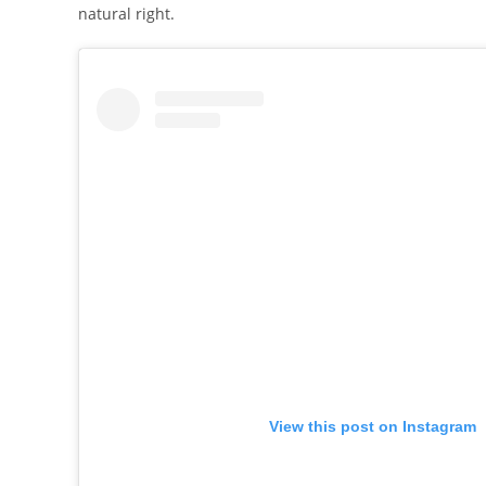
natural right.
View this post on Instagram