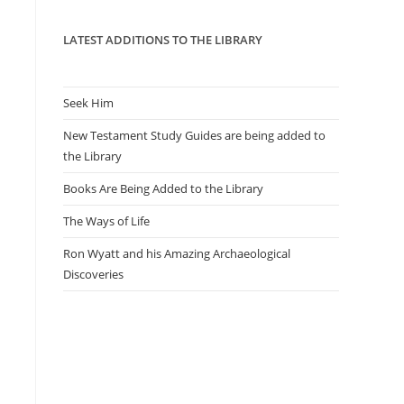
panel.
LATEST ADDITIONS TO THE LIBRARY
Seek Him
New Testament Study Guides are being added to
the Library
Books Are Being Added to the Library
The Ways of Life
Ron Wyatt and his Amazing Archaeological
Discoveries