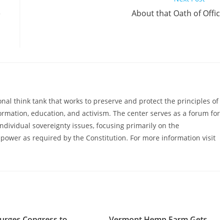
e
About that Oath of Offi
al think tank that works to preserve and protect the principles of
ormation, education, and activism. The center serves as a forum for
ndividual sovereignty issues, focusing primarily on the
power as required by the Constitution. For more information visit
urges Congress to
Vermont Hemp Farm Gets