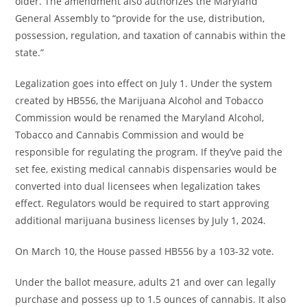
older. The amendment also authorizes the Maryland
General Assembly to “provide for the use, distribution,
possession, regulation, and taxation of cannabis within the
state.”
Legalization goes into effect on July 1. Under the system
created by HB556, the Marijuana Alcohol and Tobacco
Commission would be renamed the Maryland Alcohol,
Tobacco and Cannabis Commission and would be
responsible for regulating the program. If they’ve paid the
set fee, existing medical cannabis dispensaries would be
converted into dual licensees when legalization takes
effect. Regulators would be required to start approving
additional marijuana business licenses by July 1, 2024.
On March 10, the House passed HB556 by a 103-32 vote.
Under the ballot measure, adults 21 and over can legally
purchase and possess up to 1.5 ounces of cannabis. It also