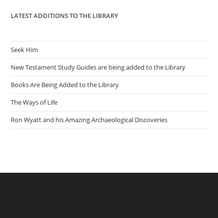
LATEST ADDITIONS TO THE LIBRARY
Seek Him
New Testament Study Guides are being added to the Library
Books Are Being Added to the Library
The Ways of Life
Ron Wyatt and his Amazing Archaeological Discoveries