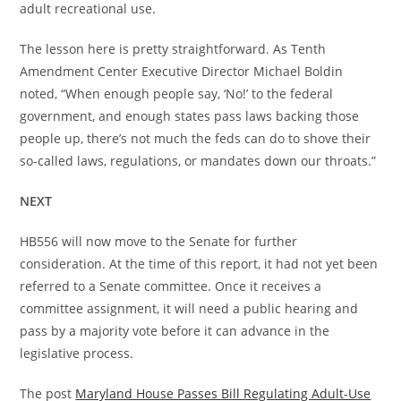
adult recreational use.
The lesson here is pretty straightforward. As Tenth
Amendment Center Executive Director Michael Boldin
noted, “When enough people say, ‘No!’ to the federal
government, and enough states pass laws backing those
people up, there’s not much the feds can do to shove their
so-called laws, regulations, or mandates down our throats.”
NEXT
HB556 will now move to the Senate for further
consideration. At the time of this report, it had not yet been
referred to a Senate committee. Once it receives a
committee assignment, it will need a public hearing and
pass by a majority vote before it can advance in the
legislative process.
The post
Maryland House Passes Bill Regulating Adult-Use