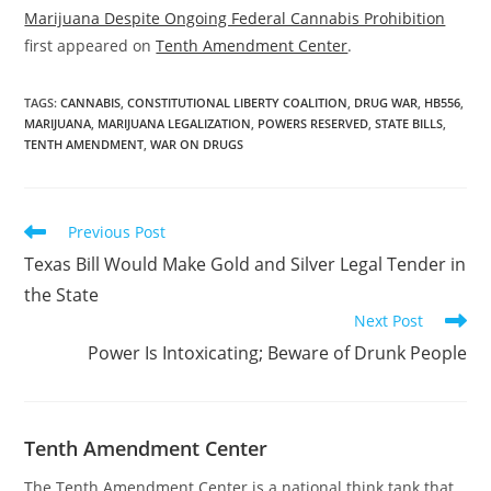
Marijuana Despite Ongoing Federal Cannabis Prohibition
first appeared on
Tenth Amendment Center
.
TAGS
:
CANNABIS
,
CONSTITUTIONAL LIBERTY COALITION
,
DRUG WAR
,
HB556
,
MARIJUANA
,
MARIJUANA LEGALIZATION
,
POWERS RESERVED
,
STATE BILLS
,
TENTH AMENDMENT
,
WAR ON DRUGS
Read
Previous Post
more
Texas Bill Would Make Gold and Silver Legal Tender in
articles
the State
Next Post
Power Is Intoxicating; Beware of Drunk People
Tenth Amendment Center
The Tenth Amendment Center is a national think tank that