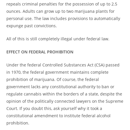
repeals criminal penalties for the possession of up to 2.5
ounces. Adults can grow up to two marijuana plants for
personal use. The law includes provisions to automatically
expunge past convictions.
All of this is still completely illegal under federal law.
EFFECT ON FEDERAL PROHIBITION
Under the federal Controlled Substances Act (CSA) passed
in 1970, the federal government maintains complete
prohibition of marijuana. Of course, the federal
government lacks any constitutional authority to ban or
regulate cannabis within the borders of a state, despite the
opinion of the politically connected lawyers on the Supreme
Court. If you doubt this, ask yourself why it took a
constitutional amendment to institute federal alcohol
prohibition.