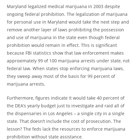
Maryland legalized medical marijuana in 2003 despite
ongoing federal prohibition. The legalization of marijuana
for personal use in Maryland would take the next step and
remove another layer of laws prohibiting the possession
and use of marijuana in the state even though federal
prohibition would remain in effect. This is significant
because FBI statistics show that law enforcement makes
approximately 99 of 100 marijuana arrests under state, not
federal law. When states stop enforcing marijuana laws,
they sweep away most of the basis for 99 percent of
marijuana arrests.
Furthermore, figures indicate it would take 40 percent of
the DEA’s yearly budget just to investigate and raid all of
the dispensaries in Los Angeles – a single city in a single
state. That doesn’t include the cost of prosecution. The
lesson? The feds lack the resources to enforce marijuana
prohibition without state assistance.