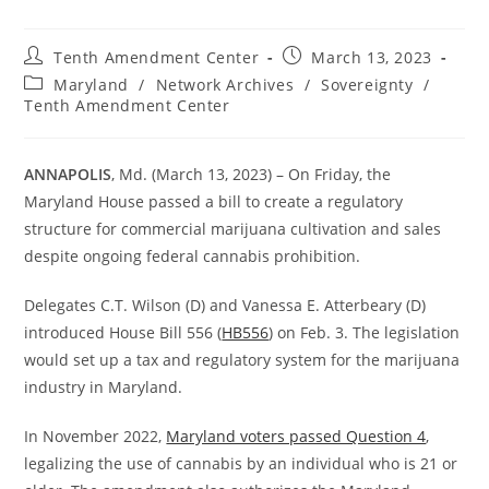
Post
Post
Tenth Amendment Center
March 13, 2023
author:
published:
Post
Maryland
/
Network Archives
/
Sovereignty
/
category:
Tenth Amendment Center
ANNAPOLIS
, Md. (March 13, 2023) – On Friday, the
Maryland House passed a bill to create a regulatory
structure for commercial marijuana cultivation and sales
despite ongoing federal cannabis prohibition.
Delegates C.T. Wilson (D) and Vanessa E. Atterbeary (D)
introduced House Bill 556 (
HB556
) on Feb. 3. The legislation
would set up a tax and regulatory system for the marijuana
industry in Maryland.
In November 2022,
Maryland voters passed Question 4
,
legalizing the use of cannabis by an individual who is 21 or