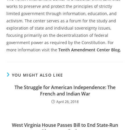
works to preserve and protect the principles of strictly
limited government through information, education, and
activism. The center serves as a forum for the study and
exploration of state and individual sovereignty issues,
focusing primarily on the decentralization of federal
government power as required by the Constitution. For
more information visit the
Tenth Amendment Center Blog.
YOU MIGHT ALSO LIKE
The Struggle for American Independence: The
French and Indian War
April 26, 2018
West Virginia House Passes Bill to End State-Run