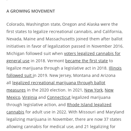
A GROWING MOVEMENT
Colorado, Washington state, Oregon and Alaska were the
first states to legalize recreational cannabis, and California,
Nevada, Maine and Massachusetts joined them after ballot
initiatives in favor of legalization passed in November 2016.
Michigan followed suit when
voters legalized cannabis for
general use
in 2018. Vermont
became the first state
to
legalize marijuana through a legislative act in 2018.
Illinois
followed suit i
n 2019. New Jersey, Montana and Arizona
all
legalized recreational marijuana through ballot
measures
in the 2020 election. In 2021,
New York
,
New
Mexico
,
Virginia
and
Connecticut
legalized marijuana
through legislative action, and
Rhode Island legalized
cannabis
for adult use in 2022. With Missouri and Maryland
legalizing marijuana in November, there are now 37 states
allowing cannabis for medical use, and 21 legalizing for