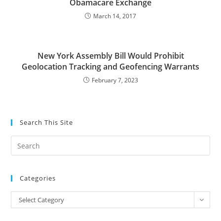
Obamacare Exchange
March 14, 2017
New York Assembly Bill Would Prohibit
Geolocation Tracking and Geofencing Warrants
February 7, 2023
Search This Site
Pre
Es
to
Categories
clo
the
Categories
Select Category
sea
pan