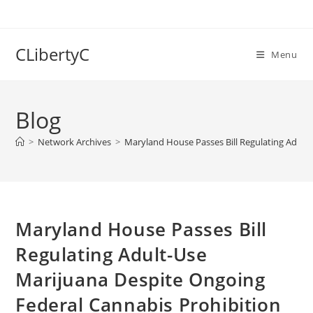
Skip
to
content
CLibertyC
Menu
Blog
>
Network Archives
>
Maryland House Passes Bill Regulating Adult
Maryland House Passes Bill
Regulating Adult-Use
Marijuana Despite Ongoing
Federal Cannabis Prohibition