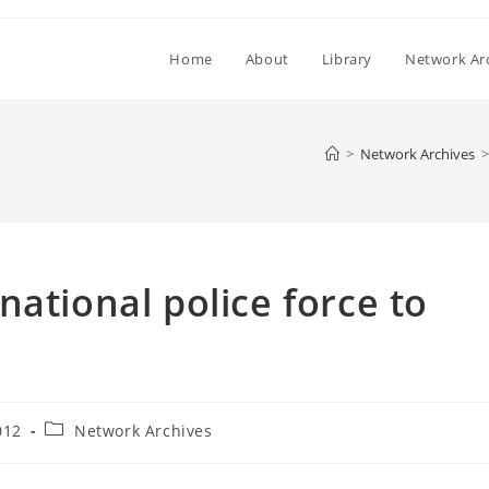
Home
About
Library
Network Ar
>
Network Archives
>
ational police force to
Post
012
Network Archives
category: