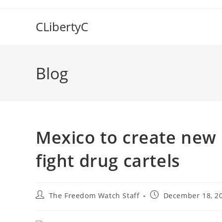
Skip
to
CLibertyC
content
Blog
Mexico to create new n
fight drug cartels
Post
Post
The Freedom Watch Staff
December 18, 2
author:
published: