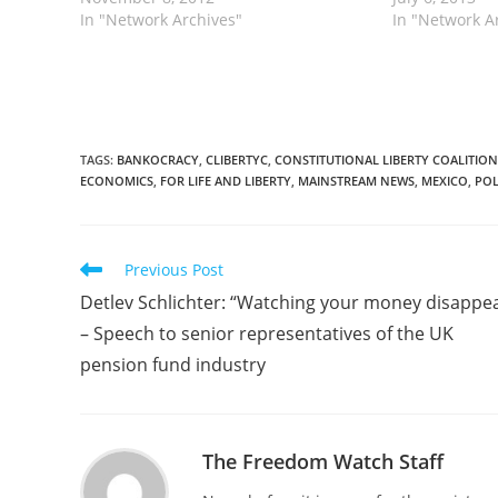
of dollars each year confronting
In "Network Archives"
weapons from 
In "Network A
violent trafficking organizations that
operation hav
threaten the very security of the
hands of…
country but whose…
TAGS
:
BANKOCRACY
,
CLIBERTYC
,
CONSTITUTIONAL LIBERTY COALITION
ECONOMICS
,
FOR LIFE AND LIBERTY
,
MAINSTREAM NEWS
,
MEXICO
,
POL
Read
Previous Post
more
Detlev Schlichter: “Watching your money disappe
articles
– Speech to senior representatives of the UK
pension fund industry
The Freedom Watch Staff