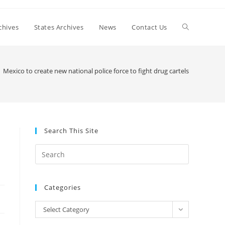
Toggle
chives
States Archives
News
Contact Us
website
Mexico to create new national police force to fight drug cartels
search
Search This Site
Press
Escape
to
Categories
close
the
Categories
Select Category
search