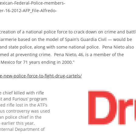
eation of a national police force to crack down on crime and batt
darmerie based on the model of Spain’s Guardia Civil — would be
and state police, along with some national police. Pena Nieto also
aimed at preventing crime. Pena Nieto, 46, is a member of the
n Mexico for 71 years ending in 2000.”
-new-police-force-to-fight-drug-cartels/
 chief killed with rifle
ast and Furious’ program
d rifle lost in the ATF’s
ous controversy was used
an police chief in the
o earlier this year,
internal Department of
s, suggesting that