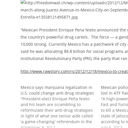
“Mexican President Enrique Pena Nieto announced the cr
the country’s powerful drug cartels. The force — a gen
10,000 strong. Currently Mexico has a patchwork of city 
said he was allocating $8.8 billion for social programs 
Institutional Revolutionary Party (PRI), the party that ra
http://www.rawstory.com/rs/2012/12/18/mexico-to-create
Mexico says marijuana legalization in
Mexican police
U.S. could change anti-drug strategies
lost in ATF ‘F
"President-elect Enrique Peña Nieto
"A high-powere
and his team are scrambling to
Fast and Furi
reformulate their anti-drug strategies
to kill a Mexic
in light of what one senior aide called
state of Jalisc
'a game-changing' referendum in the
according to 
United States. Mexico spends billions
November 8, 2012
Justice record
July 6, 2013