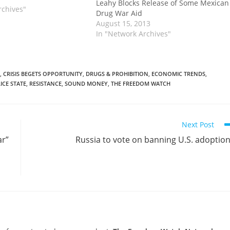
Leahy Blocks Release of Some Mexican
the failed gun-tracking
rchives"
Drug War Aid
e now made it into the
August 15, 2013
In "Network Archives"
,
CRISIS BEGETS OPPORTUNITY
,
DRUGS & PROHIBITION
,
ECONOMIC TRENDS
,
ICE STATE
,
RESISTANCE
,
SOUND MONEY
,
THE FREEDOM WATCH
Next Post
ar”
Russia to vote on banning U.S. adoptio