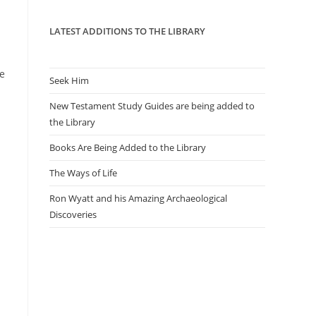
panel.
LATEST ADDITIONS TO THE LIBRARY
le
Seek Him
New Testament Study Guides are being added to
the Library
Books Are Being Added to the Library
The Ways of Life
Ron Wyatt and his Amazing Archaeological
Discoveries