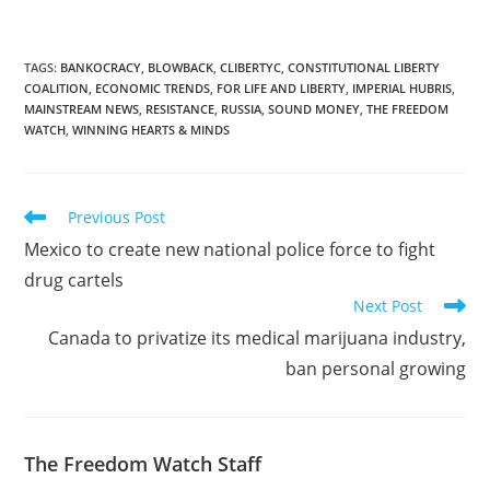
TAGS
:
BANKOCRACY
,
BLOWBACK
,
CLIBERTYC
,
CONSTITUTIONAL LIBERTY
COALITION
,
ECONOMIC TRENDS
,
FOR LIFE AND LIBERTY
,
IMPERIAL HUBRIS
,
MAINSTREAM NEWS
,
RESISTANCE
,
RUSSIA
,
SOUND MONEY
,
THE FREEDOM
WATCH
,
WINNING HEARTS & MINDS
Read
Previous Post
more
Mexico to create new national police force to fight
articles
drug cartels
Next Post
Canada to privatize its medical marijuana industry,
ban personal growing
The Freedom Watch Staff