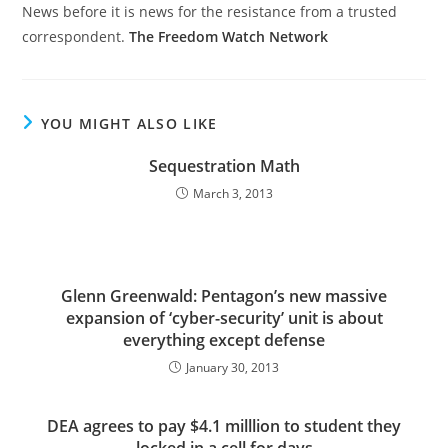
News before it is news for the resistance from a trusted
correspondent.
The Freedom Watch Network
YOU MIGHT ALSO LIKE
Sequestration Math
March 3, 2013
Glenn Greenwald: Pentagon’s new massive
expansion of ‘cyber-security’ unit is about
everything except defense
January 30, 2013
DEA agrees to pay $4.1 milllion to student they