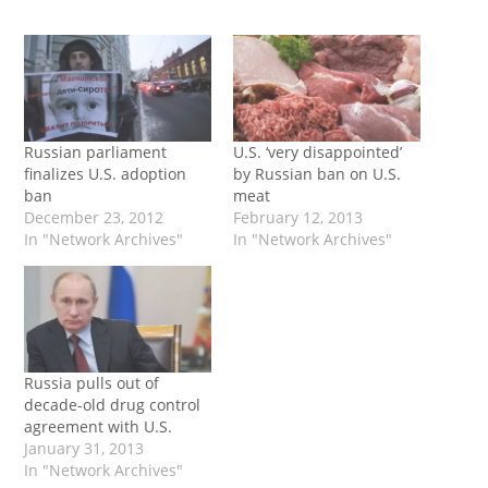
Russian parliament
U.S. ‘very disappointed’
finalizes U.S. adoption
by Russian ban on U.S.
ban
meat
December 23, 2012
February 12, 2013
In "Network Archives"
In "Network Archives"
Russia pulls out of
decade-old drug control
agreement with U.S.
January 31, 2013
In "Network Archives"