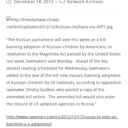
Post
Post
December 18, 2012
Network Archives
published:
category:
“The Russian parliament will vote this week on a bill
banning adoption of Russian children by Americans, in
retaliation to the Magnitsky Act passed by the United States
last week, lawmakers said Monday. Ahead of the key
second reading scheduled for Wednesday, lawmakers
added to the text of the bill new clauses banning adoptions
of Russian children by US nationals, according to opposition
lawmaker Dmitry Gudkov, who posted a copy of the
amended bill online. The amended bill would also order
the closure of US adoption agencies in Russia.”
http://www.rawstory.com/rs/2012/12/17/russia-to-vote-on-
banning-u-s-adoptions/