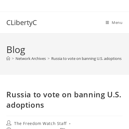
Skip
to
content
CLibertyC
Menu
Blog
>
Network Archives
>
Russia to vote on banning U.S. adoptions
Russia to vote on banning U.S.
adoptions
Post
The Freedom Watch Staff
author: