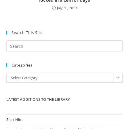
locked in a cell for days
July 30, 2013
Search This Site
Pre
Es
to
Categories
clo
the
Categories
Select Category
sea
pan
LATEST ADDITIONS TO THE LIBRARY
Seek Him