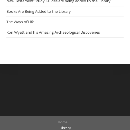
New Testament Study Guides are being added to the Library
Books Are Being Added to the Library
The Ways of Life
Ron Wyatt and his Amazing Archaeological Discoveries
Home
Library