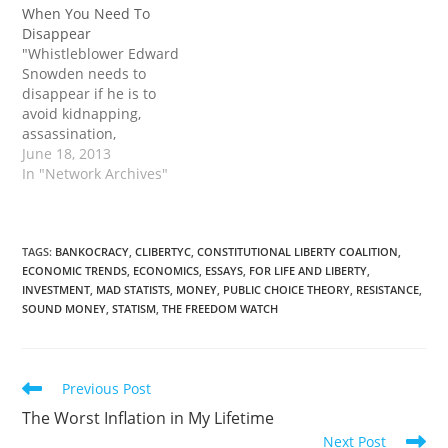
When You Need To
Disappear
"Whistleblower Edward
Snowden needs to
disappear if he is to
avoid kidnapping,
assassination,
extradition, or
June 18, 2013
deportation to the United
In "Network Archives"
States. If you’re ever
faced by a situation in
which you need to
disappear, right away,
TAGS
:
BANKOCRACY
,
CLIBERTYC
,
CONSTITUTIONAL LIBERTY COALITION
,
ECONOMIC TRENDS
,
ECONOMICS
,
ESSAYS
,
FOR LIFE AND LIBERTY
,
what would you do?
INVESTMENT
,
MAD STATISTS
,
MONEY
,
PUBLIC CHOICE THEORY
,
RESISTANCE
,
Perhaps someone is bent
SOUND MONEY
,
STATISM
,
THE FREEDOM WATCH
on revenge and has
threatened to kill…
Read
Previous Post
more
The Worst Inflation in My Lifetime
articles
Next Post