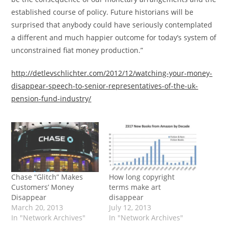
established course of policy. Future historians will be
surprised that anybody could have seriously contemplated
a different and much happier outcome for today’s system of
unconstrained fiat money production.”
http://detlevschlichter.com/2012/12/watching-your-money-
disappear-speech-to-senior-representatives-of-the-uk-
pension-fund-industry/
Chase “Glitch” Makes
How long copyright
Customers’ Money
terms make art
Disappear
disappear
March 20, 2013
July 12, 2013
In "Network Archives"
In "Network Archives"