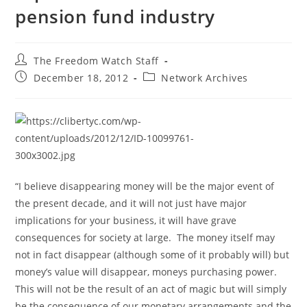
pension fund industry
Post
The Freedom Watch Staff
author:
Post
Post
December 18, 2012
Network Archives
published:
category:
“I believe disappearing money will be the major event of
the present decade, and it will not just have major
implications for your business, it will have grave
consequences for society at large. The money itself may
not in fact disappear (although some of it probably will) but
money’s value will disappear, moneys purchasing power.
This will not be the result of an act of magic but will simply
be the consequence of our monetary arrangements and the