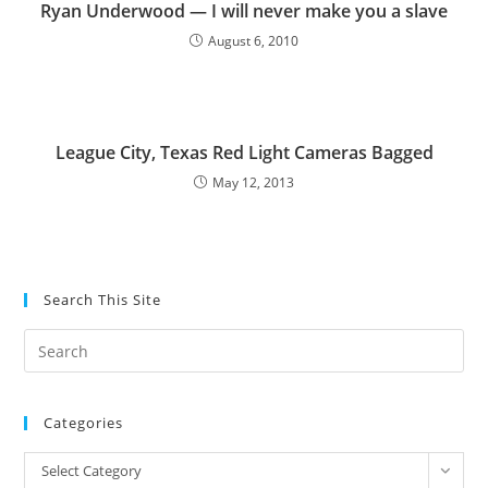
Ryan Underwood — I will never make you a slave
August 6, 2010
League City, Texas Red Light Cameras Bagged
May 12, 2013
Search This Site
Pre
Es
to
Categories
clo
the
Categories
Select Category
sea