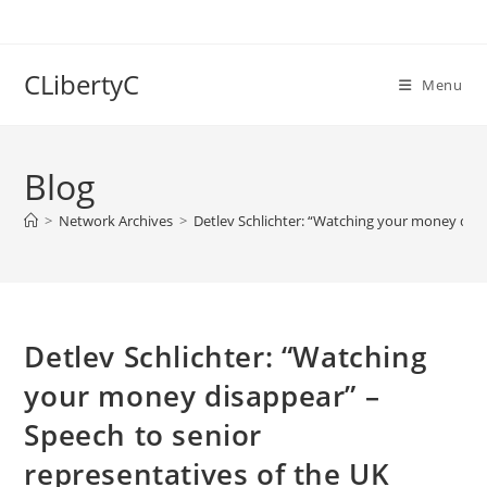
Skip
to
content
CLibertyC
Menu
Blog
>
Network Archives
>
Detlev Schlichter: “Watching your money disa
Detlev Schlichter: “Watching
your money disappear” –
Speech to senior
representatives of the UK