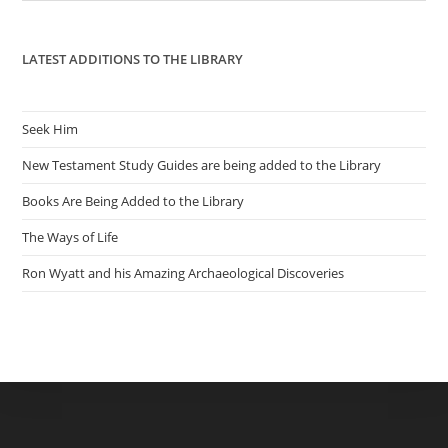
pan
LATEST ADDITIONS TO THE LIBRARY
Seek Him
New Testament Study Guides are being added to the Library
Books Are Being Added to the Library
The Ways of Life
Ron Wyatt and his Amazing Archaeological Discoveries