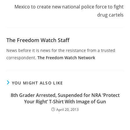
Mexico to create new national police force to fight
drug cartels
The Freedom Watch Staff
News before it is news for the resistance from a trusted
correspondent.
The Freedom Watch Network
YOU MIGHT ALSO LIKE
8th Grader Arrested, Suspended for NRA ‘Protect
Your Right’ T-Shirt With Image of Gun
April 20, 2013