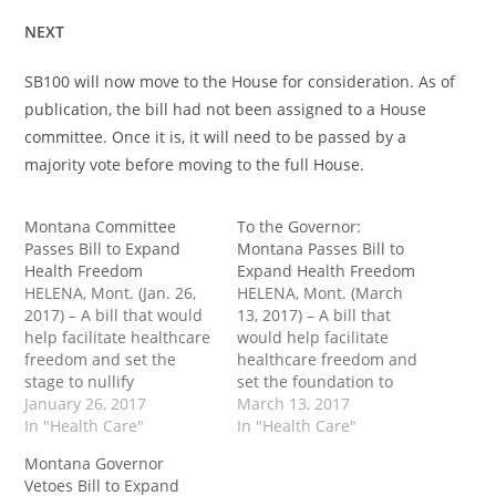
NEXT
SB100 will now move to the House for consideration. As of
publication, the bill had not been assigned to a House
committee. Once it is, it will need to be passed by a
majority vote before moving to the full House.
Montana Committee
To the Governor:
Passes Bill to Expand
Montana Passes Bill to
Health Freedom
Expand Health Freedom
HELENA, Mont. (Jan. 26,
HELENA, Mont. (March
2017) – A bill that would
13, 2017) – A bill that
help facilitate healthcare
would help facilitate
freedom and set the
healthcare freedom and
stage to nullify
set the foundation to
Obamacare in practice in
January 26, 2017
nullify federal control
March 13, 2017
Montana passed an
In "Health Care"
over the industry in
In "Health Care"
important Senate
practice passed the
Montana Governor
committee Monday. Sen.
Montana House Saturday
Vetoes Bill to Expand
Cary Smith (R-Billings)
and heads to the