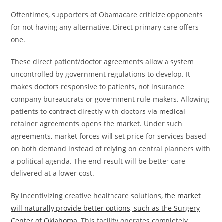
Oftentimes, supporters of Obamacare criticize opponents
for not having any alternative. Direct primary care offers
one.
These direct patient/doctor agreements allow a system
uncontrolled by government regulations to develop. It
makes doctors responsive to patients, not insurance
company bureaucrats or government rule-makers. Allowing
patients to contract directly with doctors via medical
retainer agreements opens the market. Under such
agreements, market forces will set price for services based
on both demand instead of relying on central planners with
a political agenda. The end-result will be better care
delivered at a lower cost.
By incentivizing creative healthcare solutions,
the market
will naturally provide better options, such as the Surgery
Center of Oklahoma
, This facility operates completely