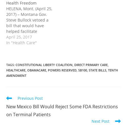
Health Freedom
introduced Senate Bill
governor’s desk. Sen.
HELENA, Mont. (April 25,
100 (SB100) on Jan. 9.
Cary Smith (R-Billings)
2017) – Montana Gov.
The legislation would
introduced Senate Bill
Steve Bullock vetoed a
authorize direct primary
100 (SB100) on Jan. 9.
bill that would have
care…
The legislation specifies…
helped facilitate
healthcare freedom and
April 25, 2017
set the stage to nullify
In "Health Care"
national healthcare in
practice in the state. Sen.
Cary Smith (R-Billings)
sponsored Senate Bill
TAGS
:
CONSTITUTIONAL LIBERTY COALITION
,
DIRECT PRIMARY CARE
,
HEALTHCARE
,
OBAMACARE
,
POWERS RESERVED
,
SB100
,
STATE BILLS
,
TENTH
100 (SB100). The
AMENDMENT
legislation specified that
direct primary care
agreements…
Read
Previous Post
more
New Mexico Bill Would Reject Some FDA Restrictions
articles
on Terminal Patients
Next Post