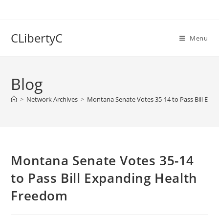
Skip
to
content
CLibertyC
Menu
Blog
>
Network Archives
>
Montana Senate Votes 35-14 to Pass Bill Ex
Montana Senate Votes 35-14
to Pass Bill Expanding Health
Freedom