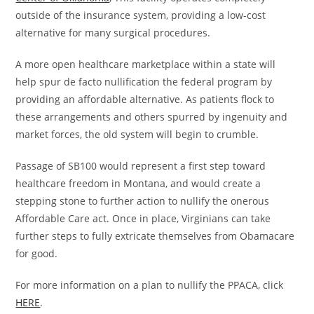
outside of the insurance system, providing a low-cost
alternative for many surgical procedures.
A more open healthcare marketplace within a state will
help spur de facto nullification the federal program by
providing an affordable alternative. As patients flock to
these arrangements and others spurred by ingenuity and
market forces, the old system will begin to crumble.
Passage of SB100 would represent a first step toward
healthcare freedom in Montana, and would create a
stepping stone to further action to nullify the onerous
Affordable Care act. Once in place, Virginians can take
further steps to fully extricate themselves from Obamacare
for good.
For more information on a plan to nullify the PPACA, click
HERE
.