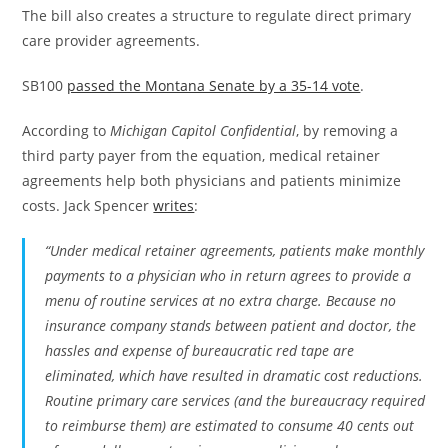
The bill also creates a structure to regulate direct primary
care provider agreements.
SB100
passed the Montana Senate by a 35-14 vote
.
According to
Michigan Capitol Confidential
, by removing a
third party payer from the equation, medical retainer
agreements help both physicians and patients minimize
costs. Jack Spencer
writes
:
“Under medical retainer agreements, patients make monthly
payments to a physician who in return agrees to provide a
menu of routine services at no extra charge. Because no
insurance company stands between patient and doctor, the
hassles and expense of bureaucratic red tape are
eliminated, which have resulted in dramatic cost reductions.
Routine primary care services (and the bureaucracy required
to reimburse them) are estimated to consume 40 cents out