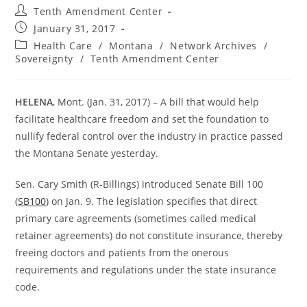
Post
Tenth Amendment Center
author:
Post
January 31, 2017
published:
Post
Health Care
/
Montana
/
Network Archives
/
category:
Sovereignty
/
Tenth Amendment Center
HELENA
, Mont. (Jan. 31, 2017) – A bill that would help
facilitate healthcare freedom and set the foundation to
nullify federal control over the industry in practice passed
the Montana Senate yesterday.
Sen. Cary Smith (R-Billings) introduced Senate Bill 100
(
SB100
) on Jan. 9. The legislation specifies that direct
primary care agreements (sometimes called medical
retainer agreements) do not constitute insurance, thereby
freeing doctors and patients from the onerous
requirements and regulations under the state insurance
code.