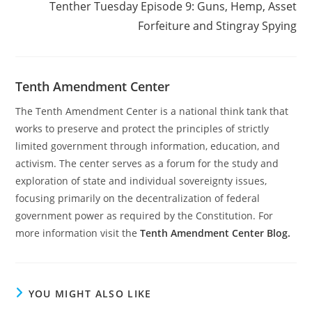
Tenther Tuesday Episode 9: Guns, Hemp, Asset
Forfeiture and Stingray Spying
Tenth Amendment Center
The Tenth Amendment Center is a national think tank that
works to preserve and protect the principles of strictly
limited government through information, education, and
activism. The center serves as a forum for the study and
exploration of state and individual sovereignty issues,
focusing primarily on the decentralization of federal
government power as required by the Constitution. For
more information visit the
Tenth Amendment Center Blog.
YOU MIGHT ALSO LIKE