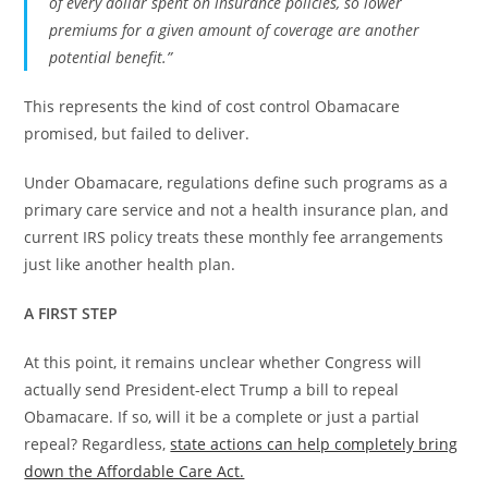
of every dollar spent on insurance policies, so lower
premiums for a given amount of coverage are another
potential benefit.”
This represents the kind of cost control Obamacare
promised, but failed to deliver.
Under Obamacare, regulations define such programs as a
primary care service and not a health insurance plan, and
current IRS policy treats these monthly fee arrangements
just like another health plan.
A FIRST STEP
At this point, it remains unclear whether Congress will
actually send President-elect Trump a bill to repeal
Obamacare. If so, will it be a complete or just a partial
repeal? Regardless,
state actions can help completely bring
down the Affordable Care Act.