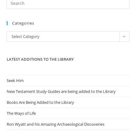
Pre
Es
to
Categories
clo
the
Categories
Select Category
sea
pan
LATEST ADDITIONS TO THE LIBRARY
Seek Him
New Testament Study Guides are being added to the Library
Books Are Being Added to the Library
The Ways of Life
Ron Wyatt and his Amazing Archaeological Discoveries