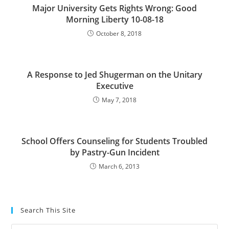
Major University Gets Rights Wrong: Good
Morning Liberty 10-08-18
October 8, 2018
A Response to Jed Shugerman on the Unitary
Executive
May 7, 2018
School Offers Counseling for Students Troubled
by Pastry-Gun Incident
March 6, 2013
Search This Site