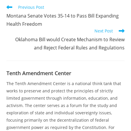
Read
Previous Post
more
Montana Senate Votes 35-14 to Pass Bill Expanding
articles
Health Freedom
Next Post
Oklahoma Bill would Create Mechanism to Review
and Reject Federal Rules and Regulations
Tenth Amendment Center
The Tenth Amendment Center is a national think tank that
works to preserve and protect the principles of strictly
limited government through information, education, and
activism. The center serves as a forum for the study and
exploration of state and individual sovereignty issues,
focusing primarily on the decentralization of federal
government power as required by the Constitution. For