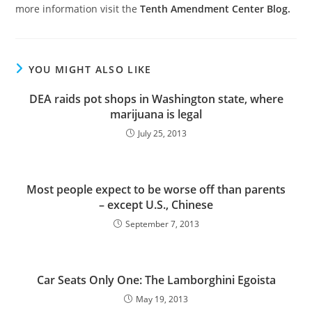
more information visit the
Tenth Amendment Center Blog.
YOU MIGHT ALSO LIKE
DEA raids pot shops in Washington state, where
marijuana is legal
July 25, 2013
Most people expect to be worse off than parents
– except U.S., Chinese
September 7, 2013
Car Seats Only One: The Lamborghini Egoista
May 19, 2013