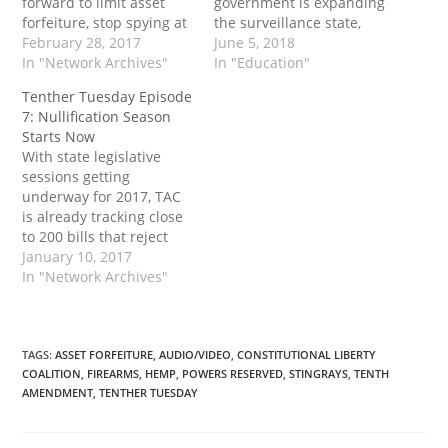
forward to limit asset
government is expanding
forfeiture, stop spying at
the surveillance state,
both the state and
February 28, 2017
and how privacy localism
June 5, 2018
federal level - and to
In "Network Archives"
can help stop it. They
In "Education"
encourage the use of
also report on a number
Tenther Tuesday Episode
gold and silver as money.
of other state bills that
7: Nullification Season
have passed in recent
Starts Now
weeks.
With state legislative
sessions getting
underway for 2017, TAC
is already tracking close
to 200 bills that reject
unconstitutional federal
January 10, 2017
programs. Michael
In "Network Archives"
Boldin and Mike
Maharrey go over some
of the highlights and give
examples that you can
TAGS
:
ASSET FORFEITURE
,
AUDIO/VIDEO
,
CONSTITUTIONAL LIBERTY
COALITION
,
FIREARMS
,
HEMP
,
POWERS RESERVED
,
STINGRAYS
,
TENTH
use in your state too.
AMENDMENT
,
TENTHER TUESDAY