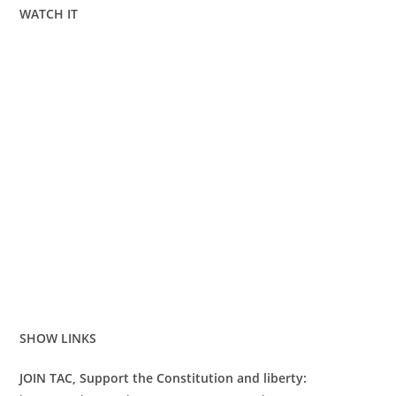
WATCH IT
SHOW LINKS
JOIN TAC, Support the Constitution and liberty: