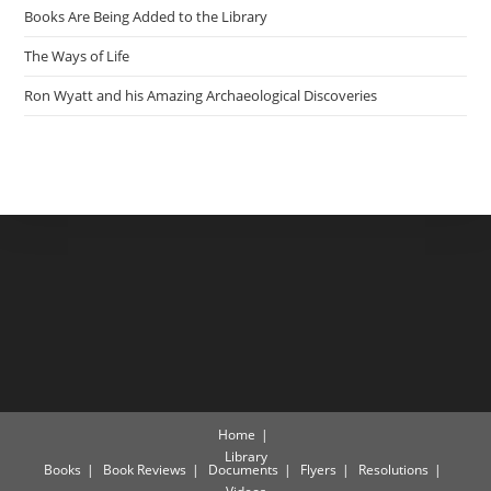
Books Are Being Added to the Library
The Ways of Life
Ron Wyatt and his Amazing Archaeological Discoveries
Home
Library
Books
Book Reviews
Documents
Flyers
Resolutions