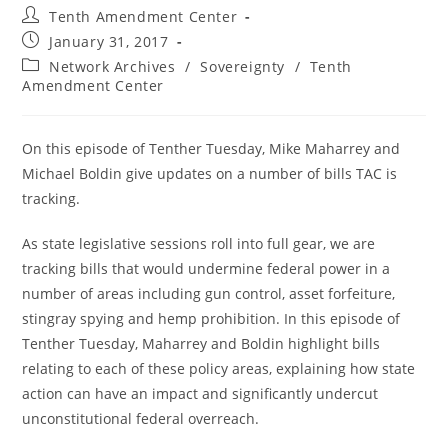
Post
Tenth Amendment Center
author:
Post
January 31, 2017
published:
Post
Network Archives
/
Sovereignty
/
Tenth
category:
Amendment Center
On this episode of Tenther Tuesday, Mike Maharrey and
Michael Boldin give updates on a number of bills TAC is
tracking.
As state legislative sessions roll into full gear, we are
tracking bills that would undermine federal power in a
number of areas including gun control, asset forfeiture,
stingray spying and hemp prohibition. In this episode of
Tenther Tuesday, Maharrey and Boldin highlight bills
relating to each of these policy areas, explaining how state
action can have an impact and significantly undercut
unconstitutional federal overreach.