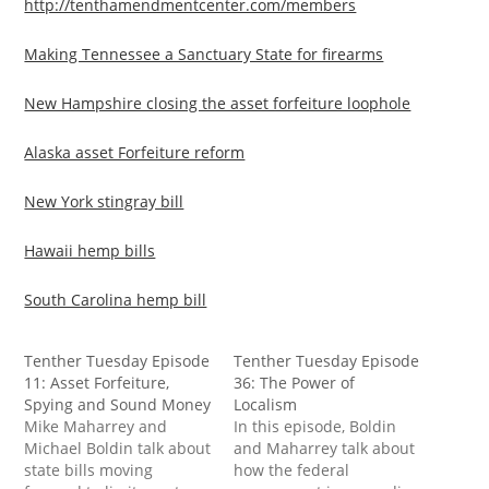
http://tenthamendmentcenter.com/members
Making Tennessee a Sanctuary State for firearms
New Hampshire closing the asset forfeiture loophole
Alaska asset Forfeiture reform
New York stingray bill
Hawaii hemp bills
South Carolina hemp bill
Tenther Tuesday Episode
Tenther Tuesday Episode
11: Asset Forfeiture,
36: The Power of
Spying and Sound Money
Localism
Mike Maharrey and
In this episode, Boldin
Michael Boldin talk about
and Maharrey talk about
state bills moving
how the federal