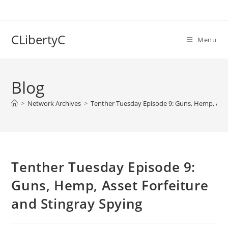
Skip
to
content
CLibertyC
Menu
Blog
>
Network Archives
>
Tenther Tuesday Episode 9: Guns, Hemp, Asse
Tenther Tuesday Episode 9:
Guns, Hemp, Asset Forfeiture
and Stingray Spying