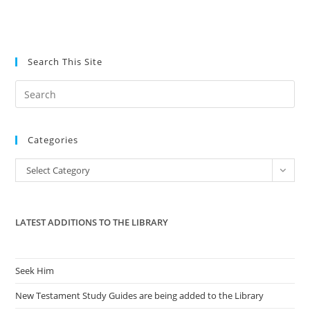
Search This Site
Pre
Es
to
Categories
clo
the
Categories
Select Category
sea
pan
LATEST ADDITIONS TO THE LIBRARY
Seek Him
New Testament Study Guides are being added to the Library