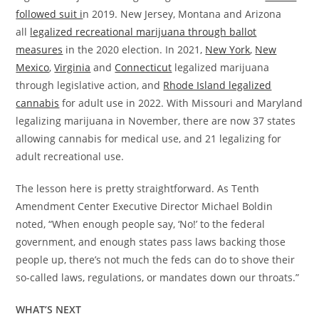
followed suit i
n 2019. New Jersey, Montana and Arizona
all
legalized recreational marijuana through ballot
measures
in the 2020 election. In 2021,
New York
,
New
Mexico
,
Virginia
and
Connecticut
legalized marijuana
through legislative action, and
Rhode Island legalized
cannabis
for adult use in 2022. With Missouri and Maryland
legalizing marijuana in November, there are now 37 states
allowing cannabis for medical use, and 21 legalizing for
adult recreational use.
The lesson here is pretty straightforward. As Tenth
Amendment Center Executive Director Michael Boldin
noted, “When enough people say, ‘No!’ to the federal
government, and enough states pass laws backing those
people up, there’s not much the feds can do to shove their
so-called laws, regulations, or mandates down our throats.”
WHAT’S NEXT