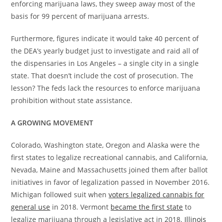
enforcing marijuana laws, they sweep away most of the
basis for 99 percent of marijuana arrests.
Furthermore, figures indicate it would take 40 percent of
the DEA’s yearly budget just to investigate and raid all of
the dispensaries in Los Angeles – a single city in a single
state. That doesn’t include the cost of prosecution. The
lesson? The feds lack the resources to enforce marijuana
prohibition without state assistance.
A GROWING MOVEMENT
Colorado, Washington state, Oregon and Alaska were the
first states to legalize recreational cannabis, and California,
Nevada, Maine and Massachusetts joined them after ballot
initiatives in favor of legalization passed in November 2016.
Michigan followed suit when
voters legalized cannabis for
general use
in 2018. Vermont
became the first state
to
legalize marijuana through a legislative act in 2018.
Illinois