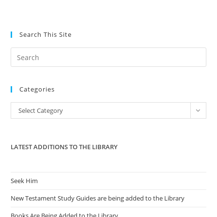
Search This Site
Pre
Es
to
Categories
clo
the
Categories
Select Category
sea
pan
LATEST ADDITIONS TO THE LIBRARY
Seek Him
New Testament Study Guides are being added to the Library
Books Are Being Added to the Library