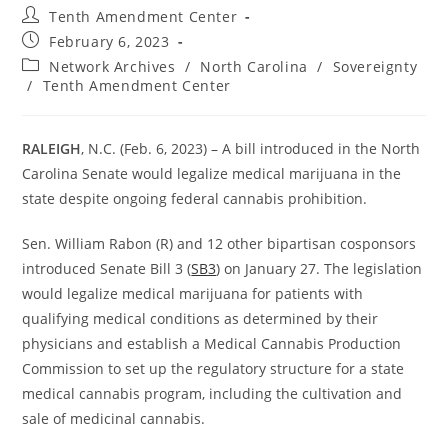
Post
Tenth Amendment Center
author:
Post
February 6, 2023
published:
Post
Network Archives
/
North Carolina
/
Sovereignty
category:
/
Tenth Amendment Center
RALEIGH
, N.C. (Feb. 6, 2023) – A bill introduced in the North
Carolina Senate would legalize medical marijuana in the
state despite ongoing federal cannabis prohibition.
Sen. William Rabon (R) and 12 other bipartisan cosponsors
introduced Senate Bill 3 (
SB3
) on January 27. The legislation
would legalize medical marijuana for patients with
qualifying medical conditions as determined by their
physicians and establish a Medical Cannabis Production
Commission to set up the regulatory structure for a state
medical cannabis program, including the cultivation and
sale of medicinal cannabis.