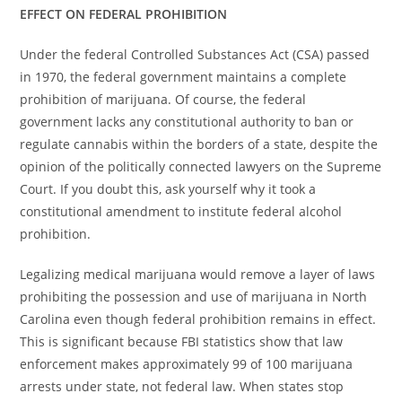
EFFECT ON FEDERAL PROHIBITION
Under the federal Controlled Substances Act (CSA) passed
in 1970, the federal government maintains a complete
prohibition of marijuana. Of course, the federal
government lacks any constitutional authority to ban or
regulate cannabis within the borders of a state, despite the
opinion of the politically connected lawyers on the Supreme
Court. If you doubt this, ask yourself why it took a
constitutional amendment to institute federal alcohol
prohibition.
Legalizing medical marijuana would remove a layer of laws
prohibiting the possession and use of marijuana in North
Carolina even though federal prohibition remains in effect.
This is significant because FBI statistics show that law
enforcement makes approximately 99 of 100 marijuana
arrests under state, not federal law. When states stop