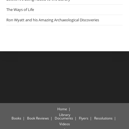
The Ways of Life
Ron Wyatt and his Amazing Archaeological Discoveries
Home
Library
Books
Book Reviews
Documents
Flyers
Resolutions
Videos