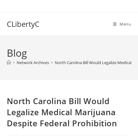
Skip
to
content
CLibertyC
Menu
Blog
>
Network Archives
>
North Carolina Bill Would Legalize Medical Ma
North Carolina Bill Would
Legalize Medical Marijuana
Despite Federal Prohibition