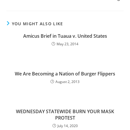
YOU MIGHT ALSO LIKE
Amicus Brief in Tuaua v. United States
May 23, 2014
We Are Becoming a Nation of Burger Flippers
August 2, 2013
WEDNESDAY STATEWIDE BURN YOUR MASK
PROTEST
July 14, 2020