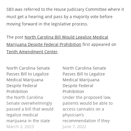
SB3 was referred to the House Judiciary Committee where it
must get a hearing and pass by a majority vote before
moving forward in the legislative process.
The post
North Carolina Bill Would Legalize Medical
Marijuana Despite Federal Prohibition
first appeared on
Tenth Amendment Center
.
North Carolina Senate
North Carolina Senate
Passes Bill to Legalize
Passes Bill to Legalize
Medical Marijuana
Medical Marijuana
Despite Federal
Despite Federal
Prohibition
Prohibition
the North Carolina
Under the proposed law,
Senate overwhelmingly
patients would be able to
passed a bill that would
access cannabis on a
legalize medical
physician’s
marijuana in the state
recommendation if they
despite ongoing federal
March 2, 2023
suffer from a
June 7, 2022