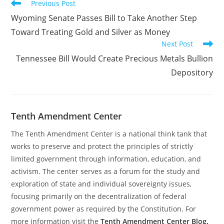
Read
Previous Post
more
Wyoming Senate Passes Bill to Take Another Step
articles
Toward Treating Gold and Silver as Money
Next Post
Tennessee Bill Would Create Precious Metals Bullion
Depository
Tenth Amendment Center
The Tenth Amendment Center is a national think tank that
works to preserve and protect the principles of strictly
limited government through information, education, and
activism. The center serves as a forum for the study and
exploration of state and individual sovereignty issues,
focusing primarily on the decentralization of federal
government power as required by the Constitution. For
more information visit the
Tenth Amendment Center Blog.