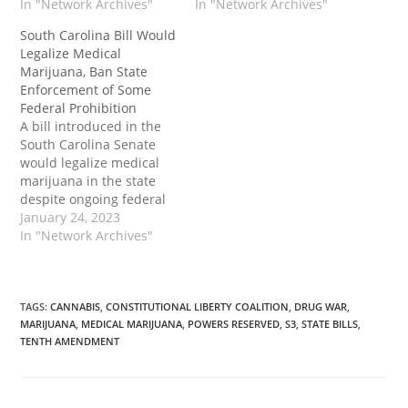
cannabis prohibition.
In "Network Archives"
“debilitating medical
In "Network Archives"
The post North Carolina
condition” such as
South Carolina Bill Would
Senate Passes Bill to
cancer, epilepsy,
Legalize Medical
Legalize Medical
HIV/AIDS, Parkinson’s
Marijuana, Ban State
Marijuana Despite
disease, multiple
Enforcement of Some
Federal Prohibition first
sclerosis and post-
Federal Prohibition
appeared on Tenth
traumatic stress
A bill introduced in the
Amendment Center.
disorder. Patients could
South Carolina Senate
legally possess up to 1.5
would legalize medical
ounces of marijuana.
marijuana in the state
S711 would also create…
despite ongoing federal
cannabis prohibition.
January 24, 2023
The bill would also
In "Network Archives"
prohibit some state
cooperation with the
enforcement federal acts
that criminalize the use
TAGS
:
CANNABIS
,
CONSTITUTIONAL LIBERTY COALITION
,
DRUG WAR
,
MARIJUANA
,
MEDICAL MARIJUANA
,
POWERS RESERVED
,
S3
,
STATE BILLS
,
of marijuana authorized
TENTH AMENDMENT
in South Carolina. The
post South Carolina Bill
Would Legalize…