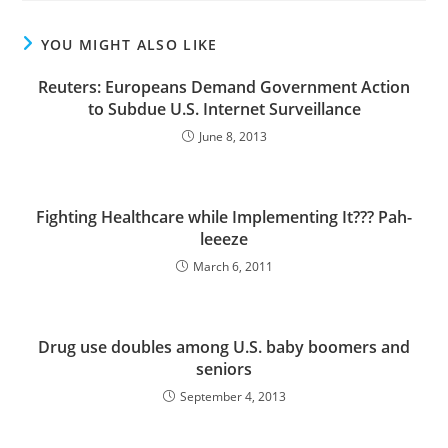
YOU MIGHT ALSO LIKE
Reuters: Europeans Demand Government Action
to Subdue U.S. Internet Surveillance
June 8, 2013
Fighting Healthcare while Implementing It??? Pah-
leeeze
March 6, 2011
Drug use doubles among U.S. baby boomers and
seniors
September 4, 2013