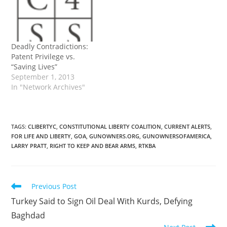
Deadly Contradictions:
Patent Privilege vs.
“Saving Lives”
September 1, 2013
In "Network Archives"
TAGS
:
CLIBERTYC
,
CONSTITUTIONAL LIBERTY COALITION
,
CURRENT ALERTS
,
FOR LIFE AND LIBERTY
,
GOA
,
GUNOWNERS.ORG
,
GUNOWNERSOFAMERICA
,
LARRY PRATT
,
RIGHT TO KEEP AND BEAR ARMS
,
RTKBA
Read
Previous Post
more
Turkey Said to Sign Oil Deal With Kurds, Defying
articles
Baghdad