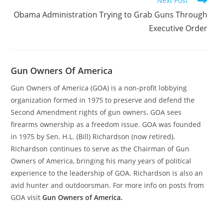
Next Post
Obama Administration Trying to Grab Guns Through
Executive Order
Gun Owners Of America
Gun Owners of America (GOA) is a non-profit lobbying
organization formed in 1975 to preserve and defend the
Second Amendment rights of gun owners. GOA sees
firearms ownership as a freedom issue. GOA was founded
in 1975 by Sen. H.L. (Bill) Richardson (now retired).
Richardson continues to serve as the Chairman of Gun
Owners of America, bringing his many years of political
experience to the leadership of GOA. Richardson is also an
avid hunter and outdoorsman. For more info on posts from
GOA visit
Gun Owners of America.