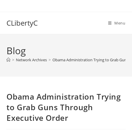
Skip
to
content
CLibertyC
Menu
Blog
>
Network Archives
>
Obama Administration Trying to Grab Guns T
Obama Administration Trying
to Grab Guns Through
Executive Order