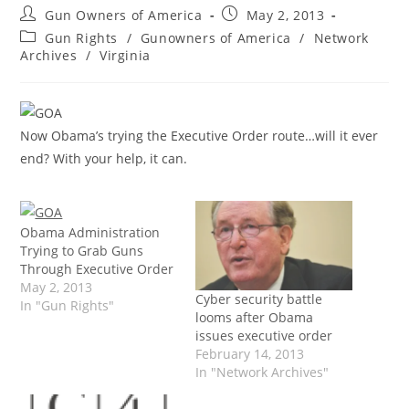
Post
Post
Gun Owners of America
May 2, 2013
author:
published:
Post
Gun Rights
/
Gunowners of America
/
Network
category:
Archives
/
Virginia
Now Obama’s trying the Executive Order route…will it ever
end? With your help, it can.
Obama Administration
Trying to Grab Guns
Through Executive Order
May 2, 2013
Cyber security battle
In "Gun Rights"
looms after Obama
issues executive order
February 14, 2013
In "Network Archives"