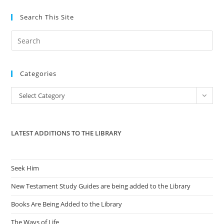
Search This Site
Pre
Es
to
Categories
clo
the
Categories
Select Category
sea
pan
LATEST ADDITIONS TO THE LIBRARY
Seek Him
New Testament Study Guides are being added to the Library
Books Are Being Added to the Library
The Ways of Life