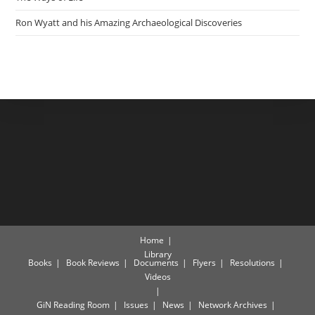
Ron Wyatt and his Amazing Archaeological Discoveries
Home
Library
Books
Book Reviews
Documents
Flyers
Resolutions
Videos
GiN Reading Room
Issues
News
Network Archives