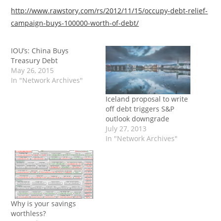
http://www.rawstory.com/rs/2012/11/15/occupy-debt-relief-
campaign-buys-100000-worth-of-debt/
IOU’s: China Buys
Treasury Debt
May 26, 2015
In "Network Archives"
Iceland proposal to write
off debt triggers S&P
outlook downgrade
July 27, 2013
In "Network Archives"
Why is your savings
worthless?