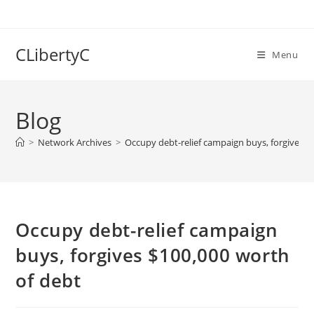
Skip
to
content
CLibertyC
Menu
Blog
>
Network Archives
>
Occupy debt-relief campaign buys, forgives $
Occupy debt-relief campaign
buys, forgives $100,000 worth
of debt