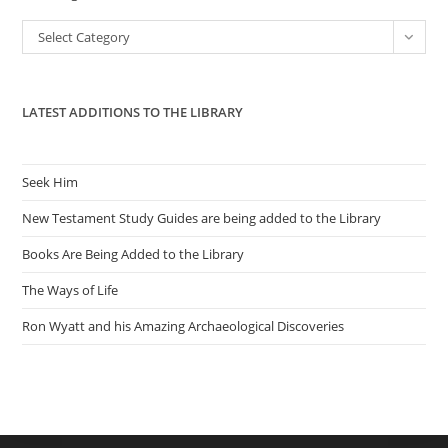
the
Categories
Select Category
sea
pan
LATEST ADDITIONS TO THE LIBRARY
Seek Him
New Testament Study Guides are being added to the Library
Books Are Being Added to the Library
The Ways of Life
Ron Wyatt and his Amazing Archaeological Discoveries