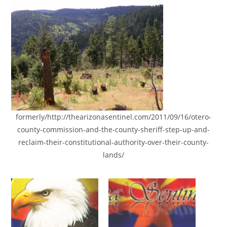
formerly/http://thearizonasentinel.com/2011/09/16/otero-
county-commission-and-the-county-sheriff-step-up-and-
reclaim-their-constitutional-authority-over-their-county-
lands/