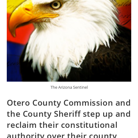
The Arizona Sentinel
Otero County Commission and
the County Sheriff step up and
reclaim their constitutional
authority over their county