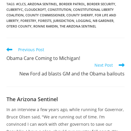
TAGS
:
#CLCS
,
ARIZONA SENTINEL
,
BORDER PATROL
,
BORDER SECURITY
,
CLIBERTYC
,
CLOUDCROFT
,
CONSTITUTION
,
CONSTITUTIONAL LIBERTY
COALITION
,
COUNTY COMMISSIONER
,
COUNTY SHERIFF
,
FOR LIFE AND
LIBERTY
,
FORESTRY
,
FORESTS
,
JURISDICTION
,
LOGGING
,
NB GARDNER
,
OTERO COUNTY
,
RONNE RARDIN
,
THE ARIZONA SENTINEL
Read
Previous Post
more
Obama Care Coming to Michigan!
articles
Next Post
New Ford ad blasts GM and the Obama bailouts
The Arizona Sentinel
In an interview a few years ago, while running for Governor,
Bruce Olsen said, "We are running out of time. I’m
convinced I can work with other governors to save our