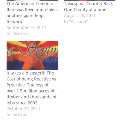
The American Freedom
Taking our Country Back
Renewal Revolution takes
One County at a time!
another giant leap
August 28, 2011
forward.
In "Arizona"
September 19, 2011
In "Arizona"
It takes a disaster!!! The
Cost of being Reactive vs
Proactive, The loss of
over 1.5 million acres of
timber and thousands of
jobs since 2002.
October 20, 2011
In "Arizona"