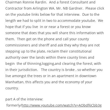
Chairman Ronnie Rardin. And a forest Consultant and
Contractor from Arlington WA. Mr. NB Gardner. Please click
on the youtube links below for that interview. Due to the
length we had to split in two to accommodate youtube. We
hope that if you live in or near a forest or you know
someone that does that you will share this information with
them. Then get on the phone and call your county
commissioners and sheriff and ask they why they are not
stepping up to the plate, reclaim their constitutional
authority over the lands within there county lines and
begin the of thinning,logging,and clearing the forest, with
in their jurisdiction. The country is broke , so whether you
live amongst the trees or in an apartment in downtown
Manhattan, this affects you and the economy of your
country.
part A of the interview:
formerly/
http://www.youtube.com/watch?v=AObdf6Cbb3g