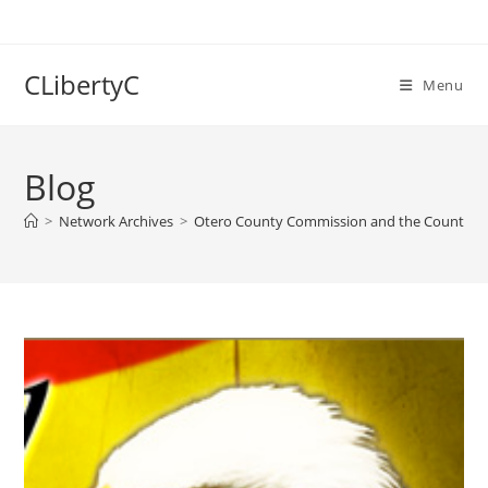
Skip
to
content
CLibertyC
Menu
Blog
>
Network Archives
>
Otero County Commission and the County Sheri