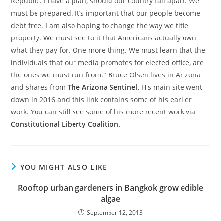
Republic. I have a plan, should our country fall apart. We
must be prepared. It’s important that our people become
debt free. I am also hoping to change the way we title
property. We must see to it that Americans actually own
what they pay for. One more thing. We must learn that the
individuals that our media promotes for elected office, are
the ones we must run from." Bruce Olsen lives in Arizona
and shares from
The Arizona Sentinel.
His main site went
down in 2016 and this link contains some of his earlier
work. You can still see some of his more recent work via
Constitutional Liberty Coalition.
YOU MIGHT ALSO LIKE
Rooftop urban gardeners in Bangkok grow edible
algae
September 12, 2013