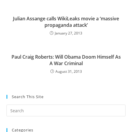
Julian Assange calls WikiLeaks movie a ‘massive
propaganda attack’
January 27, 2013
Paul Craig Roberts: Will Obama Doom Himself As
A War Criminal
August 31, 2013
Search This Site
Pre
Es
to
Categories
clo