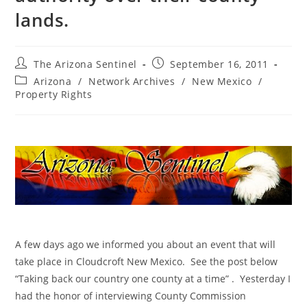
lands.
Post
Post
The Arizona Sentinel
September 16, 2011
author:
published:
Post
Arizona
/
Network Archives
/
New Mexico
/
category:
Property Rights
A few days ago we informed you about an event that will
take place in Cloudcroft New Mexico. See the post below
“Taking back our country one county at a time” . Yesterday I
had the honor of interviewing County Commission