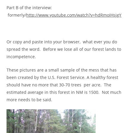
Part B of the interview:
formerly/
http://www.youtube.com/watch?v=hdRmoIHsjgY
Or copy and paste into your browser, what ever you do
spread the word. Before we lose all of our forest lands to
incompetence.
These pictures are a small sample of the mess that has
been created by the U.S. Forest Service. A healthy forest
should have no more that 30-70 trees per acre. The
estimated average in this forest in NM is 1500. Not much
more needs to be said.