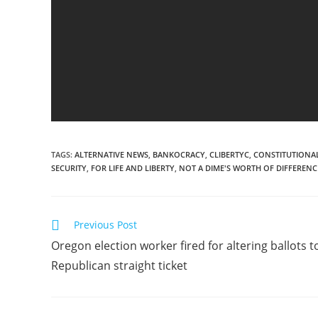
TAGS
:
ALTERNATIVE NEWS
,
BANKOCRACY
,
CLIBERTYC
,
CONSTITUTIONAL
SECURITY
,
FOR LIFE AND LIBERTY
,
NOT A DIME'S WORTH OF DIFFERENC
Read
Previous Post
more
Oregon election worker fired for altering ballots t
articles
Republican straight ticket