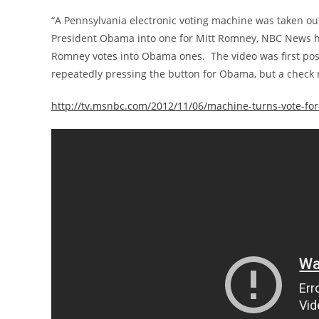
“A Pennsylvania electronic voting machine was taken out
President Obama into one for Mitt Romney, NBC News h
Romney votes into Obama ones. The video was first poste
repeatedly pressing the button for Obama, but a check
http://tv.msnbc.com/2012/11/06/machine-turns-vote-fo