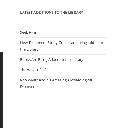
panel.
LATEST ADDITIONS TO THE LIBRARY
Seek Him
New Testament Study Guides are being added to
the Library
Books Are Being Added to the Library
The Ways of Life
Ron Wyatt and his Amazing Archaeological
Discoveries