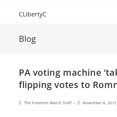
Skip
to
CLibertyC
content
Blog
PA voting machine ‘tak
flipping votes to Rom
Post
Post
The Freedom Watch Staff
November 6, 2012
author:
published: