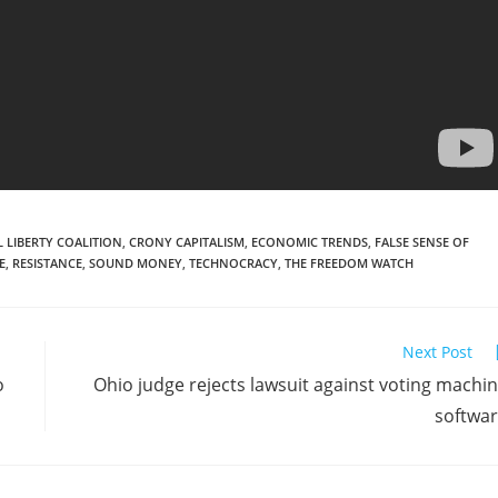
 LIBERTY COALITION
,
CRONY CAPITALISM
,
ECONOMIC TRENDS
,
FALSE SENSE OF
E
,
RESISTANCE
,
SOUND MONEY
,
TECHNOCRACY
,
THE FREEDOM WATCH
Next Post
o
Ohio judge rejects lawsuit against voting machi
softwa