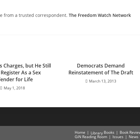
nce from a trusted correspondent.
The Freedom Watch Network
s Charges, but He Still
Democrats Demand
 Register As a Sex
Reinstatement of The Draft
ender for Life
March 13, 2013
May 1, 2018
Home
Books
Book Revie
Library
GiN Reading Room
Issues
News