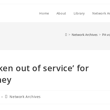
Home
About
Library
Network Ar
>
Network Archives
>
PA vo
en out of service’ for
ney
Post
Network Archives
category: