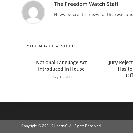
The Freedom Watch Staff
News before it is news for the resista
YOU MIGHT ALSO LIKE
National Language Act
Jury Reject
Introduced In House
Has to
Off
July 13, 2009
Copyright © 2024 CLibertyC. All Rights Reserved.