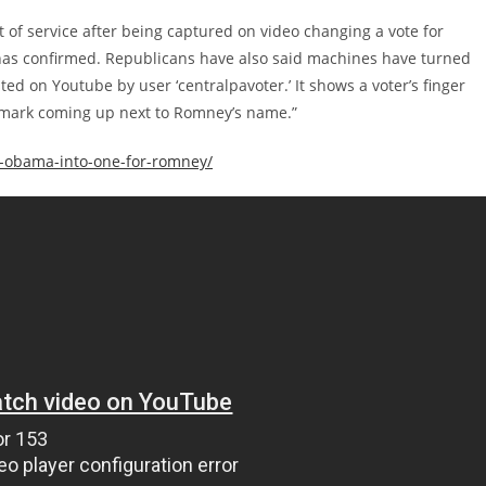
 of service after being captured on video changing a vote for
as confirmed. Republicans have also said machines have turned
d on Youtube by user ‘centralpavoter.’ It shows a voter’s finger
 mark coming up next to Romney’s name.”
r-obama-into-one-for-romney/