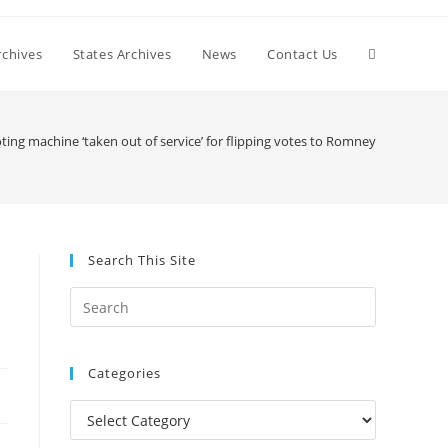
Toggle
chives
States Archives
News
Contact Us
website
ting machine ‘taken out of service’ for flipping votes to Romney
search
Search This Site
Press
Escape
to
Categories
close
the
Categories
search