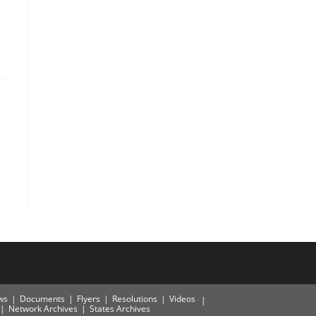
ws
Documents
Flyers
Resolutions
Videos
Network Archives
States Archives