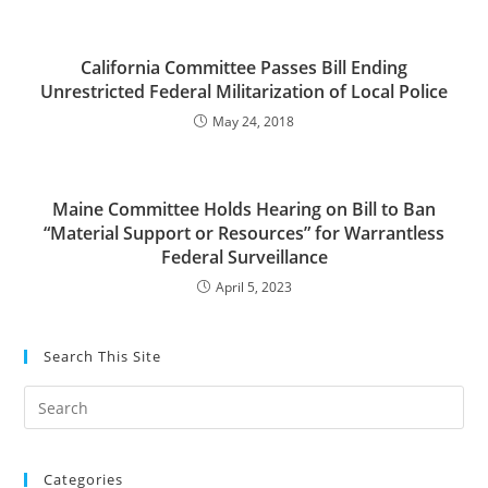
California Committee Passes Bill Ending
Unrestricted Federal Militarization of Local Police
May 24, 2018
Maine Committee Holds Hearing on Bill to Ban
“Material Support or Resources” for Warrantless
Federal Surveillance
April 5, 2023
Search This Site
Pre
Es
to
Categories
clo