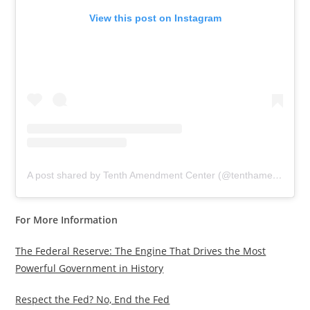
View this post on Instagram
A post shared by Tenth Amendment Center (@tenthamendmentcenter)
For More Information
The Federal Reserve: The Engine That Drives the Most
Powerful Government in History
Respect the Fed? No, End the Fed