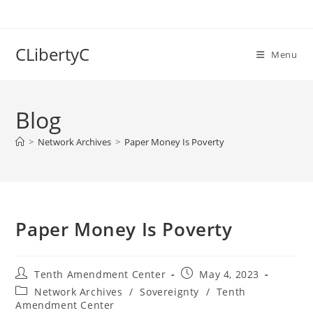
Skip
to
content
CLibertyC
Menu
Blog
>
Network Archives
>
Paper Money Is Poverty
Paper Money Is Poverty
Post
Post
Tenth Amendment Center
May 4, 2023
author:
published:
Post
Network Archives
/
Sovereignty
/
Tenth
category:
Amendment Center