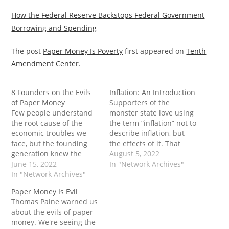
How the Federal Reserve Backstops Federal Government
Borrowing and Spending
The post
Paper Money Is Poverty
first appeared on
Tenth
Amendment Center
.
8 Founders on the Evils
Inflation: An Introduction
of Paper Money
Supporters of the
Few people understand
monster state love using
the root cause of the
the term “inflation” not to
economic troubles we
describe inflation, but
face, but the founding
the effects of it. That
generation knew the
way, when they “take
August 5, 2022
situation well. For many,
June 15, 2022
action” against inflation,
In "Network Archives"
the “evils of paper
In "Network Archives"
they never go after the
money” were tyrannical
root cause - and
Paper Money Is Evil
and despotic. Or, as
continue to use it as a
Thomas Paine warned us
George Washington
tool to expand their
about the evils of paper
warned, it would “ruin
power and control. The…
money. We're seeing the
commerce, oppress the