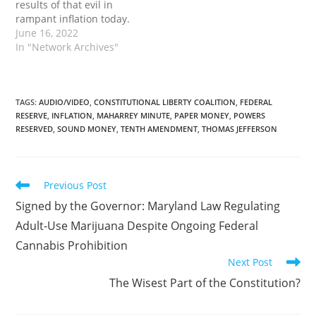
results of that evil in
honest, and open a door
rampant inflation today.
to every species…
The post Paper Money Is
June 16, 2022
Evil first appeared on
In "Network Archives"
Tenth Amendment
Center.
TAGS
:
AUDIO/VIDEO
,
CONSTITUTIONAL LIBERTY COALITION
,
FEDERAL
RESERVE
,
INFLATION
,
MAHARREY MINUTE
,
PAPER MONEY
,
POWERS
RESERVED
,
SOUND MONEY
,
TENTH AMENDMENT
,
THOMAS JEFFERSON
Read
Previous Post
more
Signed by the Governor: Maryland Law Regulating
articles
Adult-Use Marijuana Despite Ongoing Federal
Cannabis Prohibition
Next Post
The Wisest Part of the Constitution?