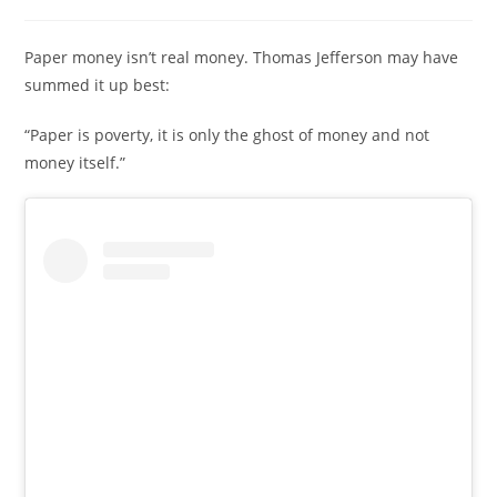
Paper money isn’t real money. Thomas Jefferson may have
summed it up best:
“Paper is poverty, it is only the ghost of money and not
money itself.”