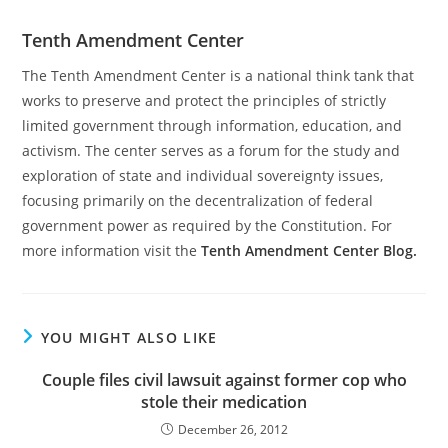
Tenth Amendment Center
The Tenth Amendment Center is a national think tank that
works to preserve and protect the principles of strictly
limited government through information, education, and
activism. The center serves as a forum for the study and
exploration of state and individual sovereignty issues,
focusing primarily on the decentralization of federal
government power as required by the Constitution. For
more information visit the
Tenth Amendment Center Blog.
YOU MIGHT ALSO LIKE
Couple files civil lawsuit against former cop who
stole their medication
December 26, 2012