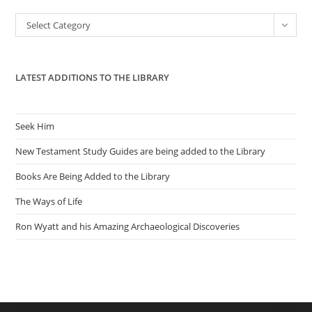
the
Categories
Select Category
sea
pan
LATEST ADDITIONS TO THE LIBRARY
Seek Him
New Testament Study Guides are being added to the Library
Books Are Being Added to the Library
The Ways of Life
Ron Wyatt and his Amazing Archaeological Discoveries