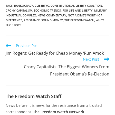
TAGS
:
BANKOCRACY
,
CLIBERTYC
,
CONSTITUTIONAL LIBERTY COALITION
,
CRONY CAPITALISM
,
ECONOMIC TRENDS
,
FOR LIFE AND LIBERTY
,
MILITARY
INDUSTRIAL COMPLEX
,
NEWS COMMENTARY
,
NOT A DIME'S WORTH OF
DIFFERENCE
,
RESISTANCE
,
SOUND MONEY
,
THE FREEDOM WATCH
,
WHITE
SHOE BOYS
Read
Previous Post
more
Jim Rogers: Get Ready for Cheap Money ‘Run Amok’
articles
Next Post
Crony Capitalists: The Biggest Winners From
President Obama’s Re-Election
The Freedom Watch Staff
News before it is news for the resistance from a trusted
correspondent.
The Freedom Watch Network