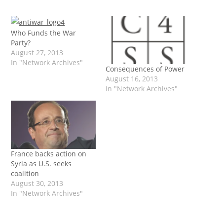
Who Funds the War
Party?
August 27, 2013
In "Network Archives"
Consequences of Power
August 16, 2013
In "Network Archives"
France backs action on
Syria as U.S. seeks
coalition
August 30, 2013
In "Network Archives"