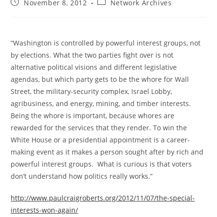
Post
Post
November 8, 2012
Network Archives
published:
category:
“Washington is controlled by powerful interest groups, not
by elections. What the two parties fight over is not
alternative political visions and different legislative
agendas, but which party gets to be the whore for Wall
Street, the military-security complex, Israel Lobby,
agribusiness, and energy, mining, and timber interests.
Being the whore is important, because whores are
rewarded for the services that they render. To win the
White House or a presidential appointment is a career-
making event as it makes a person sought after by rich and
powerful interest groups. What is curious is that voters
don’t understand how politics really works.”
http://www.paulcraigroberts.org/2012/11/07/the-special-
interests-won-again/