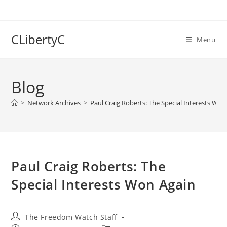
Skip
to
content
CLibertyC
Menu
Blog
>
Network Archives
>
Paul Craig Roberts: The Special Interests Won
Paul Craig Roberts: The
Special Interests Won Again
Post
The Freedom Watch Staff
author: