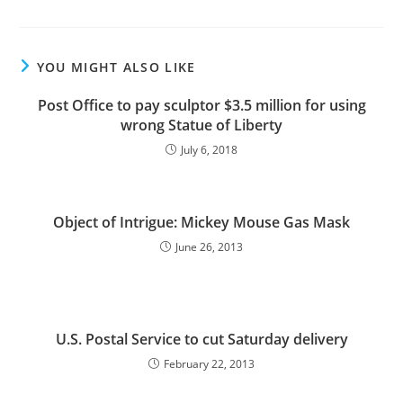
YOU MIGHT ALSO LIKE
Post Office to pay sculptor $3.5 million for using
wrong Statue of Liberty
July 6, 2018
Object of Intrigue: Mickey Mouse Gas Mask
June 26, 2013
U.S. Postal Service to cut Saturday delivery
February 22, 2013