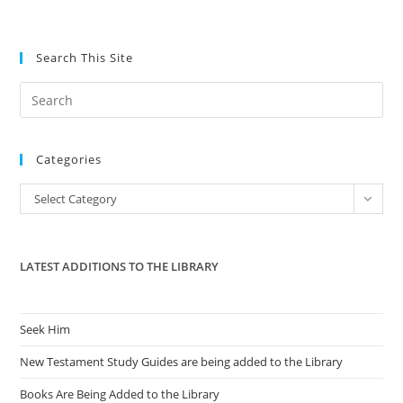
Search This Site
Pre
Es
to
Categories
clo
the
Categories
Select Category
sea
pan
LATEST ADDITIONS TO THE LIBRARY
Seek Him
New Testament Study Guides are being added to the Library
Books Are Being Added to the Library