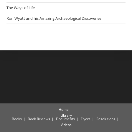
The Ways of Life
Ron Wyatt and his Amazing Archaeological Discoveries
Home
Library
Books
Book Reviews
Documents
Flyers
Resolutions
Videos