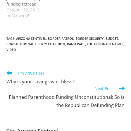
funded retread.
October 12, 2012
In "Arizona"
TAGS
:
ARIZONA SENTINEL
,
BORDER PATROL
,
BORDER SECURITY
,
BUDGET
,
CONSTITUTIONAL LIBERTY COALITION
,
RAND PAUL
,
THE ARIZONA SENTINEL
,
VIDEO
Read
Previous Post
more
Why is your savings worthless?
articles
Next Post
Planned Parenthood Funding Unconstitutional; So is
the Republican Defunding Plan
The Arizona Sentinel