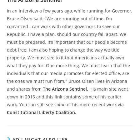
In an interview a few years ago, while running for Governor,
Bruce Olsen said, "We are running out of time. I’m
convinced I can work with other governors to save our
Republic. I have a plan, should our country fall apart. We
must be prepared. It’s important that our people become
debt free. I am also hoping to change the way we title
property. We must see to it that Americans actually own
what they pay for. One more thing. We must learn that the
individuals that our media promotes for elected office, are
the ones we must run from." Bruce Olsen lives in Arizona
and shares from
The Arizona Sentinel.
His main site went
down in 2016 and this link contains some of his earlier
work. You can still see some of his more recent work via
Constitutional Liberty Coalition.
YOU MIGHT ALSO LIKE