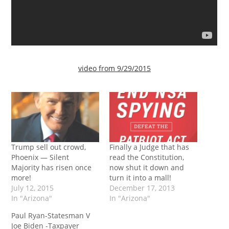
video from 9/29/2015
Trump sell out crowd,
Finally a Judge that has
Phoenix — Silent
read the Constitution,
Majority has risen once
now shut it down and
more!
turn it into a mall!
July 12, 2015
December 17, 2013
In "Arizona"
In "Arizona"
Paul Ryan-Statesman V
Joe Biden -Taxpayer