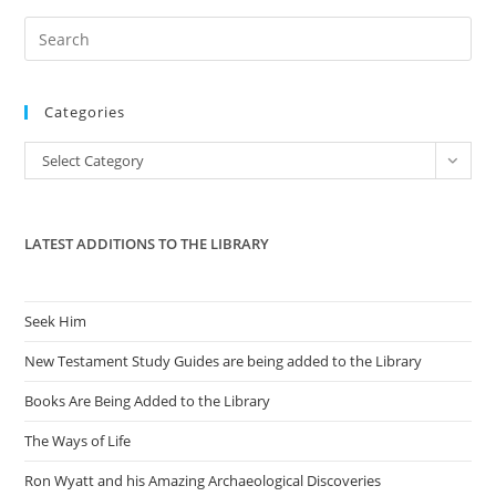
Pre
Es
to
Categories
clo
the
Categories
Select Category
sea
pan
LATEST ADDITIONS TO THE LIBRARY
Seek Him
New Testament Study Guides are being added to the Library
Books Are Being Added to the Library
The Ways of Life
Ron Wyatt and his Amazing Archaeological Discoveries