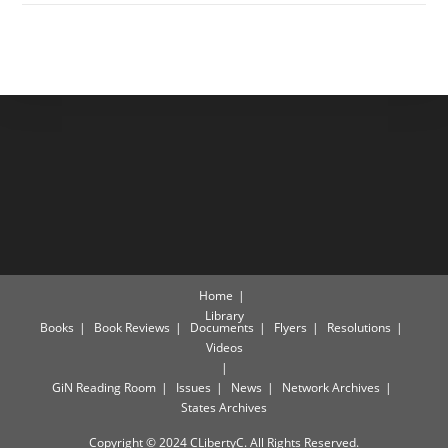
Home
Library
Books
Book Reviews
Documents
Flyers
Resolutions
Videos
GiN Reading Room
Issues
News
Network Archives
States Archives
Copyright © 2024 CLibertyC. All Rights Reserved.