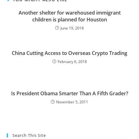
Another shelter for warehoused immigrant
children is planned for Houston
June 19, 2018
China Cutting Access to Overseas Crypto Trading
February 6, 2018
Is President Obama Smarter Than A Fifth Grader?
November 5, 2011
Search This Site