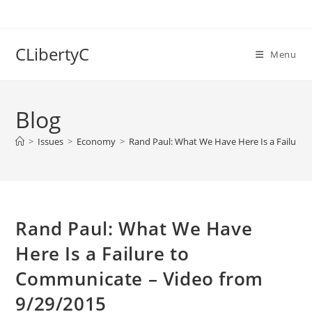
Skip
to
content
CLibertyC
Menu
Blog
>
Issues
>
Economy
>
Rand Paul: What We Have Here Is a Failure
Rand Paul: What We Have
Here Is a Failure to
Communicate – Video from
9/29/2015