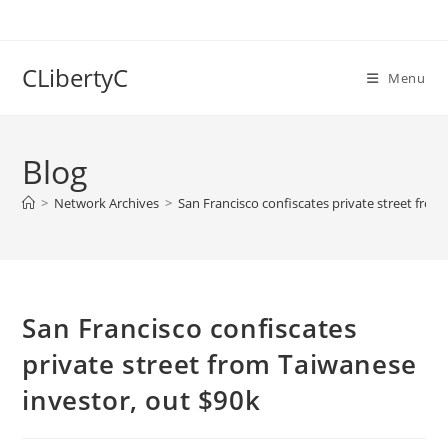
Skip
to
content
CLibertyC
Menu
Blog
>
Network Archives
>
San Francisco confiscates private street from
San Francisco confiscates
private street from Taiwanese
investor, out $90k