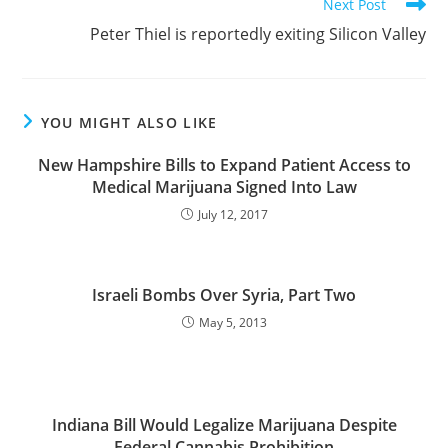
Next Post
Peter Thiel is reportedly exiting Silicon Valley
YOU MIGHT ALSO LIKE
New Hampshire Bills to Expand Patient Access to
Medical Marijuana Signed Into Law
July 12, 2017
Israeli Bombs Over Syria, Part Two
May 5, 2013
Indiana Bill Would Legalize Marijuana Despite
Federal Cannabis Prohibition