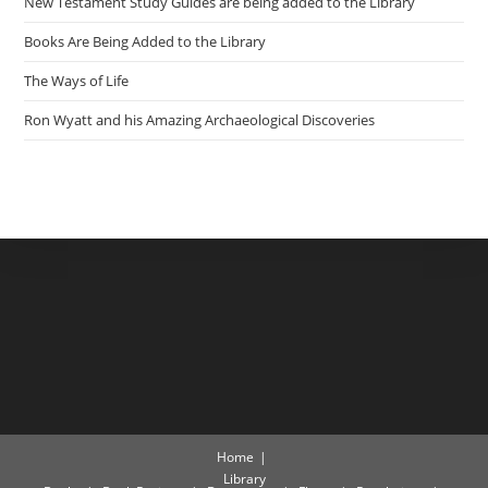
New Testament Study Guides are being added to the Library
Books Are Being Added to the Library
The Ways of Life
Ron Wyatt and his Amazing Archaeological Discoveries
Home
Library