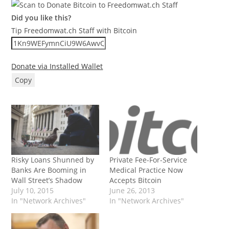
Did you like this?
Tip Freedomwat.ch Staff with Bitcoin
Donate via Installed Wallet
Copy
Risky Loans Shunned by
Private Fee-For-Service
Banks Are Booming in
Medical Practice Now
Wall Street’s Shadow
Accepts Bitcoin
July 10, 2015
June 26, 2013
In "Network Archives"
In "Network Archives"