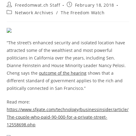
Post
Post
Freedomwat.ch Staff
February 18, 2018
author:
published:
Post
Network Archives
/
The Freedom Watch
category:
“The street’s enhanced security and isolated location have
attracted some of the wealthiest and most powerful
politicians in California over the years, including Sen.
Dianne Feinstein and House Minority Leader Nancy Pelosi.
Cheng says the
outcome of the hearing
shows that a
different standard of government applies to the rich and
politically connected in San Francisco.”
Read more:
https://www.sfgate.com/technology/businessinsider/article/
The-couple-who-paid-90-000-for-a-private-street-
12558698.php