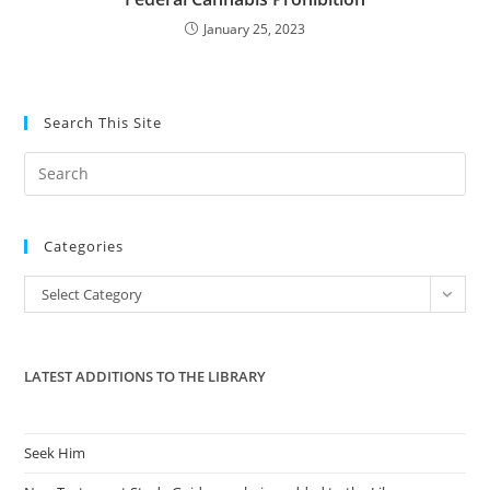
January 25, 2023
Search This Site
Pre
Es
to
Categories
clo
the
Categories
Select Category
sea
pan
LATEST ADDITIONS TO THE LIBRARY
Seek Him