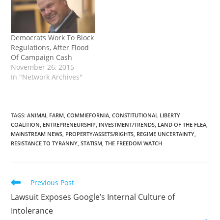
Democrats Work To Block
Regulations, After Flood
Of Campaign Cash
November 26, 2015
In "Network Archives"
TAGS
:
ANIMAL FARM
,
COMMIEFORNIA
,
CONSTITUTIONAL LIBERTY
COALITION
,
ENTREPRENEURSHIP
,
INVESTMENT/TRENDS
,
LAND OF THE FLEA
,
MAINSTREAM NEWS
,
PROPERTY/ASSETS/RIGHTS
,
REGIME UNCERTAINTY
,
RESISTANCE TO TYRANNY
,
STATISM
,
THE FREEDOM WATCH
Read
Previous Post
more
Lawsuit Exposes Google’s Internal Culture of
articles
Intolerance