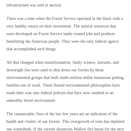
infrastructure was sold at auction.
There was a time when the Forest Service operated in the black with a
very healthy return on their investment. The natural resources that
were developed on Forest Service lands created jobs and products
benefitting the American people. They were the only federal agency
that accomplished such things.
All that changed when misinformation, faulty science, lawsuits, and
downright lies were used to shut down our forests by those
environmental groups that built multi-million-dollar businesses putting
families out of work. These flawed environmental philosophies have
made their way into federal policies that have now resulted in an
unhealthy forest environment.
The castastrophic fires of the last few years are an indication of the
health and vitality of our forests. This overgrowth of trees has depleted
our watersheds. If the current disastrous Wallow fire burns for the next