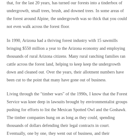
that, for the last 20 years, has turned our forests into a tinderbox of
undergrowth, small trees, brush, and downed trees. In some areas of
the forest around Alpine, the undergrowth was so thick that you could
not even walk across the forest floor.
In 1990, Arizona had a thriving forest industry with 15 sawmills
bringing $550 million a year to the Arizona economy and employing
thousands of rural Arizona citizens. Many rural ranching families ran
cattle across the forest land, helping to keep keep the undergrowth
down and cleaned out. Over the years, their allotment numbers have
been cut to the point that many have gone out of business.
Living through the “timber wars” of the 1990s, I know that the Forest
Service was knee deep in lawsuits brought by environmentalist groups
pushing for efforts to list the Mexican Spotted Owl and the Goshawk.
The timber companies hung on as long as they could, spending
thousands of dollars defending their legal contracts in court.
Eventually, one by one, they went out of business, and their