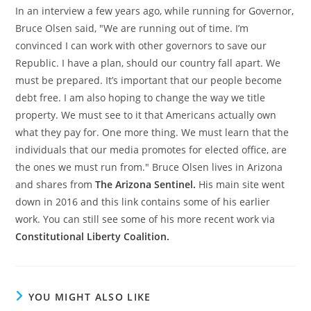
In an interview a few years ago, while running for Governor,
Bruce Olsen said, "We are running out of time. I’m
convinced I can work with other governors to save our
Republic. I have a plan, should our country fall apart. We
must be prepared. It’s important that our people become
debt free. I am also hoping to change the way we title
property. We must see to it that Americans actually own
what they pay for. One more thing. We must learn that the
individuals that our media promotes for elected office, are
the ones we must run from." Bruce Olsen lives in Arizona
and shares from
The Arizona Sentinel.
His main site went
down in 2016 and this link contains some of his earlier
work. You can still see some of his more recent work via
Constitutional Liberty Coalition.
YOU MIGHT ALSO LIKE