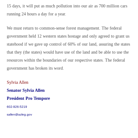
15 days, it will put as much pollution into our air as 700 million cars
running 24 hours a day for a year.
We must return to common-sense forest management. The federal
government held 12 western states hostage and only agreed to grant us
statehood if we gave up control of 60% of our land, assuring the states
that they (the states) would have use of the land and be able to use the
resources within the boundaries of our respective states. The federal
government has broken its word.
Sylvia Allen
Senator Sylvia Allen
President Pro Tempore
602-926-5219
sallen@azleg.gov