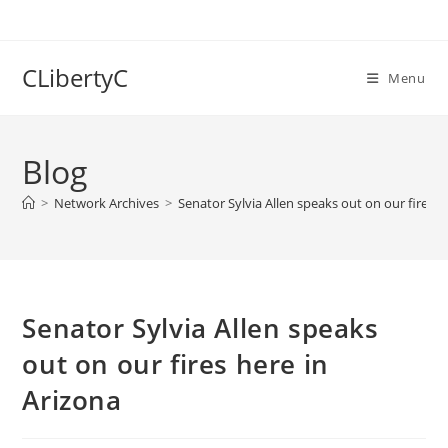
Skip
to
content
CLibertyC
Menu
Blog
>
Network Archives
>
Senator Sylvia Allen speaks out on our fires h
Senator Sylvia Allen speaks
out on our fires here in
Arizona