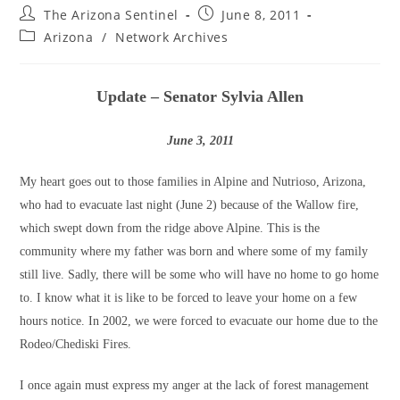
Post
Post
The Arizona Sentinel
June 8, 2011
author:
published:
Post
Arizona
/
Network Archives
category:
Update – Senator Sylvia Allen
June 3, 2011
My heart goes out to those families in Alpine and Nutrioso, Arizona,
who had to evacuate last night (June 2) because of the Wallow fire,
which swept down from the ridge above Alpine. This is the
community where my father was born and where some of my family
still live. Sadly, there will be some who will have no home to go home
to. I know what it is like to be forced to leave your home on a few
hours notice. In 2002, we were forced to evacuate our home due to the
Rodeo/Chediski Fires.
I once again must express my anger at the lack of forest management