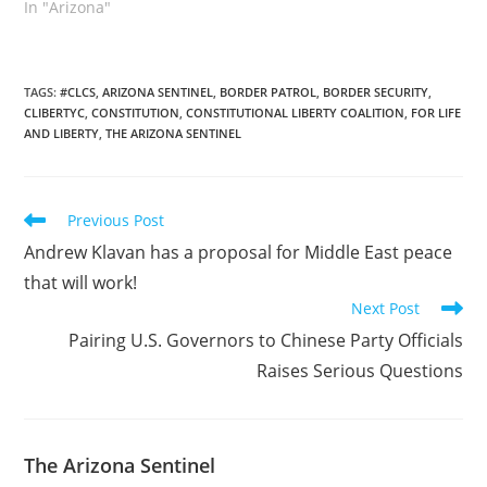
as brief and to the point
In "Arizona"
as possible. This letter ,
request if you will is
eight years past due.
However, the previous
TAGS
:
#CLCS
,
ARIZONA SENTINEL
,
BORDER PATROL
,
BORDER SECURITY
,
CLIBERTYC
,
CONSTITUTION
,
CONSTITUTIONAL LIBERTY COALITION
,
FOR LIFE
individuals in elected
AND LIBERTY
,
THE ARIZONA SENTINEL
office…
Read
Previous Post
more
Andrew Klavan has a proposal for Middle East peace
articles
that will work!
Next Post
Pairing U.S. Governors to Chinese Party Officials
Raises Serious Questions
The Arizona Sentinel