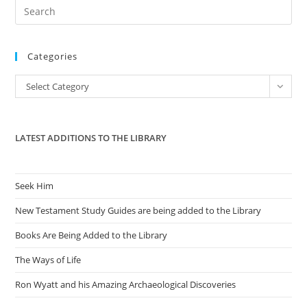
Pre
Es
to
Categories
clo
the
Categories
Select Category
sea
pan
LATEST ADDITIONS TO THE LIBRARY
Seek Him
New Testament Study Guides are being added to the Library
Books Are Being Added to the Library
The Ways of Life
Ron Wyatt and his Amazing Archaeological Discoveries