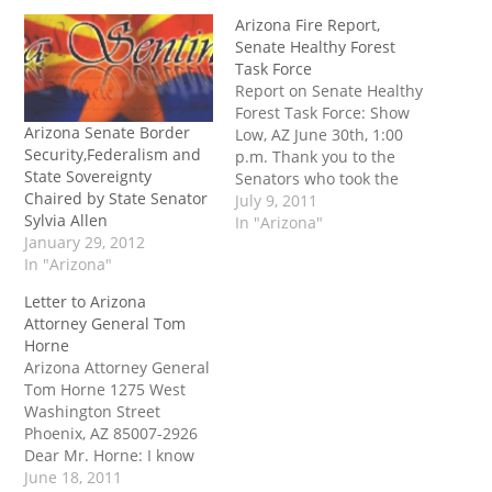
Arizona Fire Report,
Senate Healthy Forest
Task Force
Report on Senate Healthy
Forest Task Force: Show
Arizona Senate Border
Low, AZ June 30th, 1:00
Security,Federalism and
p.m. Thank you to the
State Sovereignty
Senators who took the
Chaired by State Senator
time and made the effort
July 9, 2011
Sylvia Allen
to travel to Show Low last
In "Arizona"
January 29, 2012
week for the “Healthy
In "Arizona"
Forest” task force
hearing: - President
Letter to Arizona
Russell Pearce - Majority
Attorney General Tom
Whip Steve Pierce…
Horne
Arizona Attorney General
Tom Horne 1275 West
Washington Street
Phoenix, AZ 85007-2926
Dear Mr. Horne: I know
your very busy, so I’ll be
June 18, 2011