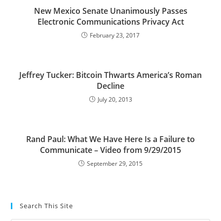
New Mexico Senate Unanimously Passes
Electronic Communications Privacy Act
February 23, 2017
Jeffrey Tucker: Bitcoin Thwarts America’s Roman
Decline
July 20, 2013
Rand Paul: What We Have Here Is a Failure to
Communicate – Video from 9/29/2015
September 29, 2015
Search This Site