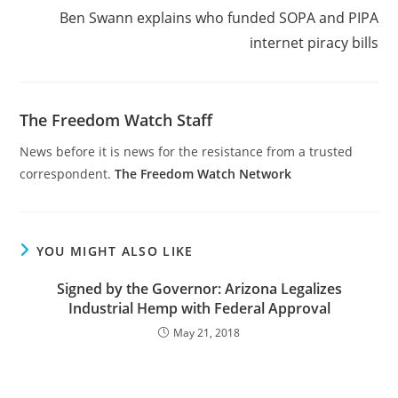
Ben Swann explains who funded SOPA and PIPA
internet piracy bills
The Freedom Watch Staff
News before it is news for the resistance from a trusted
correspondent.
The Freedom Watch Network
YOU MIGHT ALSO LIKE
Signed by the Governor: Arizona Legalizes
Industrial Hemp with Federal Approval
May 21, 2018