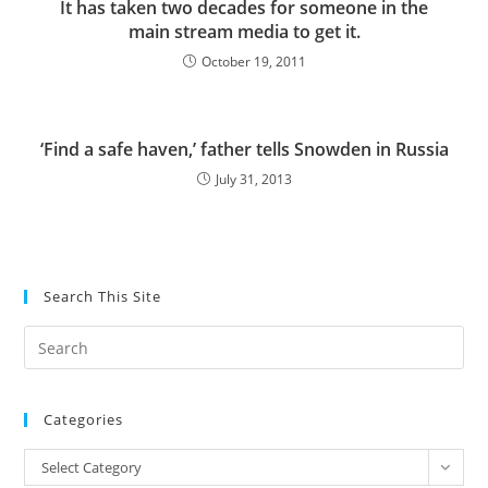
It has taken two decades for someone in the
main stream media to get it.
October 19, 2011
‘Find a safe haven,’ father tells Snowden in Russia
July 31, 2013
Search This Site
Pre
Es
to
Categories
clo
the
Categories
Select Category
sea