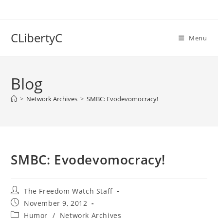
Skip
to
content
CLibertyC
Menu
Blog
>
Network Archives
>
SMBC: Evodevomocracy!
SMBC: Evodevomocracy!
Post
The Freedom Watch Staff
author:
Post
November 9, 2012
published:
Post
Humor
/
Network Archives