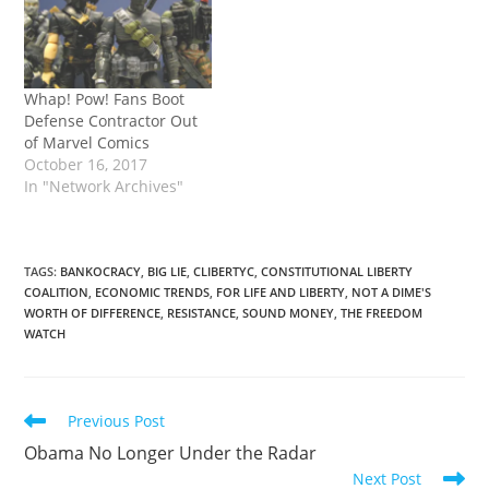
Whap! Pow! Fans Boot
Defense Contractor Out
of Marvel Comics
October 16, 2017
In "Network Archives"
TAGS
:
BANKOCRACY
,
BIG LIE
,
CLIBERTYC
,
CONSTITUTIONAL LIBERTY
COALITION
,
ECONOMIC TRENDS
,
FOR LIFE AND LIBERTY
,
NOT A DIME'S
WORTH OF DIFFERENCE
,
RESISTANCE
,
SOUND MONEY
,
THE FREEDOM
WATCH
Read
Previous Post
more
Obama No Longer Under the Radar
articles
Next Post