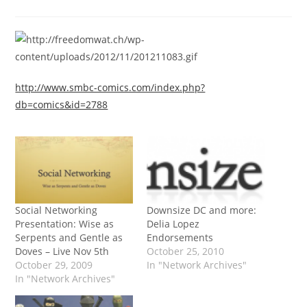
category:
http://www.smbc-comics.com/index.php?
db=comics&id=2788
Social Networking
Downsize DC and more:
Presentation: Wise as
Delia Lopez
Serpents and Gentle as
Endorsements
Doves – Live Nov 5th
October 25, 2010
October 29, 2009
In "Network Archives"
In "Network Archives"