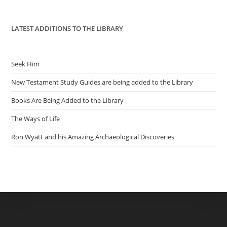
pan
LATEST ADDITIONS TO THE LIBRARY
Seek Him
New Testament Study Guides are being added to the Library
Books Are Being Added to the Library
The Ways of Life
Ron Wyatt and his Amazing Archaeological Discoveries