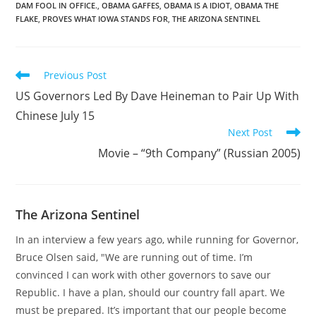
DAM FOOL IN OFFICE.
,
OBAMA GAFFES
,
OBAMA IS A IDIOT
,
OBAMA THE
FLAKE
,
PROVES WHAT IOWA STANDS FOR
,
THE ARIZONA SENTINEL
Read
Previous Post
more
US Governors Led By Dave Heineman to Pair Up With
articles
Chinese July 15
Next Post
Movie – “9th Company” (Russian 2005)
The Arizona Sentinel
In an interview a few years ago, while running for Governor,
Bruce Olsen said, "We are running out of time. I’m
convinced I can work with other governors to save our
Republic. I have a plan, should our country fall apart. We
must be prepared. It’s important that our people become