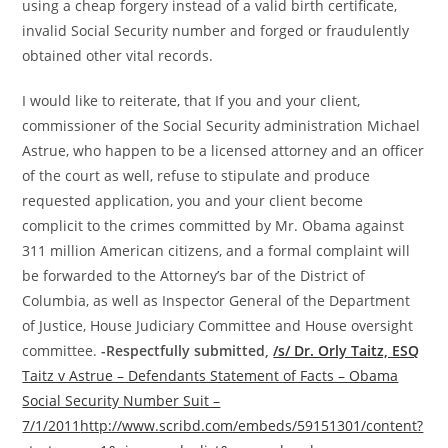
using a cheap forgery instead of a valid birth certificate,
invalid Social Security number and forged or fraudulently
obtained other vital records.
I would like to reiterate, that If you and your client,
commissioner of the Social Security administration Michael
Astrue, who happen to be a licensed attorney and an officer
of the court as well, refuse to stipulate and produce
requested application, you and your client become
complicit to the crimes committed by Mr. Obama against
311 million American citizens, and a formal complaint will
be forwarded to the Attorney’s bar of the District of
Columbia, as well as Inspector General of the Department
of Justice, House Judiciary Committee and House oversight
committee.
-Respectfully submitted,
/s/ Dr. Orly Taitz, ESQ
Taitz v Astrue – Defendants Statement of Facts – Obama
Social Security Number Suit –
7/1/2011
http://www.scribd.com/embeds/59151301/content?