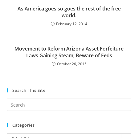
As America goes so goes the rest of the free
world.
February 12, 2014
Movement to Reform Arizona Asset Forfeiture
Laws Gaining Steam; Beware of Feds
October 26, 2015
Search This Site
Pre
Es
to
Categories
clo
the
Categories