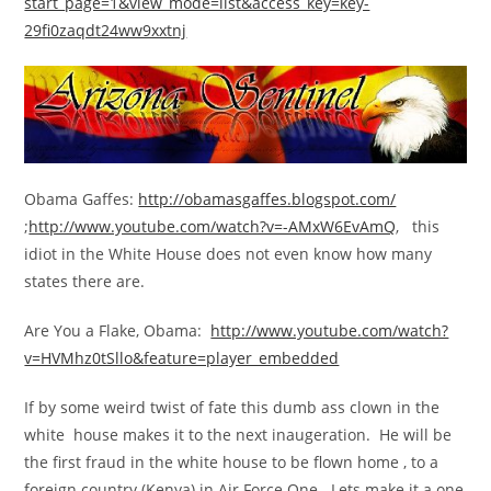
start_page=1&view_mode=list&access_key=key-
29fi0zaqdt24ww9xxtnj
Obama Gaffes:
http://obamasgaffes.blogspot.com/
;
http://www.youtube.com/watch?v=-AMxW6EvAmQ
, this
idiot in the White House does not even know how many
states there are.
Are You a Flake, Obama:
http://www.youtube.com/watch?
v=HVMhz0tSllo&feature=player_embedded
If by some weird twist of fate this dumb ass clown in the
white house makes it to the next inaugeration. He will be
the first fraud in the white house to be flown home , to a
foreign country (Kenya) in Air Force One. Lets make it a one