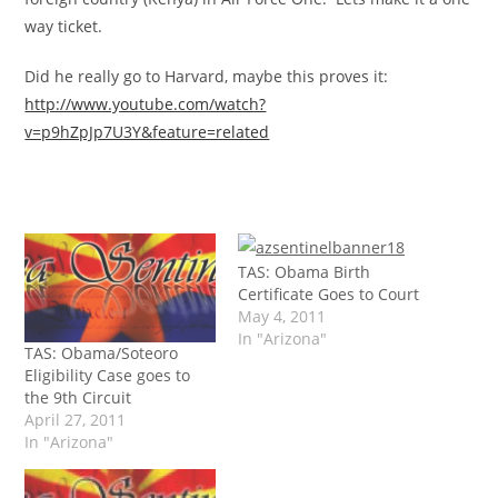
way ticket.
Did he really go to Harvard, maybe this proves it:
http://www.youtube.com/watch?
v=p9hZpJp7U3Y&feature=related
TAS: Obama Birth
Certificate Goes to Court
May 4, 2011
In "Arizona"
TAS: Obama/Soteoro
Eligibility Case goes to
the 9th Circuit
April 27, 2011
In "Arizona"