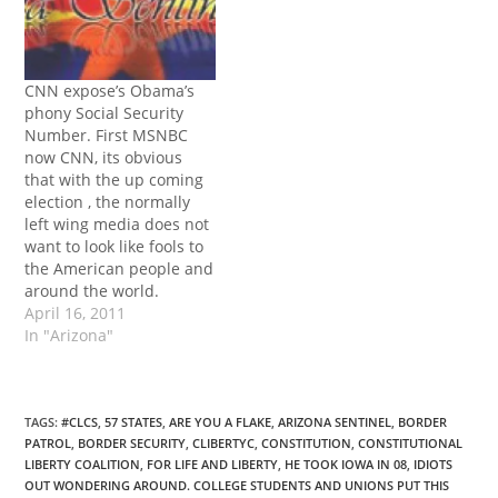
CNN expose’s Obama’s
phony Social Security
Number. First MSNBC
now CNN, its obvious
that with the up coming
election , the normally
left wing media does not
want to look like fools to
the American people and
around the world.
April 16, 2011
In "Arizona"
TAGS
:
#CLCS
,
57 STATES
,
ARE YOU A FLAKE
,
ARIZONA SENTINEL
,
BORDER
PATROL
,
BORDER SECURITY
,
CLIBERTYC
,
CONSTITUTION
,
CONSTITUTIONAL
LIBERTY COALITION
,
FOR LIFE AND LIBERTY
,
HE TOOK IOWA IN 08
,
IDIOTS
OUT WONDERING AROUND. COLLEGE STUDENTS AND UNIONS PUT THIS