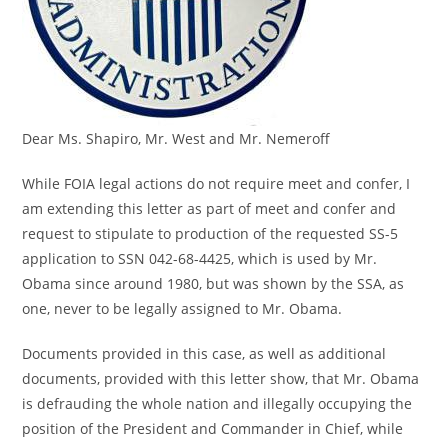
Dear Ms. Shapiro, Mr. West and Mr. Nemeroff
While FOIA legal actions do not require meet and confer, I
am extending this letter as part of meet and confer and
request to stipulate to production of the requested SS-5
application to SSN 042-68-4425, which is used by Mr.
Obama since around 1980, but was shown by the SSA, as
one, never to be legally assigned to Mr. Obama.
Documents provided in this case, as well as additional
documents, provided with this letter show, that Mr. Obama
is defrauding the whole nation and illegally occupying the
position of the President and Commander in Chief, while