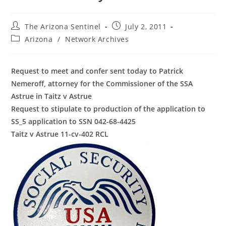
Post
Post
The Arizona Sentinel
July 2, 2011
author:
published:
Post
Arizona
/
Network Archives
category:
Request to meet and confer sent today to Patrick
Nemeroff, attorney for the Commissioner of the SSA
Astrue in Taitz v Astrue
Request to stipulate to production of the application to
SS_5 application to SSN 042-68-4425
Taitz v Astrue 11-cv-402 RCL