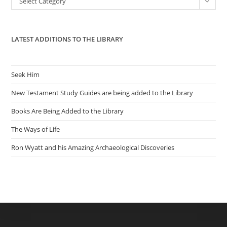
Select Category
sea
pan
LATEST ADDITIONS TO THE LIBRARY
Seek Him
New Testament Study Guides are being added to the Library
Books Are Being Added to the Library
The Ways of Life
Ron Wyatt and his Amazing Archaeological Discoveries