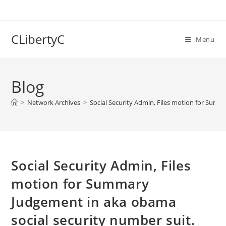
Skip
to
content
CLibertyC
Menu
Blog
>
Network Archives
>
Social Security Admin, Files motion for Summ
Social Security Admin, Files
motion for Summary
Judgement in aka obama
social security number suit.