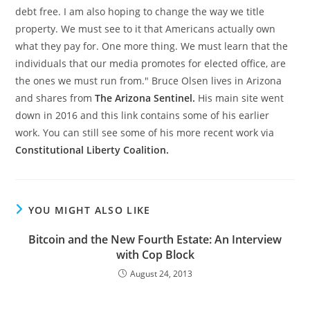
debt free. I am also hoping to change the way we title
property. We must see to it that Americans actually own
what they pay for. One more thing. We must learn that the
individuals that our media promotes for elected office, are
the ones we must run from." Bruce Olsen lives in Arizona
and shares from
The Arizona Sentinel.
His main site went
down in 2016 and this link contains some of his earlier
work. You can still see some of his more recent work via
Constitutional Liberty Coalition.
YOU MIGHT ALSO LIKE
Bitcoin and the New Fourth Estate: An Interview
with Cop Block
August 24, 2013