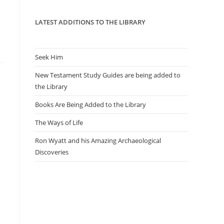
panel.
LATEST ADDITIONS TO THE LIBRARY
Seek Him
New Testament Study Guides are being added to
the Library
Books Are Being Added to the Library
The Ways of Life
Ron Wyatt and his Amazing Archaeological
Discoveries