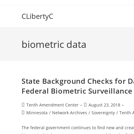
Skip
to
CLibertyC
content
biometric data
State Background Checks for D
Federal Biometric Surveillanc
Post
Post
Tenth Amendment Center
August 23, 2018
author:
published:
Post
Minnesota
/
Network Archives
/
Sovereignty
/
Tenth 
category:
The federal government continues to find new and creat