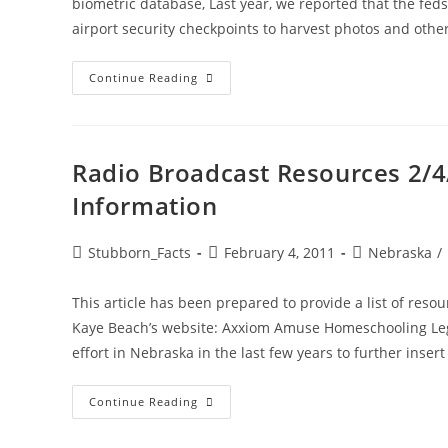
biometric database, Last year, we reported that the feds
airport security checkpoints to harvest photos and othe
State
Continue Reading
Background
Checks
For
Daycare
Providers
Part
Radio Broadcast Resources 2/4/
Of
Growing
Information
Federal
Biometric
Surveillance
System
Post
Post
Post
Stubborn_Facts
February 4, 2011
Nebraska
/
author:
published:
category:
This article has been prepared to provide a list of resour
Kaye Beach’s website: Axxiom Amuse Homeschooling Legi
effort in Nebraska in the last few years to further insert t
Radio
Continue Reading
Broadcast
Resources
2/4/11: