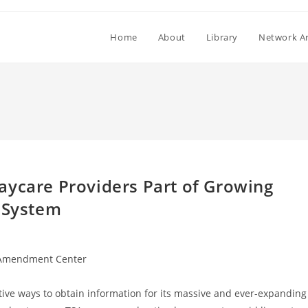
Home
About
Library
Network Ar
aycare Providers Part of Growing
e System
Amendment Center
ive ways to obtain information for its massive and ever-expanding