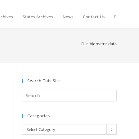
Toggle
chives
States Archives
News
Contact Us
website
>
biometric data
search
Search This Site
Press
Escape
to
Categories
close
the
Categories
Select Category
search