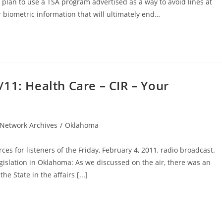
 plan to use a TSA program advertised as a way to avoid lines at
r biometric information that will ultimately end…
11: Health Care – CIR – Your
Network Archives
/
Oklahoma
ces for listeners of the Friday, February 4, 2011, radio broadcast.
slation in Oklahoma: As we discussed on the air, there was an
he State in the affairs [...]