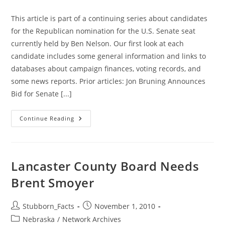
category:
This article is part of a continuing series about candidates
for the Republican nomination for the U.S. Senate seat
currently held by Ben Nelson. Our first look at each
candidate includes some general information and links to
databases about campaign finances, voting records, and
some news reports. Prior articles: Jon Bruning Announces
Bid for Senate [...]
More
Continue Reading
On
GOP
Senate
Candidates:
Don
Stenberg
Lancaster County Board Needs
Brent Smoyer
Post
Post
Stubborn_Facts
November 1, 2010
author:
published:
Post
Nebraska
/
Network Archives