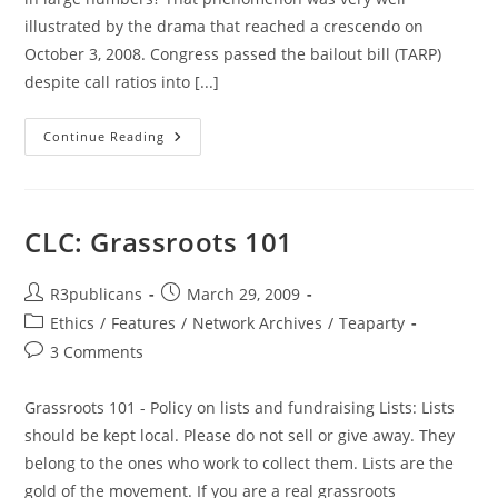
illustrated by the drama that reached a crescendo on
October 3, 2008. Congress passed the bailout bill (TARP)
despite call ratios into [...]
Politician
Continue Reading
Deafness
&
Other
Natural
Phenomenon
CLC: Grassroots 101
Post
Post
R3publicans
March 29, 2009
author:
published:
Post
Ethics
/
Features
/
Network Archives
/
Teaparty
category:
Post
3 Comments
comments:
Grassroots 101 - Policy on lists and fundraising Lists: Lists
should be kept local. Please do not sell or give away. They
belong to the ones who work to collect them. Lists are the
gold of the movement. If you are a real grassroots