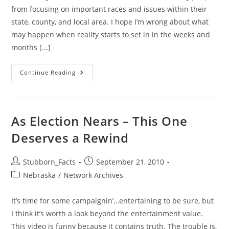
from focusing on important races and issues within their
state, county, and local area. I hope I’m wrong about what
may happen when reality starts to set in in the weeks and
months [...]
Election
Continue Reading
2010:
A
Whole
Lotta
Hype
Or
As Election Nears – This One
Can
YOU
Deserves a Rewind
Help
NE?
Post
Post
Stubborn_Facts
September 21, 2010
author:
published:
Post
Nebraska
/
Network Archives
category:
It’s time for some campaignin’…entertaining to be sure, but
I think it’s worth a look beyond the entertainment value.
This video is funny because it contains truth. The trouble is,