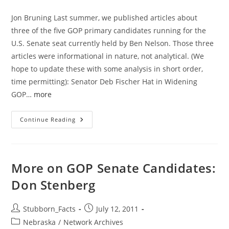
category:
Jon Bruning Last summer, we published articles about
three of the five GOP primary candidates running for the
U.S. Senate seat currently held by Ben Nelson. Those three
articles were informational in nature, not analytical. (We
hope to update these with some analysis in short order,
time permitting): Senator Deb Fischer Hat in Widening
GOP…
more
Profiling
Continue Reading
Jon
Bruning:
An
Unorthodox
Analysis
More on GOP Senate Candidates:
Don Stenberg
Post
Post
Stubborn_Facts
July 12, 2011
author:
published:
Post
Nebraska
/
Network Archives