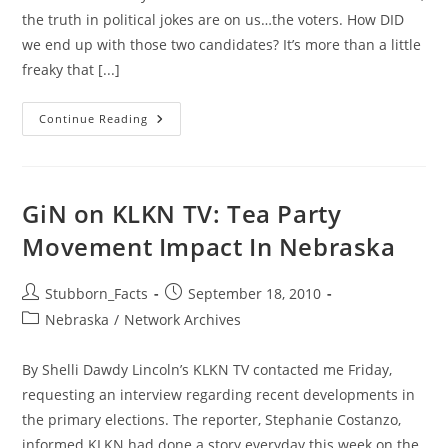
the truth in political jokes are on us…the voters. How DID
we end up with those two candidates? It’s more than a little
freaky that [...]
As
Continue Reading
Election
Nears
–
This
One
Deserves
GiN on KLKN TV: Tea Party
A
Rewind
Movement Impact In Nebraska
Post
Post
Stubborn_Facts
September 18, 2010
author:
published:
Post
Nebraska
/
Network Archives
category:
By Shelli Dawdy Lincoln’s KLKN TV contacted me Friday,
requesting an interview regarding recent developments in
the primary elections. The reporter, Stephanie Costanzo,
informed KLKN had done a story everyday this week on the