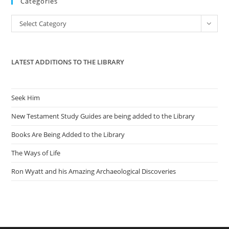
Categories
clo
the
Categories
Select Category
sea
pan
LATEST ADDITIONS TO THE LIBRARY
Seek Him
New Testament Study Guides are being added to the Library
Books Are Being Added to the Library
The Ways of Life
Ron Wyatt and his Amazing Archaeological Discoveries