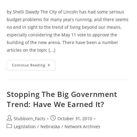
category:
by Shelli Dawdy The City of Lincoln has had some serious
budget problems for many years running, and there seems
no end in sight to the trend of living beyond our means,
especially considering the May 11 vote to approve the
building of the new arena. There have been a number
articles on the topic [...]
Lancaster
Continue Reading
County
Board
Needs
Brent
Smoyer
Stopping The Big Government
Trend: Have We Earned It?
Post
Post
Stubborn_Facts
October 31, 2010
author:
published:
Post
Legislation
/
Nebraska
/
Network Archives
category: