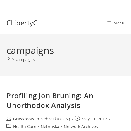
Skip
to
content
CLibertyC
Menu
campaigns
>
campaigns
Profiling Jon Bruning: An
Unorthodox Analysis
Post
Post
Grassroots in Nebraska (GiN)
May 11, 2012
author:
published:
Post
Health Care
/
Nebraska
/
Network Archives