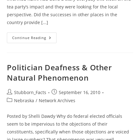
tea party’s impact and they were looking for the local
perspective. Did the successes in other places in the
country provide [...]
GiN
Continue Reading
On
KLKN
TV:
Tea
Party
Movement
Politician Deafness & Other
Impact
In
Natural Phenomenon
Nebraska
Post
Post
Stubborn_Facts
September 16, 2010
author:
published:
Post
Nebraska
/
Network Archives
category:
Posted by Shelli Dawdy Why do federal elected officials
seem to be impervious to the objections of their
constituents, specifically when those objections are voiced
in large numbers? That phenomenon was very well