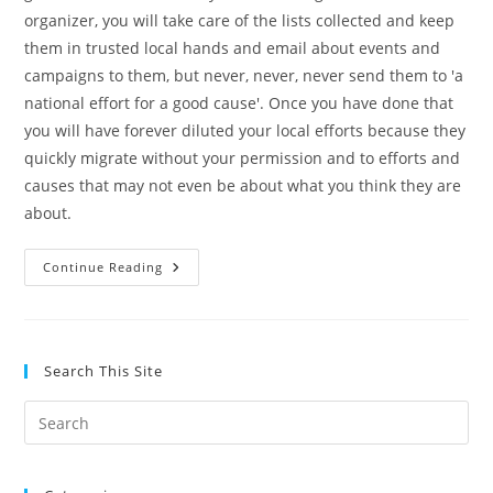
organizer, you will take care of the lists collected and keep
them in trusted local hands and email about events and
campaigns to them, but never, never, never send them to 'a
national effort for a good cause'. Once you have done that
you will have forever diluted your local efforts because they
quickly migrate without your permission and to efforts and
causes that may not even be about what you think they are
about.
CLC:
Continue Reading
Grassroots
101
Search This Site
Pre
Es
to