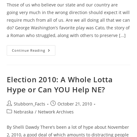
Those of us who believe our state and our country are
going very much in the wrong direction should expect it will
require much from all of us. Are we all doing all that we can
do? George Washington’s favorite play was Cato, the story of
a Roman who struggled, along with others to preserve [...]
Stopping
Continue Reading
The
Big
Government
Trend:
Have
We
Election 2010: A Whole Lotta
Earned
It?
Hype or Can YOU Help NE?
Post
Post
Stubborn_Facts
October 21, 2010
author:
published:
Post
Nebraska
/
Network Archives
category:
By Shelli Dawdy There’s been a lot of hype about November
2, 2010, a good deal of which amounts to distracting people