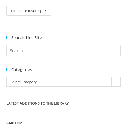
Florida
Continue Reading
Pastor
“Sign
From
God”
Miracle
Captured
Search This Site
On
Video
Pre
Es
to
Categories
clo
the
Categories
Select Category
sea
pan
LATEST ADDITIONS TO THE LIBRARY
Seek Him