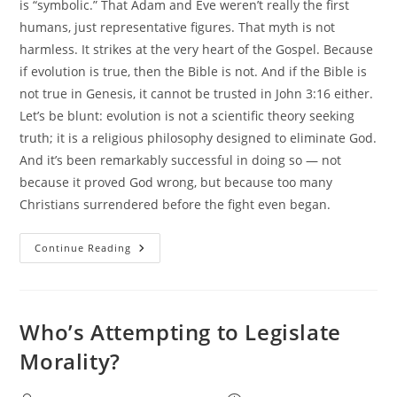
is “symbolic.” That Adam and Eve weren’t really the first
humans, just representative figures. That myth is not
harmless. It strikes at the very heart of the Gospel. Because
if evolution is true, then the Bible is not. And if the Bible is
not true in Genesis, it cannot be trusted in John 3:16 either.
Let’s be blunt: evolution is not a scientific theory seeking
truth; it is a religious philosophy designed to eliminate God.
And it’s been remarkably successful in doing so — not
because it proved God wrong, but because too many
Christians surrendered before the fight even began.
Why
Continue Reading
Evolution
And
Biblical
Christianity
Cannot
Coexist
Who’s Attempting to Legislate
Morality?