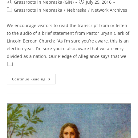
Post
Post
Grassroots in Nebraska (GiN)
July 25, 2016
author:
published:
Post
Grassroots in Nebraska
/
Nebraska
/
Network Archives
category:
We encourage visitors to read the transcript from or listen
to the audio of a brief statement from Pastor Bryan Clark of
Lincoln Berean Church: “As I’m sure you’re aware, this is an
election year. I’m sure you’re also aware that we are very
divided as a nation. Our Pledge of Allegiance says that we
[…]
Who’s
Continue Reading
Attempting
To
Legislate
Morality?