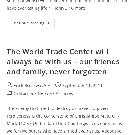
Son, that whosoever believeth in him should not perish, but
have everlasting life.” ~ John 3:16
more
He
Continue Reading
Is
Risen!
Easter
Blessings
From
GiN
The World Trade Center will
always be with us – our friends
and family, never forgotten
Post
Post
Erick Brockway/CA
September 11, 2011
author:
published:
Post
California
/
Network Archives
category:
The enemy that tried to destroy us, never forgiven
Forgiveness is the cornerstone of Christianity; Matt. 6:14;
Mark 11:25 • Understand that God forgives us our sins as
we forgive others who have sinned against us. Adopt the