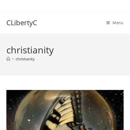
Skip
to
content
CLibertyC
Menu
christianity
>
christianity