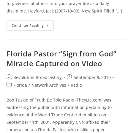
forgiveness of others into your prayer life as a daily
discipline. Hayford, Jack (2007-10-09). New Spirit Filled [...]
The
Continue Reading
World
Trade
Center
Will
Always
Be
Florida Pastor “Sign from God”
With
Us
Miracle Captured on Video
–
Our
Friends
And
Post
Post
Revolution Broadcasting
September 9, 2010
Family,
author:
published:
Never
Post
Florida
/
Network Archives
/
Radio
Forgotten
category:
Bob Tuskin of Truth Be Told Radio (TheyLie.com) was
addressing the public with information pertaining to
evidence of the World Trade Center demolition on
September 11th, 2001. Apparently CNN affixed their
cameras on a a Florida Pastor, who dislikes paper.