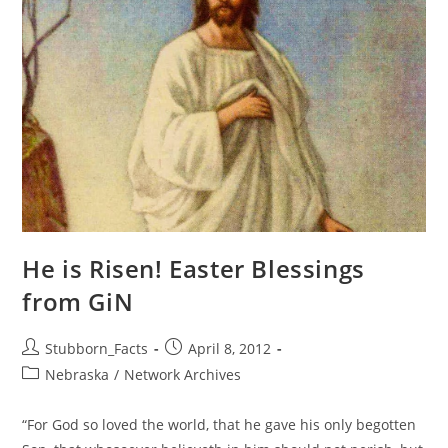
He is Risen! Easter Blessings
from GiN
Post
Post
Stubborn_Facts
April 8, 2012
author:
published:
Post
Nebraska
/
Network Archives
category:
“For God so loved the world, that he gave his only begotten