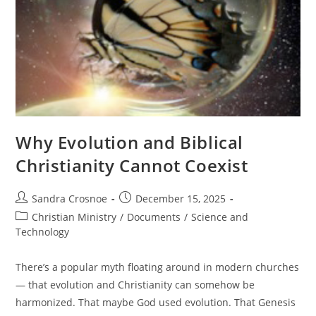
Why Evolution and Biblical
Christianity Cannot Coexist
Post
Post
Sandra Crosnoe
December 15, 2025
author:
published:
Post
Christian Ministry
/
Documents
/
Science and
category:
Technology
There’s a popular myth floating around in modern churches
— that evolution and Christianity can somehow be
harmonized. That maybe God used evolution. That Genesis