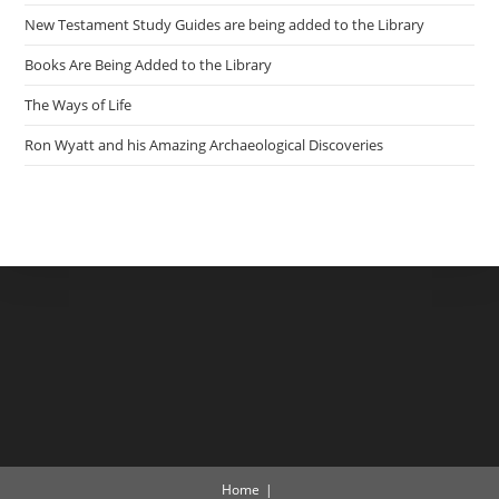
New Testament Study Guides are being added to the Library
Books Are Being Added to the Library
The Ways of Life
Ron Wyatt and his Amazing Archaeological Discoveries
Home