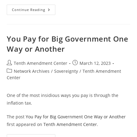
Treasury
Continue Reading
Secretary
Battle:
Gallatin
Vs
Yellen
(and
You Pay for Big Government One
Everyone
Else?)
Way or Another
Post
Post
Tenth Amendment Center
March 12, 2023
author:
published:
Post
Network Archives
/
Sovereignty
/
Tenth Amendment
category:
Center
One of the most insidious ways you pay is through the
inflation tax.
The post
You Pay for Big Government One Way or Another
first appeared on
Tenth Amendment Center
.