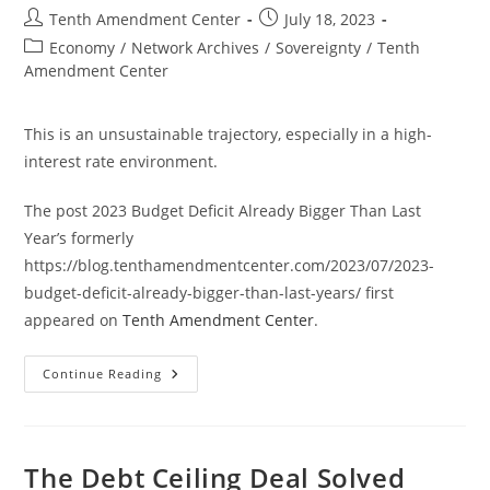
Post
Post
Tenth Amendment Center
July 18, 2023
author:
published:
Post
Economy
/
Network Archives
/
Sovereignty
/
Tenth
category:
Amendment Center
This is an unsustainable trajectory, especially in a high-
interest rate environment.
The post 2023 Budget Deficit Already Bigger Than Last
Year’s formerly
https://blog.tenthamendmentcenter.com/2023/07/2023-
budget-deficit-already-bigger-than-last-years/ first
appeared on
Tenth Amendment Center
.
2023
Continue Reading
Budget
Deficit
Already
Bigger
Than
Last
The Debt Ceiling Deal Solved
Year’s