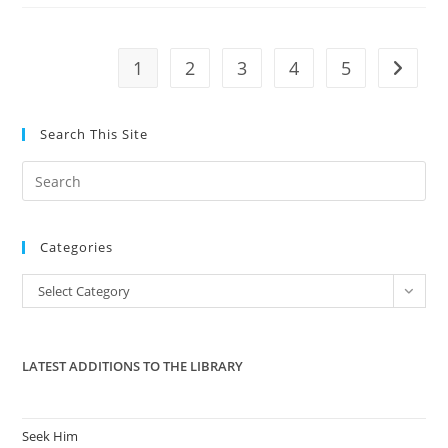
About
The
Debt
Ceiling
1
2
3
4
5
Go to t
Search This Site
Pre
Es
to
Categories
clo
the
Categories
Select Category
sea
pan
LATEST ADDITIONS TO THE LIBRARY
Seek Him