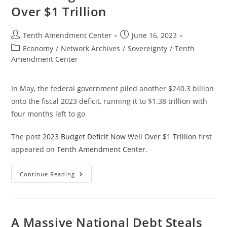
Things
Over $1 Trillion
Worse
Post
Post
Tenth Amendment Center
June 16, 2023
author:
published:
Post
Economy
/
Network Archives
/
Sovereignty
/
Tenth
category:
Amendment Center
In May, the federal government piled another $240.3 billion
onto the fiscal 2023 deficit, running it to $1.38 trillion with
four months left to go
The post
2023 Budget Deficit Now Well Over $1 Trillion
first
appeared on
Tenth Amendment Center
.
2023
Continue Reading
Budget
Deficit
Now
Well
Over
$1
A Massive National Debt Steals
Trillion