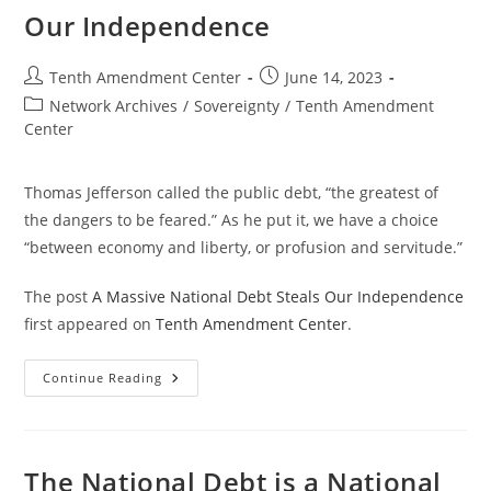
Our Independence
Post
Post
Tenth Amendment Center
June 14, 2023
author:
published:
Post
Network Archives
/
Sovereignty
/
Tenth Amendment
category:
Center
Thomas Jefferson called the public debt, “the greatest of
the dangers to be feared.” As he put it, we have a choice
“between economy and liberty, or profusion and servitude.”
The post
A Massive National Debt Steals Our Independence
first appeared on
Tenth Amendment Center
.
A
Continue Reading
Massive
National
Debt
Steals
Our
Independence
The National Debt is a National