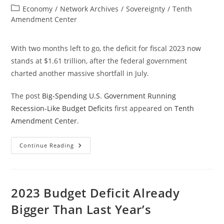
author:
published:
Post
Economy
/
Network Archives
/
Sovereignty
/
Tenth
category:
Amendment Center
With two months left to go, the deficit for fiscal 2023 now
stands at $1.61 trillion, after the federal government
charted another massive shortfall in July.
The post
Big-Spending U.S. Government Running
Recession-Like Budget Deficits
first appeared on
Tenth
Amendment Center
.
Big-
Continue Reading
Spending
U.S.
Government
Running
Recession-
Like
2023 Budget Deficit Already
Budget
Deficits
Bigger Than Last Year’s