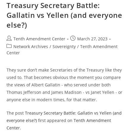
Calamity
Treasury Secretary Battle:
Gallatin vs Yellen (and everyone
else?)
Post
Post
Tenth Amendment Center
March 27, 2023
author:
published:
Post
Network Archives
/
Sovereignty
/
Tenth Amendment
category:
Center
They sure don’t make Secretaries of the Treasury like they
used to. That becomes obvious the moment you compare
the views of Albert Gallatin - who served under both
Thomas Jefferson and James Madison - vs Janet Yellen - or
anyone else in modern times, for that matter.
The post
Treasury Secretary Battle: Gallatin vs Yellen (and
everyone else?)
first appeared on
Tenth Amendment
Center
.