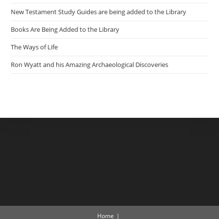
New Testament Study Guides are being added to the Library
Books Are Being Added to the Library
The Ways of Life
Ron Wyatt and his Amazing Archaeological Discoveries
Home