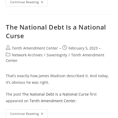
You
Continue Reading
Pay
For
Big
Government
One
Way
The National Debt Is a National
Or
Another
Curse
Post
Post
Tenth Amendment Center
February 5, 2023
author:
published:
Post
Network Archives
/
Sovereignty
/
Tenth Amendment
category:
Center
That’s exactly how James Madison described it. And today,
it’s obvious he was right.
The post
The National Debt Is a National Curse
first
appeared on
Tenth Amendment Center
.
The
Continue Reading
National