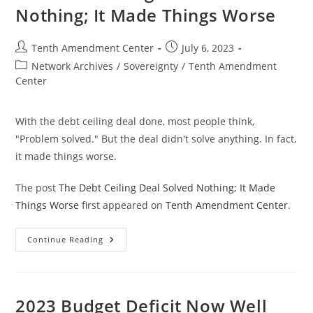
Nothing; It Made Things Worse
Post
Post
Tenth Amendment Center
July 6, 2023
author:
published:
Post
Network Archives
/
Sovereignty
/
Tenth Amendment
category:
Center
With the debt ceiling deal done, most people think,
"Problem solved." But the deal didn't solve anything. In fact,
it made things worse.
The post
The Debt Ceiling Deal Solved Nothing; It Made
Things Worse
first appeared on
Tenth Amendment Center
.
The
Continue Reading
Debt
Ceiling
Deal
Solved
Nothing;
It
2023 Budget Deficit Now Well
Made