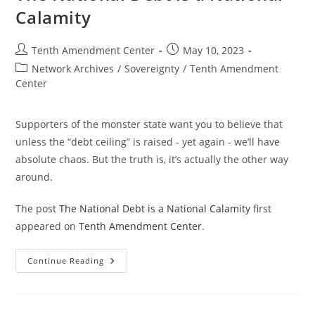
Calamity
Post
Post
Tenth Amendment Center
May 10, 2023
author:
published:
Post
Network Archives
/
Sovereignty
/
Tenth Amendment
category:
Center
Supporters of the monster state want you to believe that
unless the “debt ceiling” is raised - yet again - we’ll have
absolute chaos. But the truth is, it’s actually the other way
around.
The post
The National Debt is a National Calamity
first
appeared on
Tenth Amendment Center
.
The
Continue Reading
National
Debt
Is
A
National