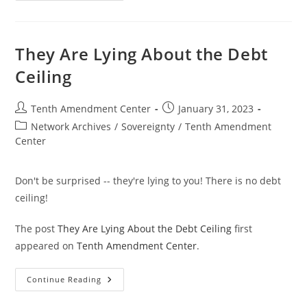
Debt
Is
A
National
Curse
They Are Lying About the Debt
Ceiling
Post
Post
Tenth Amendment Center
January 31, 2023
author:
published:
Post
Network Archives
/
Sovereignty
/
Tenth Amendment
category:
Center
Don't be surprised -- they're lying to you! There is no debt
ceiling!
The post
They Are Lying About the Debt Ceiling
first
appeared on
Tenth Amendment Center
.
They
Continue Reading
Are
Lying