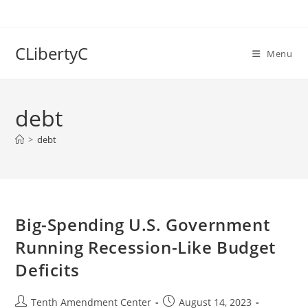
Skip
to
content
CLibertyC
Menu
debt
>
debt
Big-Spending U.S. Government
Running Recession-Like Budget
Deficits
Post
Post
Tenth Amendment Center
August 14, 2023