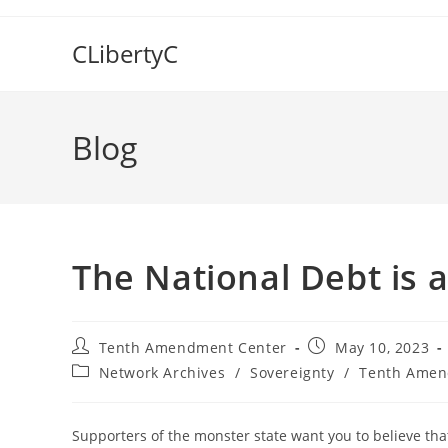
Skip
to
CLibertyC
content
Blog
The National Debt is 
Post
Post
Tenth Amendment Center
May 10, 2023
author:
published:
Post
Network Archives
/
Sovereignty
/
Tenth Amen
category:
Supporters of the monster state want you to believe that 