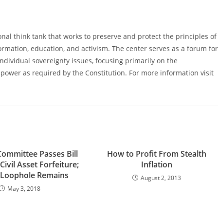
al think tank that works to preserve and protect the principles of
ormation, education, and activism. The center serves as a forum for
ndividual sovereignty issues, focusing primarily on the
power as required by the Constitution. For more information visit
Committee Passes Bill
How to Profit From Stealth
ivil Asset Forfeiture;
Inflation
 Loophole Remains
August 2, 2013
May 3, 2018