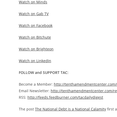
Watch on Minds
Watch on Gab TV
Watch on Facebook
Watch on Bitchute
Watch on Brighteon
Watch on LinkedIn
FOLLOW and SUPPORT TAC:
Become a Member:
http://tenthamendmentcenter.com
Email Newsletter:
http://tenthamendmentcenter.com/re
RSS:
http://feeds.feedburner.com/tacdailydigest
The post
The National Debt is a National Calamity
first