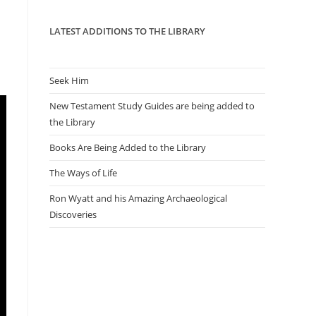
panel.
LATEST ADDITIONS TO THE LIBRARY
Seek Him
New Testament Study Guides are being added to
the Library
Books Are Being Added to the Library
The Ways of Life
Ron Wyatt and his Amazing Archaeological
Discoveries