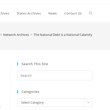
Toggle
chives
States Archives
News
Contact Us
website
>
Network Archives
>
The National Debt is a National Calamity
search
Search This Site
Press
Escape
to
Categories
close
the
Categories
Select Category
search
e