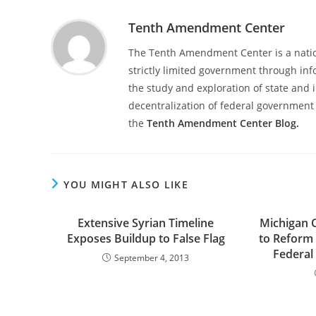
Tenth Amendment Center
The Tenth Amendment Center is a nation
strictly limited government through inf
the study and exploration of state and i
decentralization of federal government 
the
Tenth Amendment Center Blog.
YOU MIGHT ALSO LIKE
Extensive Syrian Timeline
Michigan 
Exposes Buildup to False Flag
to Reform C
Federal
September 4, 2013