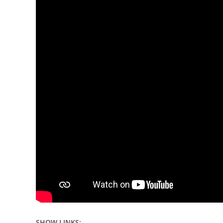
SHOW LINKS: