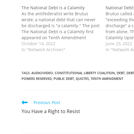
The National Debt is a Calamity
National Debt
As the antifederalist write Brutus
Brutus called 
wrote, a national debt that can never
"exceeding the
be discharged is "a calamity." The post
discharge” a c
The National Debt is a Calamity first
from alone. T
appeared on Tenth Amendment
Calamity Upon
Center.
October 14, 2022
Tenth Amendm
June 23, 2022
In "Network Archives"
In "Network A
TAGS
:
AUDIO/VIDEO
,
CONSTITUTIONAL LIBERTY COALITION
,
DEBT
,
DEBT
POWERS RESERVED
,
PUBLIC DEBT
,
QUOTES
,
TENTH AMENDMENT
Read
Previous Post
more
You Have a Right to Resist
articles