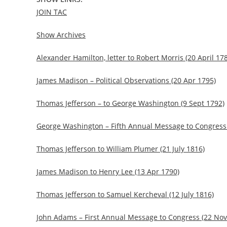
JOIN TAC
Show Archives
Alexander Hamilton, letter to Robert Morris (20 April 17
James Madison – Political Observations (20 Apr 1795)
Thomas Jefferson – to George Washington (9 Sept 1792)
George Washington – Fifth Annual Message to Congress 
Thomas Jefferson to William Plumer (21 July 1816)
James Madison to Henry Lee (13 Apr 1790)
Thomas Jefferson to Samuel Kercheval (12 July 1816)
John Adams – First Annual Message to Congress (22 Nov