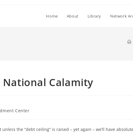
Home
About
Library
Network Ar
a National Calamity
dment Center
unless the “debt ceiling” is raised – yet again – we’ll have absolut