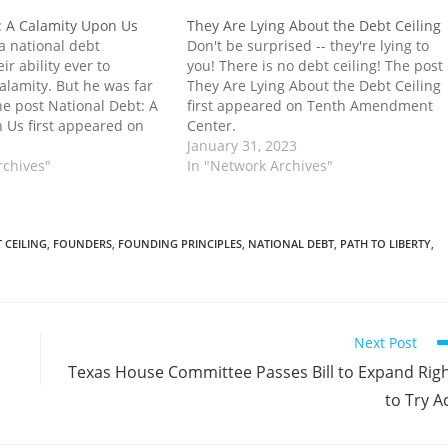
: A Calamity Upon Us
They Are Lying About the Debt Ceiling
a national debt
Don't be surprised -- they're lying to
ir ability ever to
you! There is no debt ceiling! The post
alamity. But he was far
They Are Lying About the Debt Ceiling
he post National Debt: A
first appeared on Tenth Amendment
 Us first appeared on
Center.
ent Center.
January 31, 2023
rchives"
In "Network Archives"
 CEILING
,
FOUNDERS
,
FOUNDING PRINCIPLES
,
NATIONAL DEBT
,
PATH TO LIBERTY
,
Next Post
Texas House Committee Passes Bill to Expand Rig
to Try A