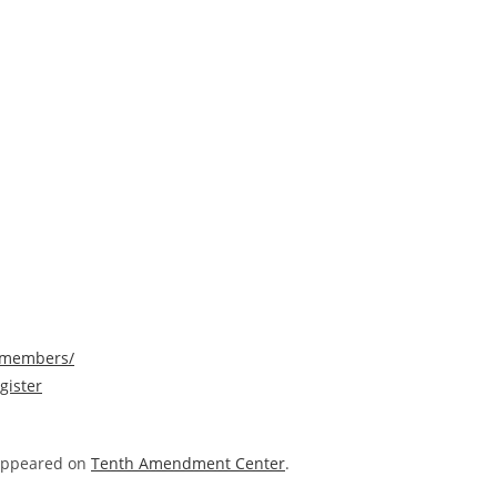
/members/
gister
 appeared on
Tenth Amendment Center
.