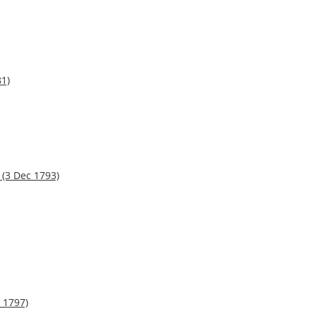
81)
(3 Dec 1793)
 1797)