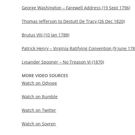
George Washington – Farewell Address (19 Sept 1796)
Thomas Jefferson to Destutt De Tracy (26 Dec 1820)
Brutus VIII (10 Jan 1788)
Patrick Henry – Virginia Ratifying Convention (9 June 178
Lysander Spooner – No Treason VI (1870)
MORE VIDEO SOURCES
Watch on Odysee
Watch on Rumble
Watch on Twitter
Watch on Sovren