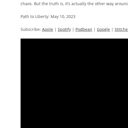
chaos. But the truth is, it’s actually the other way aroun
Path to Liberty: May 10, 2023
Subscribe:
Apple
|
Spotify
|
Podbean
|
Google
|
Stitche