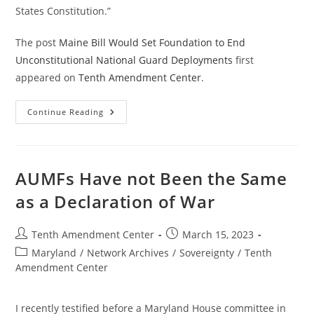
States Constitution.”
The post
Maine Bill Would Set Foundation to End
Unconstitutional National Guard Deployments
first
appeared on
Tenth Amendment Center
.
Maine
Continue Reading
Bill
Would
Set
Foundation
To
End
AUMFs Have not Been the Same
Unconstitutional
National
as a Declaration of War
Guard
Deployments
Post
Post
Tenth Amendment Center
March 15, 2023
author:
published:
Post
Maryland
/
Network Archives
/
Sovereignty
/
Tenth
category:
Amendment Center
I recently testified before a Maryland House committee in