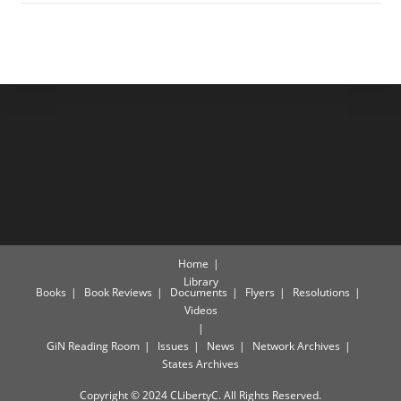
Home
Library
Books
Book Reviews
Documents
Flyers
Resolutions
Videos
GiN Reading Room
Issues
News
Network Archives
States Archives
Copyright © 2024 CLibertyC. All Rights Reserved.