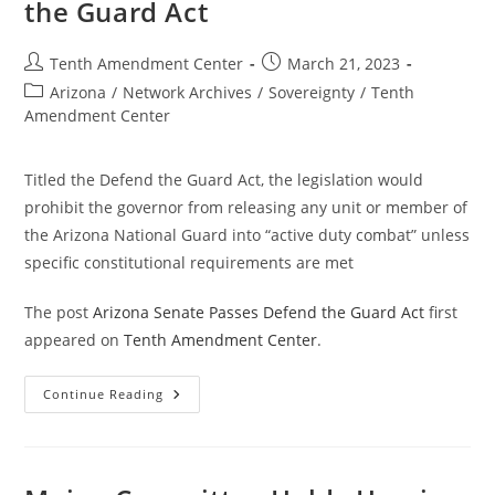
the Guard Act
Post
Post
Tenth Amendment Center
March 21, 2023
author:
published:
Post
Arizona
/
Network Archives
/
Sovereignty
/
Tenth
category:
Amendment Center
Titled the Defend the Guard Act, the legislation would
prohibit the governor from releasing any unit or member of
the Arizona National Guard into “active duty combat” unless
specific constitutional requirements are met
The post
Arizona Senate Passes Defend the Guard Act
first
appeared on
Tenth Amendment Center
.
Arizona
Continue Reading
Senate
Passes
Defend
The
Guard
Act