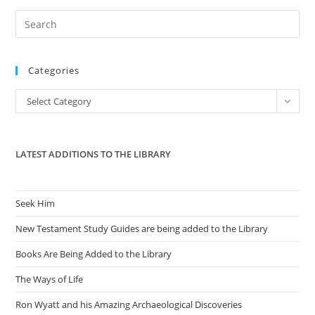
Pre
Es
to
Categories
clo
the
Categories
Select Category
sea
pan
LATEST ADDITIONS TO THE LIBRARY
Seek Him
New Testament Study Guides are being added to the Library
Books Are Being Added to the Library
The Ways of Life
Ron Wyatt and his Amazing Archaeological Discoveries