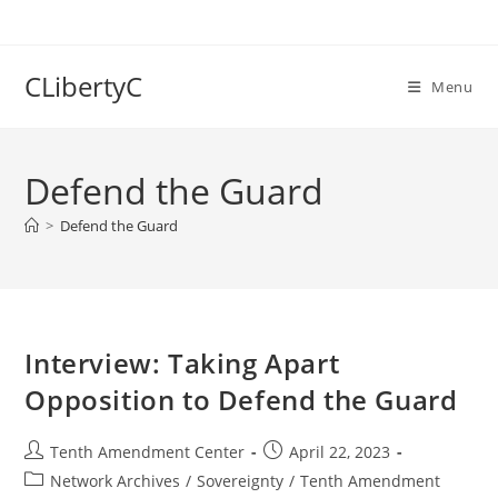
Skip
to
content
CLibertyC
Menu
Defend the Guard
>
Defend the Guard
Interview: Taking Apart
Opposition to Defend the Guard
Post
Post
Tenth Amendment Center
April 22, 2023
author:
published:
Post
Network Archives
/
Sovereignty
/
Tenth Amendment