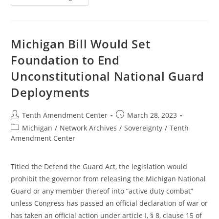
Defend
The
Guard
Act
Moves
To
Michigan Bill Would Set
Full
Senate
Foundation to End
Unconstitutional National Guard
Deployments
Post
Post
Tenth Amendment Center
March 28, 2023
author:
published:
Post
Michigan
/
Network Archives
/
Sovereignty
/
Tenth
category:
Amendment Center
Titled the Defend the Guard Act, the legislation would
prohibit the governor from releasing the Michigan National
Guard or any member thereof into “active duty combat”
unless Congress has passed an official declaration of war or
has taken an official action under article I, § 8, clause 15 of