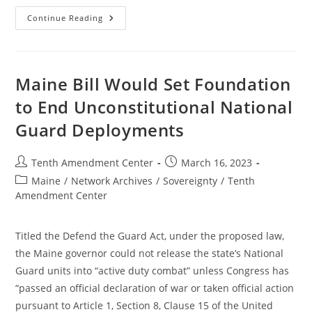
Maine
Continue Reading
Committee
Holds
Hearing
On
Bill
To
Maine Bill Would Set Foundation
Set
Foundation
to End Unconstitutional National
To
End
Guard Deployments
Unconstitutional
National
Guard
Deployments
Post
Post
Tenth Amendment Center
March 16, 2023
author:
published:
Post
Maine
/
Network Archives
/
Sovereignty
/
Tenth
category:
Amendment Center
Titled the Defend the Guard Act, under the proposed law,
the Maine governor could not release the state’s National
Guard units into “active duty combat” unless Congress has
“passed an official declaration of war or taken official action
pursuant to Article 1, Section 8, Clause 15 of the United