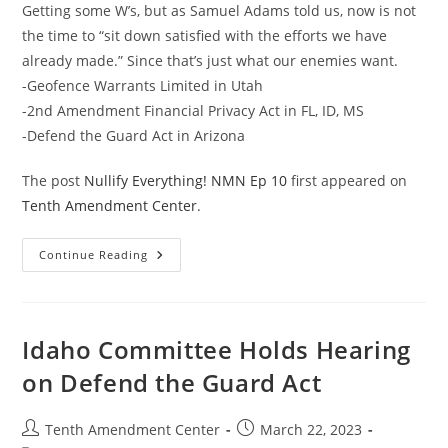
Getting some W’s, but as Samuel Adams told us, now is not
the time to “sit down satisfied with the efforts we have
already made.” Since that’s just what our enemies want.
-Geofence Warrants Limited in Utah
-2nd Amendment Financial Privacy Act in FL, ID, MS
-Defend the Guard Act in Arizona
The post
Nullify Everything! NMN Ep 10
first appeared on
Tenth Amendment Center
.
Nullify
Continue Reading
Everything!
NMN
Ep
10
Idaho Committee Holds Hearing
on Defend the Guard Act
Post
Post
Tenth Amendment Center
March 22, 2023