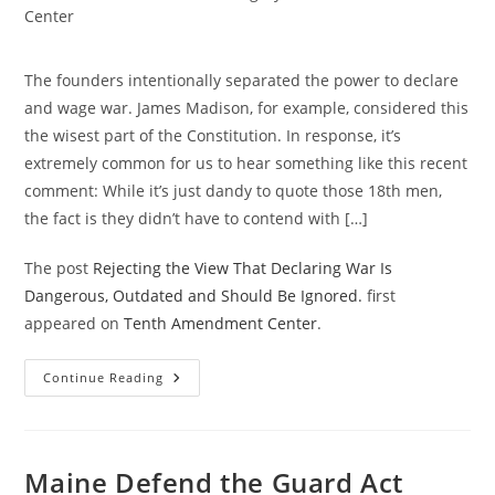
category:
Center
The founders intentionally separated the power to declare
and wage war. James Madison, for example, considered this
the wisest part of the Constitution. In response, it’s
extremely common for us to hear something like this recent
comment: While it’s just dandy to quote those 18th men,
the fact is they didn’t have to contend with […]
The post
Rejecting the View That Declaring War Is
Dangerous, Outdated and Should Be Ignored.
first
appeared on
Tenth Amendment Center
.
Rejecting
Continue Reading
The
View
That
Declaring
War
Is
Maine Defend the Guard Act
Dangerous,