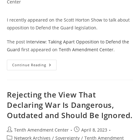
category:
Center
I recently appeared on the Scott Horton Show to talk about
opposition to Defend the Guard legislation.
The post
Interview: Taking Apart Opposition to Defend the
Guard
first appeared on
Tenth Amendment Center
.
Interview:
Continue Reading
Taking
Apart
Opposition
To
Defend
The
Rejecting the View That
Guard
Declaring War Is Dangerous,
Outdated and Should Be Ignored.
Post
Post
Tenth Amendment Center
April 8, 2023
author:
published:
Post
Network Archives
/
Sovereignty
/
Tenth Amendment