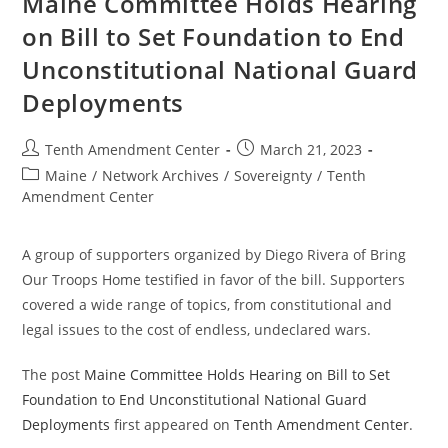
Maine Committee Holds Hearing
on Bill to Set Foundation to End
Unconstitutional National Guard
Deployments
Post
Post
Tenth Amendment Center
March 21, 2023
author:
published:
Post
Maine
/
Network Archives
/
Sovereignty
/
Tenth
category:
Amendment Center
A group of supporters organized by Diego Rivera of Bring
Our Troops Home testified in favor of the bill. Supporters
covered a wide range of topics, from constitutional and
legal issues to the cost of endless, undeclared wars.
The post
Maine Committee Holds Hearing on Bill to Set
Foundation to End Unconstitutional National Guard
Deployments
first appeared on
Tenth Amendment Center
.