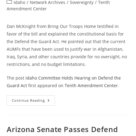
author:
published:
Post
Idaho
/
Network Archives
/
Sovereignty
/
Tenth
category:
Amendment Center
Dan McKnight from Bring Our Troops Home testified in
favor of the bill and explained the constitutional basis for
the Defend the Guard Act. He pointed out that the current
AUMFs that have been used to justify war in Afghanistan,
Iraq, Syria, and other countries provide for no oversight, no
restrictions, and no budget limitations.
The post
Idaho Committee Holds Hearing on Defend the
Guard Act
first appeared on
Tenth Amendment Center
.
Idaho
Continue Reading
Committee
Holds
Hearing
On
Defend
The
Arizona Senate Passes Defend
Guard
Act