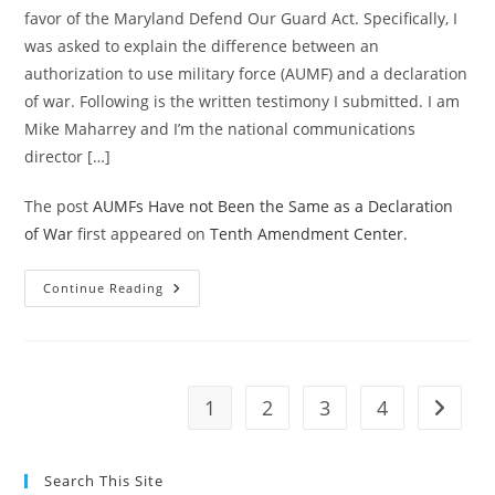
favor of the Maryland Defend Our Guard Act. Specifically, I
was asked to explain the difference between an
authorization to use military force (AUMF) and a declaration
of war. Following is the written testimony I submitted. I am
Mike Maharrey and I’m the national communications
director […]
The post
AUMFs Have not Been the Same as a Declaration
of War
first appeared on
Tenth Amendment Center
.
AUMFs
Continue Reading
Have
Not
Been
The
Same
As
A
1
2
3
4
Go to t
Declaration
Of
War
Search This Site