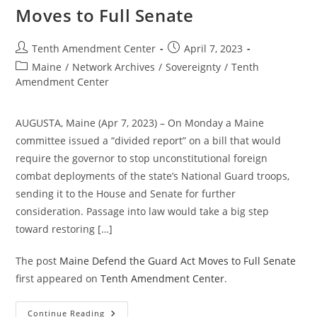
Outdated
Moves to Full Senate
And
Should
Be
Ignored.
Post
Post
Tenth Amendment Center
April 7, 2023
author:
published:
Post
Maine
/
Network Archives
/
Sovereignty
/
Tenth
category:
Amendment Center
AUGUSTA, Maine (Apr 7, 2023) – On Monday a Maine
committee issued a “divided report” on a bill that would
require the governor to stop unconstitutional foreign
combat deployments of the state’s National Guard troops,
sending it to the House and Senate for further
consideration. Passage into law would take a big step
toward restoring […]
The post
Maine Defend the Guard Act Moves to Full Senate
first appeared on
Tenth Amendment Center
.
Maine
Continue Reading