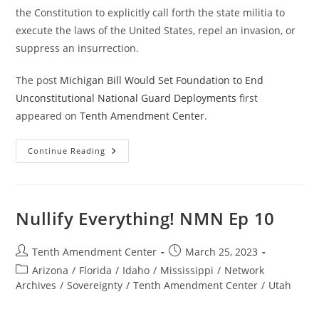
the Constitution to explicitly call forth the state militia to
execute the laws of the United States, repel an invasion, or
suppress an insurrection.
The post
Michigan Bill Would Set Foundation to End
Unconstitutional National Guard Deployments
first
appeared on
Tenth Amendment Center
.
Michigan
Continue Reading
Bill
Would
Set
Foundation
To
End
Nullify Everything! NMN Ep 10
Unconstitutional
National
Guard
Deployments
Post
Post
Tenth Amendment Center
March 25, 2023
author:
published:
Post
Arizona
/
Florida
/
Idaho
/
Mississippi
/
Network
category:
Archives
/
Sovereignty
/
Tenth Amendment Center
/
Utah